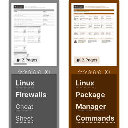
2 Pages
2 Pages
(0)
(0)
Linux
Linux
Firewalls
Package
Manager
Cheat
Commands
Sheet