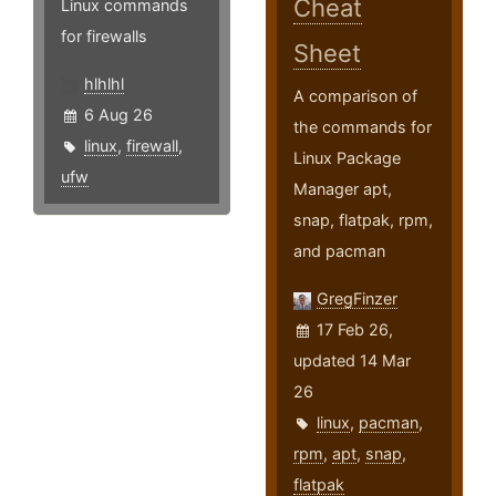
Cheat
Linux commands
for firewalls
Sheet
hlhlhl
A comparison of
6 Aug 26
the commands for
linux
,
firewall
,
Linux Package
ufw
Manager apt,
snap, flatpak, rpm,
and pacman
GregFinzer
17 Feb 26,
updated 14 Mar
26
linux
,
pacman
,
rpm
,
apt
,
snap
,
flatpak