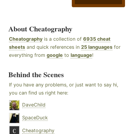
About Cheatography
Cheatography
is a collection of
6935 cheat
sheets
and quick references in
25 languages
for
everything from
google
to
language
!
Behind the Scenes
If you have any problems, or just want to say hi,
you can find us right here:
DaveChild
SpaceDuck
Cheatography