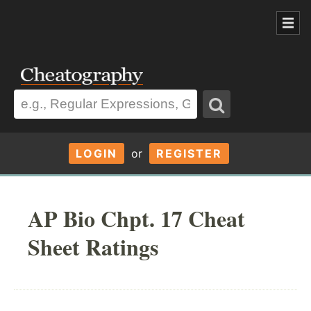
LOGIN
or
REGISTER
AP Bio Chpt. 17 Cheat
Sheet Ratings