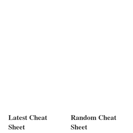
Latest Cheat
Random Cheat
Sheet
Sheet