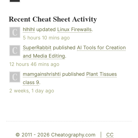
Recent Cheat Sheet Activity
hlhlhl
updated
Linux Firewalls
.
5 hours 10 mins ago
SuperRabbit
published
AI Tools for Creation
and Media Editing
.
12 hours 46 mins ago
mamgainshrishti
published
Plant Tissues
class 9
.
2 weeks, 1 day ago
© 2011 - 2026 Cheatography.com |
CC