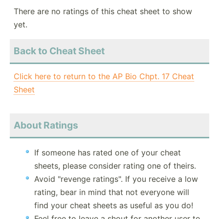
There are no ratings of this cheat sheet to show
yet.
Back to Cheat Sheet
Click here to return to the AP Bio Chpt. 17 Cheat
Sheet
About Ratings
If someone has rated one of your cheat
sheets, please consider rating one of theirs.
Avoid "revenge ratings". If you receive a low
rating, bear in mind that not everyone will
find your cheat sheets as useful as you do!
Feel free to leave a shout for another user to