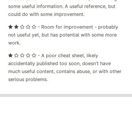
some useful information. A useful reference, but
could do with some improvement.
- Room for improvement - probably
not useful yet, but has potential with some more
work.
- A poor cheat sheet, likely
accidentally published too soon, doesn't have
much useful content, contains abuse, or with other
serious problems.