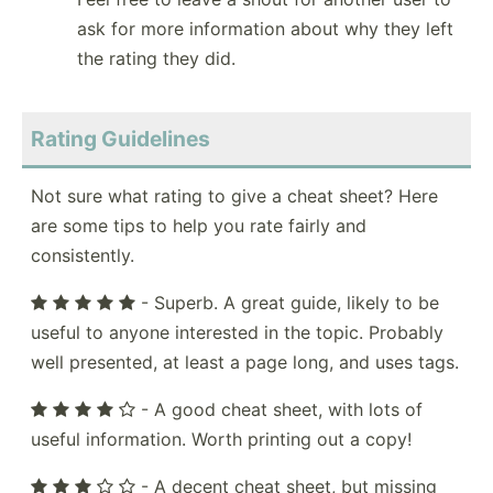
ask for more information about why they left
the rating they did.
Rating Guidelines
Not sure what rating to give a cheat sheet? Here
are some tips to help you rate fairly and
consistently.
- Superb. A great guide, likely to be
useful to anyone interested in the topic. Probably
well presented, at least a page long, and uses tags.
- A good cheat sheet, with lots of
useful information. Worth printing out a copy!
- A decent cheat sheet, but missing