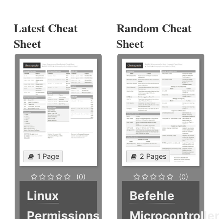
Latest Cheat
Random Cheat
Sheet
Sheet
1 Page
2 Pages
(0)
(0)
Linux
Befehle
Permissions
Microcontrolle