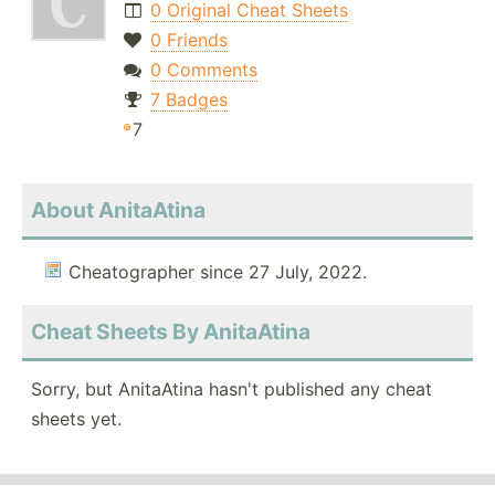
0 Original Cheat Sheets
0 Friends
0 Comments
7 Badges
7
About AnitaAtina
Cheatographer since 27 July, 2022.
Cheat Sheets By AnitaAtina
Sorry, but AnitaAtina hasn't published any cheat
sheets yet.