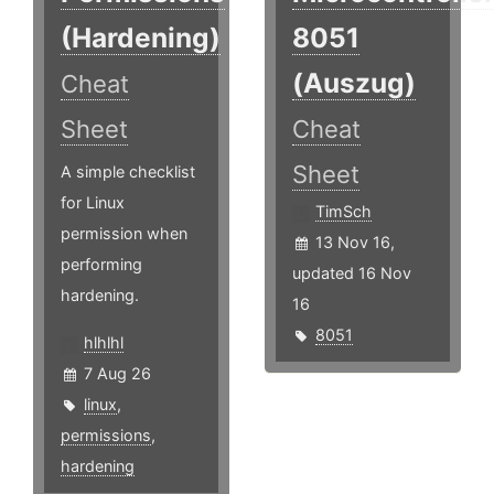
(Hardening)
8051
(Auszug)
Cheat
Sheet
Cheat
Sheet
A simple checklist
for Linux
TimSch
permission when
13 Nov 16,
performing
updated 16 Nov
hardening.
16
8051
hlhlhl
7 Aug 26
linux
,
permissions
,
hardening