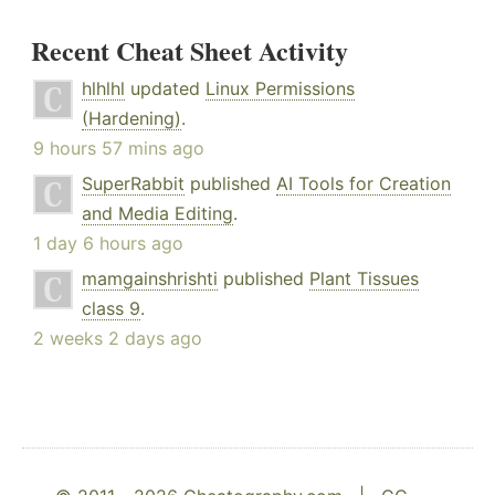
Recent Cheat Sheet Activity
hlhlhl
updated
Linux Permissions
(Hardening)
.
9 hours 57 mins ago
SuperRabbit
published
AI Tools for Creation
and Media Editing
.
1 day 6 hours ago
mamgainshrishti
published
Plant Tissues
class 9
.
2 weeks 2 days ago