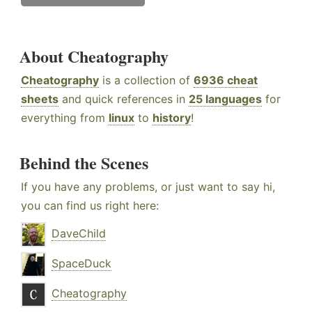
About Cheatography
Cheatography
is a collection of
6936 cheat
sheets
and quick references in
25 languages
for
everything from
linux
to
history
!
Behind the Scenes
If you have any problems, or just want to say hi,
you can find us right here:
DaveChild
SpaceDuck
Cheatography