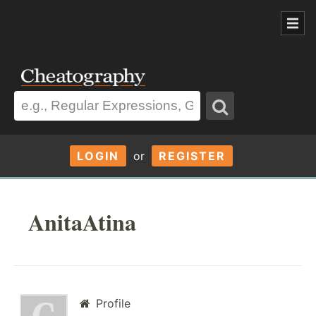
LOGIN
or
REGISTER
AnitaAtina
Profile