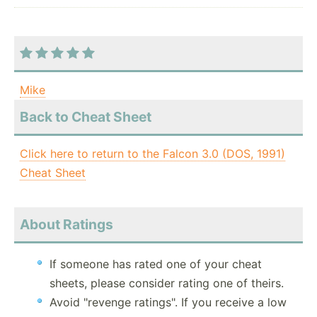
Mike
Back to Cheat Sheet
Click here to return to the Falcon 3.0 (DOS, 1991)
Cheat Sheet
About Ratings
If someone has rated one of your cheat
sheets, please consider rating one of theirs.
Avoid "revenge ratings". If you receive a low