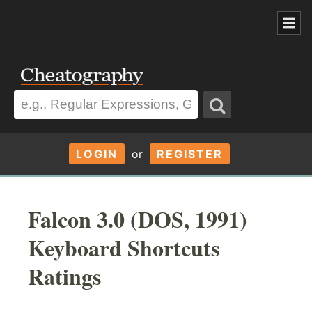
LOGIN
or
REGISTER
Falcon 3.0 (DOS, 1991)
Keyboard Shortcuts
Ratings