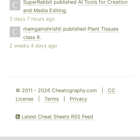
SuperRabbit
published
AI Tools for Creation
and Media Editing
.
3 days 7 hours ago
mamgainshrishti
published
Plant Tissues
class 9
.
2 weeks 4 days ago
© 2011 - 2026 Cheatography.com |
CC
License
|
Terms
|
Privacy
Latest Cheat Sheets RSS Feed