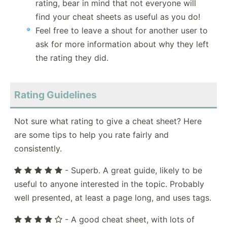
rating, bear in mind that not everyone will
find your cheat sheets as useful as you do!
Feel free to leave a shout for another user to
ask for more information about why they left
the rating they did.
Rating Guidelines
Not sure what rating to give a cheat sheet? Here
are some tips to help you rate fairly and
consistently.
- Superb. A great guide, likely to be
useful to anyone interested in the topic. Probably
well presented, at least a page long, and uses tags.
- A good cheat sheet, with lots of