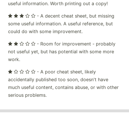
useful information. Worth printing out a copy!
- A decent cheat sheet, but missing
some useful information. A useful reference, but
could do with some improvement.
- Room for improvement - probably
not useful yet, but has potential with some more
work.
- A poor cheat sheet, likely
accidentally published too soon, doesn't have
much useful content, contains abuse, or with other
serious problems.