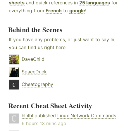
sheets
and quick references in
25 languages
for
everything from
French
to
google
!
Behind the Scenes
If you have any problems, or just want to say hi,
you can find us right here:
DaveChild
SpaceDuck
Cheatography
Recent Cheat Sheet Activity
hlhlhl
published
Linux Network Commands
.
6 hours 13 mins ago