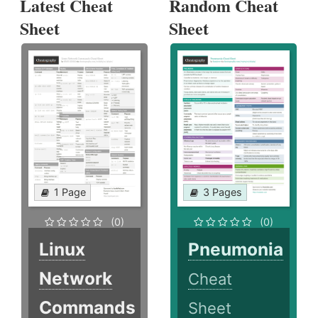
Latest Cheat
Random Cheat
Sheet
Sheet
1 Page
3 Pages
(0)
(0)
Linux
Pneumonia
Network
Cheat
Commands
Sheet