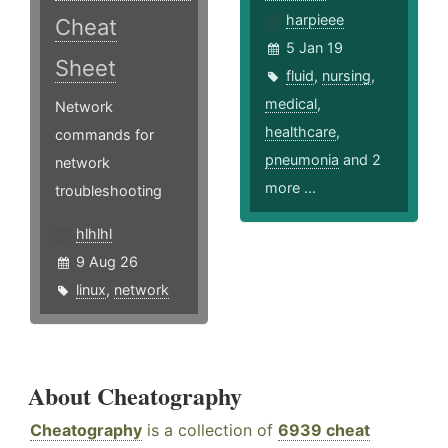
harpieee
Cheat
5 Jan 19
Sheet
fluid
,
nursing
,
medical
,
Network
healthcare
,
commands for
pneumonia
and 2
network
more ...
troubleshooting
hlhlhl
9 Aug 26
linux
,
network
About Cheatography
Cheatography
is a collection of
6939 cheat