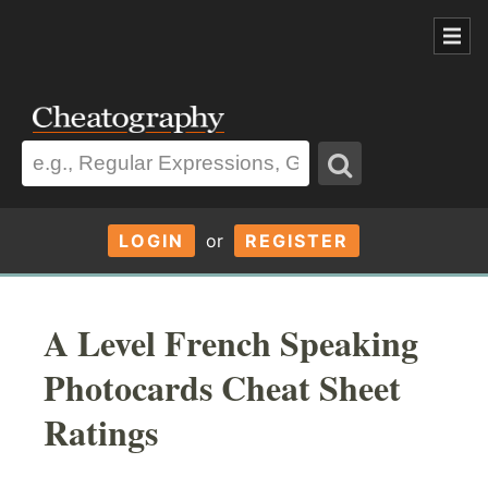
LOGIN
or
REGISTER
A Level French Speaking
Photocards Cheat Sheet
Ratings