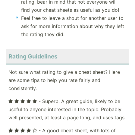
rating, bear in mind that not everyone will
find your cheat sheets as useful as you do!
Feel free to leave a shout for another user to
ask for more information about why they left
the rating they did.
Rating Guidelines
Not sure what rating to give a cheat sheet? Here
are some tips to help you rate fairly and
consistently.
- Superb. A great guide, likely to be
useful to anyone interested in the topic. Probably
well presented, at least a page long, and uses tags.
- A good cheat sheet, with lots of