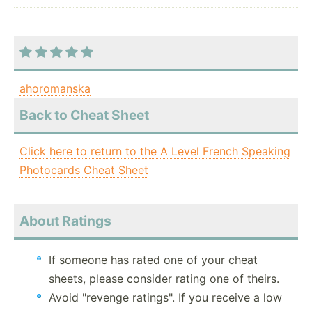
ahoromanska
Back to Cheat Sheet
Click here to return to the A Level French Speaking
Photocards Cheat Sheet
About Ratings
If someone has rated one of your cheat
sheets, please consider rating one of theirs.
Avoid "revenge ratings". If you receive a low