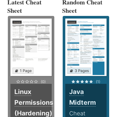
Latest Cheat
Random Cheat
Sheet
Sheet
1 Page
3 Pages
(0)
(1)
Linux
Java
Permissions
Midterm
(Hardening)
Cheat