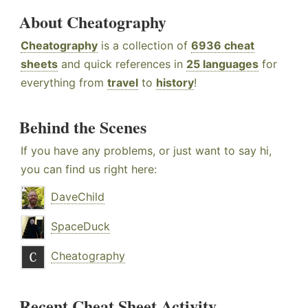
About Cheatography
Cheatography
is a collection of
6936 cheat
sheets
and quick references in
25 languages
for
everything from
travel
to
history
!
Behind the Scenes
If you have any problems, or just want to say hi,
you can find us right here:
DaveChild
SpaceDuck
Cheatography
Recent Cheat Sheet Activity