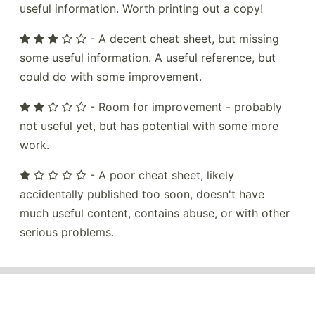
useful information. Worth printing out a copy!
- A decent cheat sheet, but missing
some useful information. A useful reference, but
could do with some improvement.
- Room for improvement - probably
not useful yet, but has potential with some more
work.
- A poor cheat sheet, likely
accidentally published too soon, doesn't have
much useful content, contains abuse, or with other
serious problems.