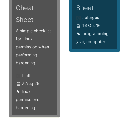
Cheat
Sheet
sefergus
Sheet
16 Oct 16
A simple checklist
programming
,
for Linux
java
,
computer
permission when
performing
hardening.
hlhlhl
7 Aug 26
linux
,
permissions
,
hardening