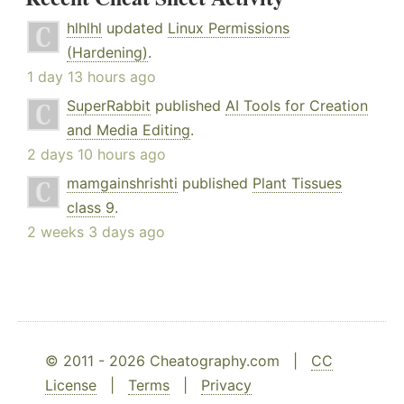
hlhlhl
updated
Linux Permissions
(Hardening)
.
1 day 13 hours ago
SuperRabbit
published
AI Tools for Creation
and Media Editing
.
2 days 10 hours ago
mamgainshrishti
published
Plant Tissues
class 9
.
2 weeks 3 days ago
© 2011 - 2026 Cheatography.com |
CC
License
|
Terms
|
Privacy