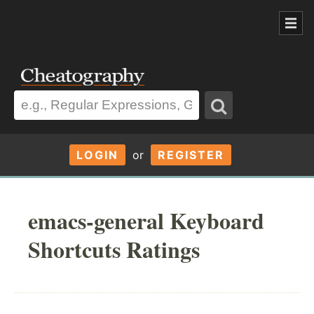
LOGIN
or
REGISTER
emacs-general Keyboard
Shortcuts Ratings