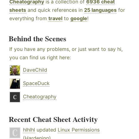
Cheatography
is a collection of
6936 cheat
sheets
and quick references in
25 languages
for
everything from
travel
to
google
!
Behind the Scenes
If you have any problems, or just want to say hi,
you can find us right here:
DaveChild
SpaceDuck
Cheatography
Recent Cheat Sheet Activity
hlhlhl
updated
Linux Permissions
(Hardening)
.