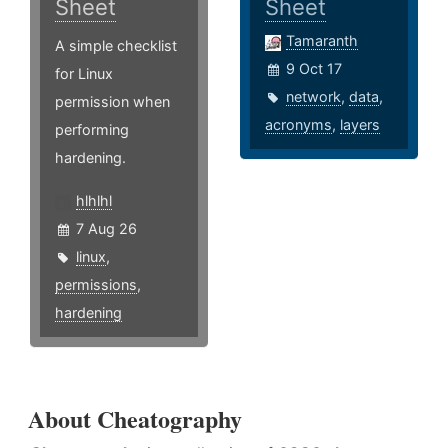
Sheet
Sheet
Tamaranth
A simple checklist
9 Oct 17
for Linux
network
,
data
,
permission when
acronyms
,
layers
performing
hardening.
hlhlhl
7 Aug 26
linux
,
permissions
,
hardening
About Cheatography