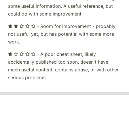
some useful information. A useful reference, but
could do with some improvement.
- Room for improvement - probably
not useful yet, but has potential with some more
work.
- A poor cheat sheet, likely
accidentally published too soon, doesn't have
much useful content, contains abuse, or with other
serious problems.