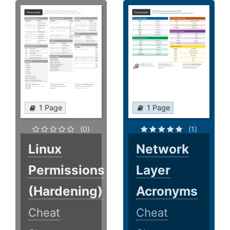
1 Page
1 Page
(0)
(1)
Linux
Network
Permissions
Layer
(Hardening)
Acronyms
Cheat
Cheat