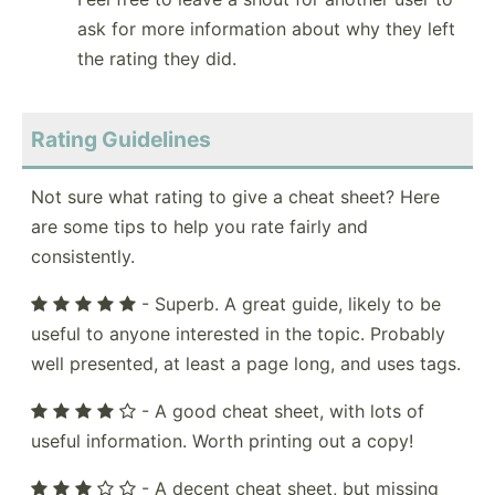
ask for more information about why they left
the rating they did.
Rating Guidelines
Not sure what rating to give a cheat sheet? Here
are some tips to help you rate fairly and
consistently.
- Superb. A great guide, likely to be
useful to anyone interested in the topic. Probably
well presented, at least a page long, and uses tags.
- A good cheat sheet, with lots of
useful information. Worth printing out a copy!
- A decent cheat sheet, but missing