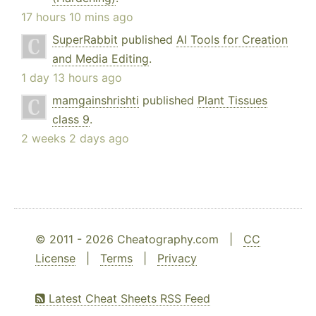
17 hours 10 mins ago
SuperRabbit
published
AI Tools for Creation
and Media Editing
.
1 day 13 hours ago
mamgainshrishti
published
Plant Tissues
class 9
.
2 weeks 2 days ago
© 2011 - 2026 Cheatography.com |
CC
License
|
Terms
|
Privacy
Latest Cheat Sheets RSS Feed