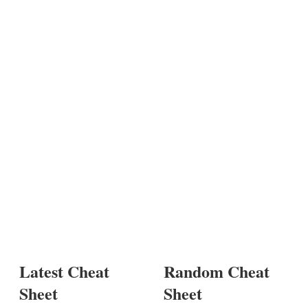
Latest Cheat
Random Cheat
Sheet
Sheet