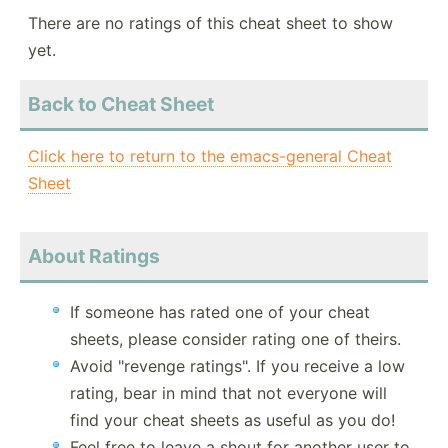
There are no ratings of this cheat sheet to show
yet.
Back to Cheat Sheet
Click here to return to the emacs-general Cheat
Sheet
About Ratings
If someone has rated one of your cheat
sheets, please consider rating one of theirs.
Avoid "revenge ratings". If you receive a low
rating, bear in mind that not everyone will
find your cheat sheets as useful as you do!
Feel free to leave a shout for another user to