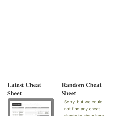
Latest Cheat
Random Cheat
Sheet
Sheet
Sorry, but we could
not find any cheat
sheets to show here.