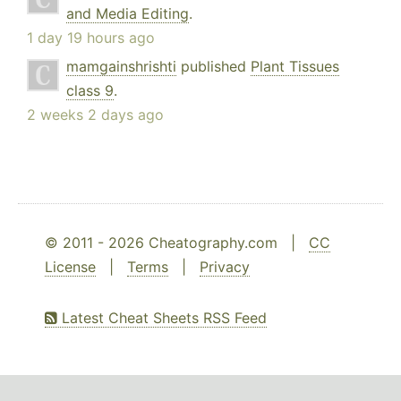
and Media Editing
.
1 day 19 hours ago
mamgainshrishti
published
Plant Tissues
class 9
.
2 weeks 2 days ago
© 2011 - 2026 Cheatography.com |
CC
License
|
Terms
|
Privacy
Latest Cheat Sheets RSS Feed