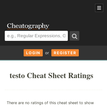
LOGIN
or
REGISTER
testo Cheat Sheet Ratings
There are no ratings of this cheat sheet to show