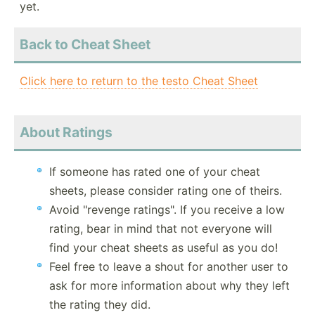
yet.
Back to Cheat Sheet
Click here to return to the testo Cheat Sheet
About Ratings
If someone has rated one of your cheat
sheets, please consider rating one of theirs.
Avoid "revenge ratings". If you receive a low
rating, bear in mind that not everyone will
find your cheat sheets as useful as you do!
Feel free to leave a shout for another user to
ask for more information about why they left
the rating they did.