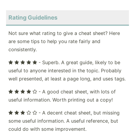
Rating Guidelines
Not sure what rating to give a cheat sheet? Here
are some tips to help you rate fairly and
consistently.
- Superb. A great guide, likely to be
useful to anyone interested in the topic. Probably
well presented, at least a page long, and uses tags.
- A good cheat sheet, with lots of
useful information. Worth printing out a copy!
- A decent cheat sheet, but missing
some useful information. A useful reference, but
could do with some improvement.