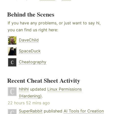
Behind the Scenes
If you have any problems, or just want to say hi,
you can find us right here:
DaveChild
SpaceDuck
Cheatography
Recent Cheat Sheet Activity
hlhlhl
updated
Linux Permissions
(Hardening)
.
22 hours 52 mins ago
SuperRabbit
published
AI Tools for Creation