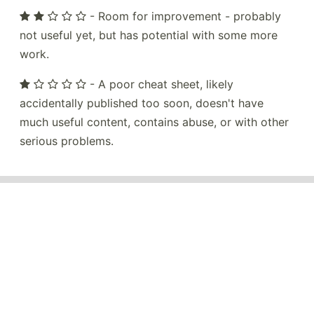
- Room for improvement - probably
not useful yet, but has potential with some more
work.
- A poor cheat sheet, likely
accidentally published too soon, doesn't have
much useful content, contains abuse, or with other
serious problems.