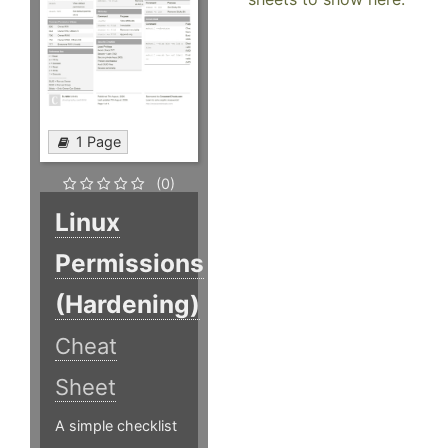
1 Page
(0)
Linux
Permissions
(Hardening)
Cheat
Sheet
A simple checklist