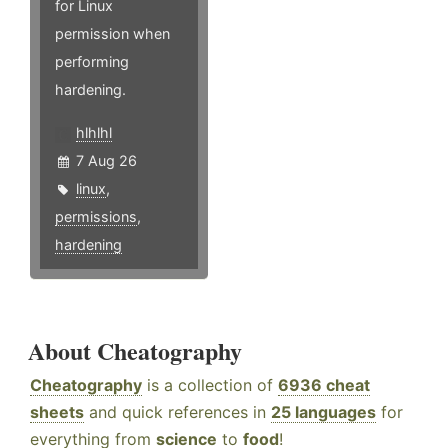
for Linux
permission when
performing
hardening.
hlhlhl
7 Aug 26
linux
,
permissions
,
hardening
About Cheatography
Cheatography
is a collection of
6936 cheat
sheets
and quick references in
25 languages
for
everything from
science
to
food
!