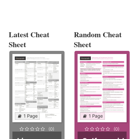
Latest Cheat
Random Cheat
Sheet
Sheet
1 Page
1 Page
(0)
(0)