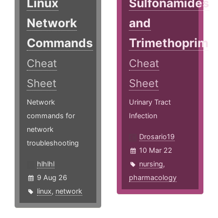
Linux
Sulfonamides
Network
and
Commands
Trimethoprim
Cheat
Cheat
Sheet
Sheet
Network
Urinary Tract
commands for
Infection
network
Drosario19
troubleshooting
10 Mar 22
hlhlhl
nursing
,
9 Aug 26
pharmacology
linux
,
network