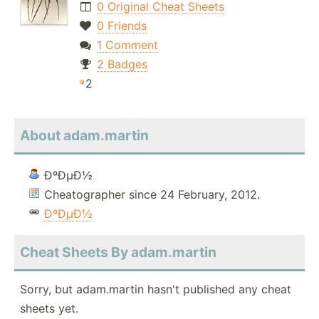
0 Original Cheat Sheets
0 Friends
1 Comment
2 Badges
2
About adam.martin
ÐºÐµÐ½
Cheatographer since 24 February, 2012.
ÐºÐµÐ½
Cheat Sheets By adam.martin
Sorry, but adam.martin hasn't published any cheat
sheets yet.