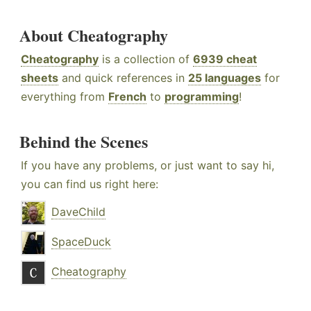
About Cheatography
Cheatography
is a collection of
6939 cheat
sheets
and quick references in
25 languages
for
everything from
French
to
programming
!
Behind the Scenes
If you have any problems, or just want to say hi,
you can find us right here:
DaveChild
SpaceDuck
Cheatography