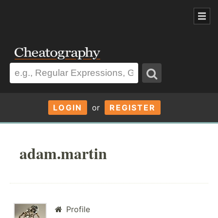
LOGIN
or
REGISTER
adam.martin
Profile