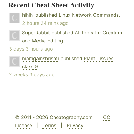
Recent Cheat Sheet Activity
hlhlhl
published
Linux Network Commands
.
2 hours 24 mins ago
SuperRabbit
published
AI Tools for Creation
and Media Editing
.
3 days 3 hours ago
mamgainshrishti
published
Plant Tissues
class 9
.
2 weeks 3 days ago
© 2011 - 2026 Cheatography.com |
CC
License
|
Terms
|
Privacy