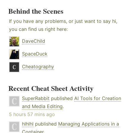
Behind the Scenes
If you have any problems, or just want to say hi,
you can find us right here:
DaveChild
SpaceDuck
Cheatography
Recent Cheat Sheet Activity
SuperRabbit
published
AI Tools for Creation
and Media Editing
.
5 hours 57 mins ago
hlhlhl
published
Managing Applications in a
Container
.