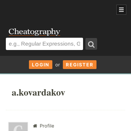
LOGIN
or
REGISTER
a.kovardakov
Profile