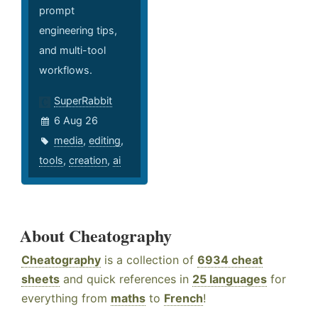
prompt
engineering tips,
and multi-tool
workflows.
SuperRabbit
6 Aug 26
media
,
editing
,
tools
,
creation
,
ai
About Cheatography
Cheatography
is a collection of
6934 cheat
sheets
and quick references in
25 languages
for
everything from
maths
to
French
!