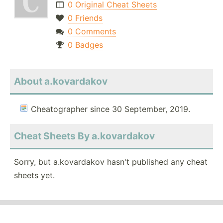
0 Original Cheat Sheets
0 Friends
0 Comments
0 Badges
About a.kovardakov
Cheatographer since 30 September, 2019.
Cheat Sheets By a.kovardakov
Sorry, but a.kovardakov hasn't published any cheat
sheets yet.