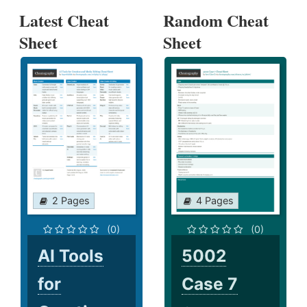
Latest Cheat
Random Cheat
Sheet
Sheet
2 Pages
4 Pages
(0)
(0)
AI Tools
5002
for
Case 7