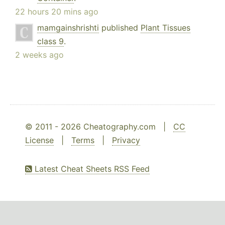
22 hours 20 mins ago
mamgainshrishti
published
Plant Tissues
class 9
.
2 weeks ago
© 2011 - 2026 Cheatography.com |
CC
License
|
Terms
|
Privacy
Latest Cheat Sheets RSS Feed