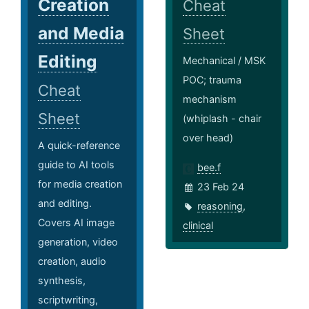
Creation
Cheat
and Media
Sheet
Editing
Mechanical / MSK
POC; trauma
Cheat
mechanism
Sheet
(whiplash - chair
over head)
A quick-reference
guide to AI tools
bee.f
for media creation
23 Feb 24
and editing.
reasoning
,
Covers AI image
clinical
generation, video
creation, audio
synthesis,
scriptwriting,