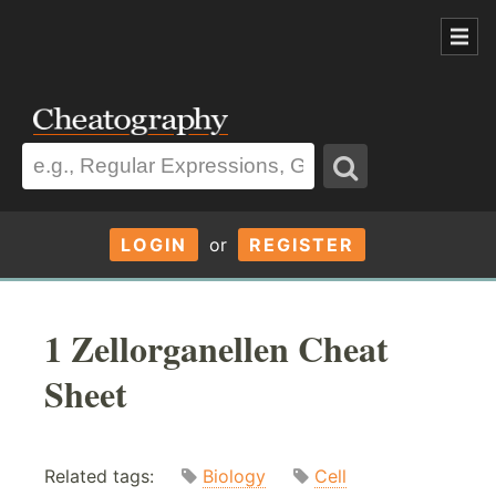
LOGIN
or
REGISTER
1 Zellorganellen Cheat
Sheet
Related tags:
Biology
Cell