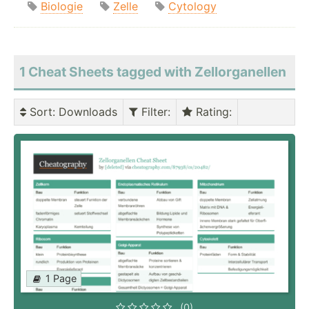
Biologie
Zelle
Cytology
1 Cheat Sheets tagged with Zellorganellen
Sort
: Downloads
Filter
:
Rating
:
1 Page
(0)