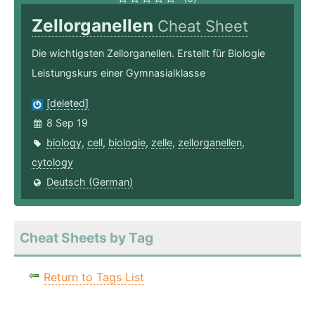
Zellorganellen
Cheat Sheet
Die wichtigsten Zellorganellen. Erstellt für Biologie
Leistungskurs einer Gymnasialklasse
[deleted]
8 Sep 19
biology
,
cell
,
biologie
,
zelle
,
zellorganellen
,
cytology
Deutsch (German)
Cheat Sheets by Tag
Return to Tags List