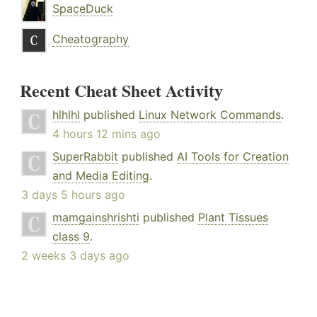
SpaceDuck
Cheatography
Recent Cheat Sheet Activity
hlhlhl
published
Linux Network Commands
.
4 hours 12 mins ago
SuperRabbit
published
AI Tools for Creation
and Media Editing
.
3 days 5 hours ago
mamgainshrishti
published
Plant Tissues
class 9
.
2 weeks 3 days ago