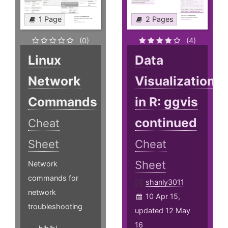
1 Page
2 Pages
(0)
(4)
Linux
Data
Network
Visualization
Commands
in R: ggvis
continued
Cheat
Sheet
Cheat
Sheet
Network
commands for
shanly3011
network
10 Apr 15,
troubleshooting
updated 12 May
16