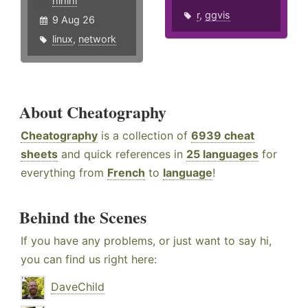
hlhlhl
r
,
ggvis
9 Aug 26
linux
,
network
About Cheatography
Cheatography
is a collection of
6939 cheat
sheets
and quick references in
25 languages
for
everything from
French
to
language
!
Behind the Scenes
If you have any problems, or just want to say hi,
you can find us right here:
DaveChild