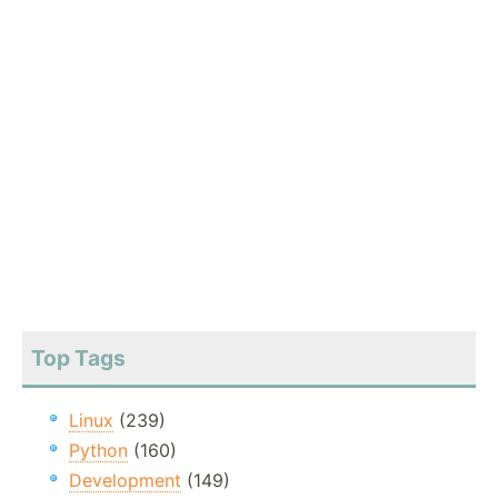
Top Tags
Linux
(239)
Python
(160)
Development
(149)