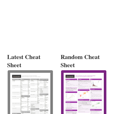
Latest Cheat
Random Cheat
Sheet
Sheet