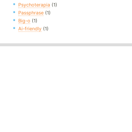
Psychoterapia
(1)
Passphrase
(1)
Big-o
(1)
Ai-friendly
(1)