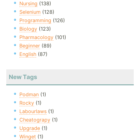
Nursing
(138)
Selenium
(128)
Programming
(126)
Biology
(123)
Pharmacology
(101)
Beginner
(89)
English
(87)
New Tags
Podman
(1)
Rocky
(1)
Labourlaws
(1)
Cheatograpy
(1)
Upgrade
(1)
Winget
(1)