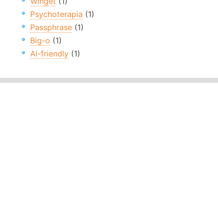
Winget
(1)
Psychoterapia
(1)
Passphrase
(1)
Big-o
(1)
Ai-friendly
(1)