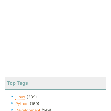
Top Tags
Linux
(239)
Python
(160)
Development
(149)