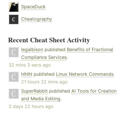
SpaceDuck
Cheatography
Recent Cheat Sheet Activity
legalbison
published
Benefits of Fractional
Compliance Services
.
32 mins 3 secs ago
hlhlhl
published
Linux Network Commands
.
21 hours 22 mins ago
SuperRabbit
published
AI Tools for Creation
and Media Editing
.
3 days 22 hours ago