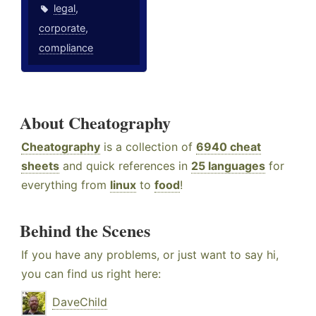
legal
,
corporate
,
compliance
About Cheatography
Cheatography
is a collection of
6940 cheat
sheets
and quick references in
25 languages
for
everything from
linux
to
food
!
Behind the Scenes
If you have any problems, or just want to say hi,
you can find us right here:
DaveChild