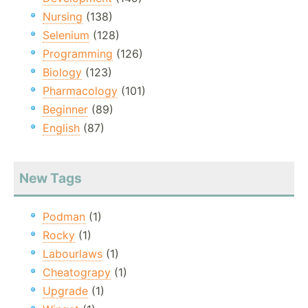
Nursing
(138)
Selenium
(128)
Programming
(126)
Biology
(123)
Pharmacology
(101)
Beginner
(89)
English
(87)
New Tags
Podman
(1)
Rocky
(1)
Labourlaws
(1)
Cheatograpy
(1)
Upgrade
(1)