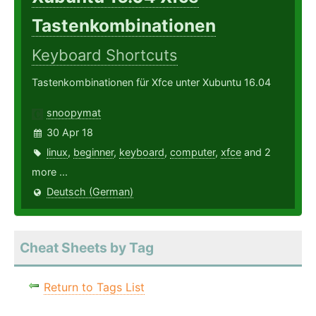
Tastenkombinationen
Keyboard Shortcuts
Tastenkombinationen für Xfce unter Xubuntu 16.04
snoopymat
30 Apr 18
linux
,
beginner
,
keyboard
,
computer
,
xfce
and 2
more ...
Deutsch (German)
Cheat Sheets by Tag
Return to Tags List