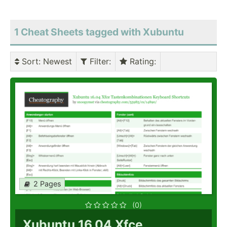
1 Cheat Sheets tagged with Xubuntu
Sort
: Newest
Filter
:
Rating
:
2 Pages
(0)
Xubuntu 16.04 Xfce