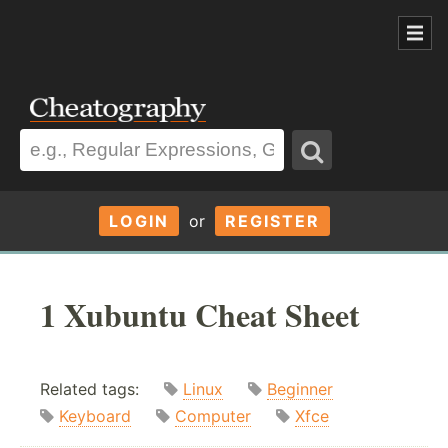
LOGIN
or
REGISTER
1 Xubuntu Cheat Sheet
Related tags:
Linux
Beginner
Keyboard
Computer
Xfce