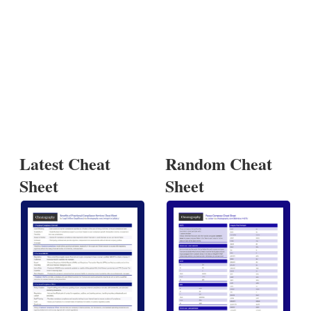
Latest Cheat
Random Cheat
Sheet
Sheet