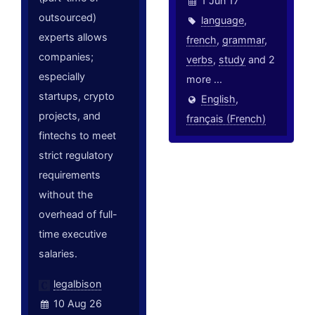
1 Jun 17
outsourced)
language
,
experts allows
french
,
grammar
,
companies;
verbs
,
study
and 2
especially
more ...
startups, crypto
English
,
projects, and
français (French)
fintechs to meet
strict regulatory
requirements
without the
overhead of full-
time executive
salaries.
legalbison
10 Aug 26