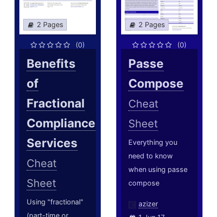
2 Pages
2 Pages
(0)
(0)
Benefits
Passe
of
Compose
Fractional
Cheat
Compliance
Sheet
Services
Everything you
need to know
Cheat
when using passe
Sheet
compose
Using "fractional"
azizer
(part-time or