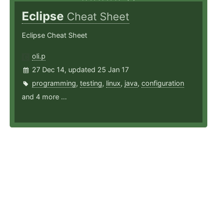
Eclipse
Cheat Sheet
Eclipse Cheat Sheet
oli.p
27 Dec 14, updated 25 Jan 17
programming
,
testing
,
linux
,
java
,
configuration
and 4 more ...