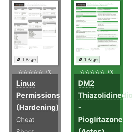
1 Page
1 Page
(0)
(0)
Linux
DM2
Permissions
Thiazolidinedi
(Hardening)
-
Pioglitazone
Cheat
(Actos)
Sheet