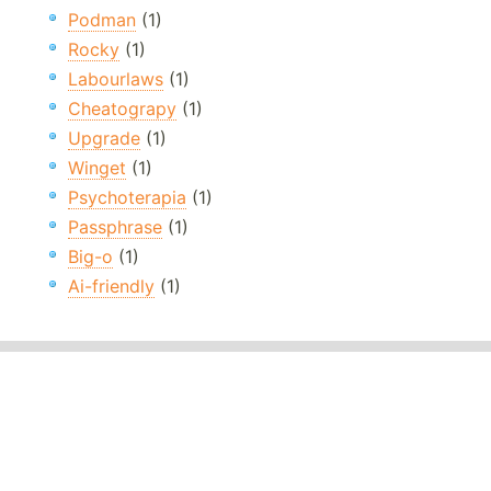
Podman
(1)
Rocky
(1)
Labourlaws
(1)
Cheatograpy
(1)
Upgrade
(1)
Winget
(1)
Psychoterapia
(1)
Passphrase
(1)
Big-o
(1)
Ai-friendly
(1)