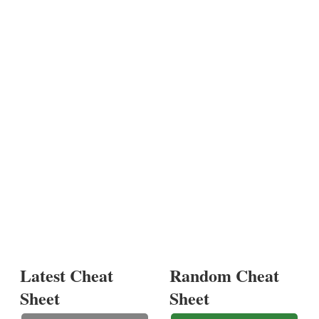
Latest Cheat
Random Cheat
Sheet
Sheet