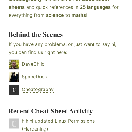
sheets
and quick references in
25 languages
for
everything from
science
to
maths
!
Behind the Scenes
If you have any problems, or just want to say hi,
you can find us right here:
DaveChild
SpaceDuck
Cheatography
Recent Cheat Sheet Activity
hlhlhl
updated
Linux Permissions
(Hardening)
.