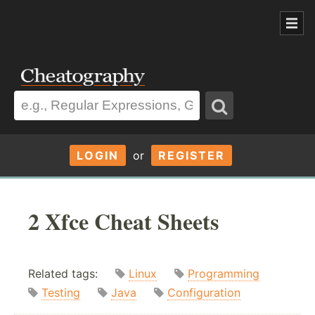
LOGIN
or
REGISTER
2 Xfce Cheat Sheets
Related tags:
Linux
Programming
Testing
Java
Configuration