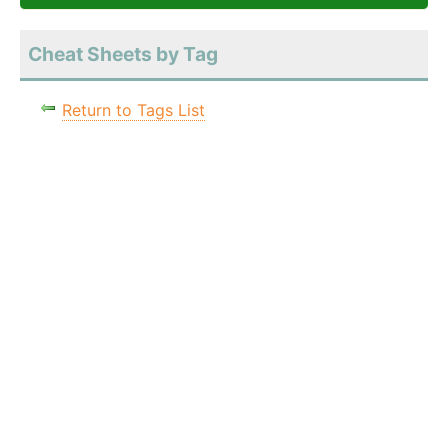
Cheat Sheets by Tag
Return to Tags List