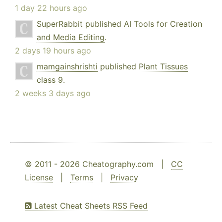
1 day 22 hours ago
SuperRabbit
published
AI Tools for Creation
and Media Editing
.
2 days 19 hours ago
mamgainshrishti
published
Plant Tissues
class 9
.
2 weeks 3 days ago
© 2011 - 2026 Cheatography.com |
CC
License
|
Terms
|
Privacy
Latest Cheat Sheets RSS Feed