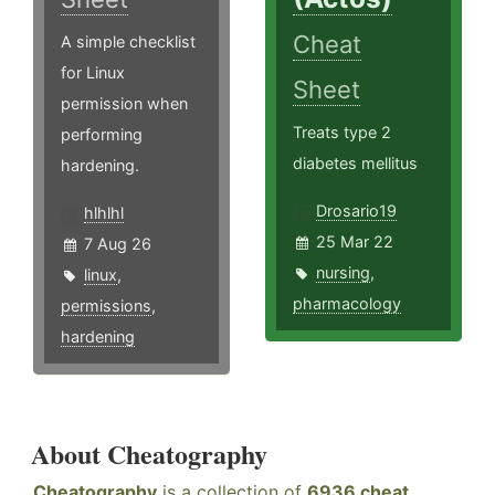
Cheat
A simple checklist
for Linux
Sheet
permission when
Treats type 2
performing
diabetes mellitus
hardening.
Drosario19
hlhlhl
25 Mar 22
7 Aug 26
nursing
,
linux
,
pharmacology
permissions
,
hardening
About Cheatography
Cheatography
is a collection of
6936 cheat