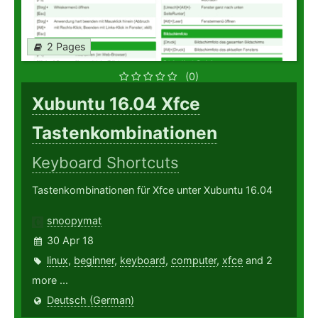
2 Pages
(0)
Xubuntu 16.04 Xfce
Tastenkombinationen
Keyboard Shortcuts
Tastenkombinationen für Xfce unter Xubuntu 16.04
snoopymat
30 Apr 18
linux
,
beginner
,
keyboard
,
computer
,
xfce
and 2
more ...
Deutsch (German)