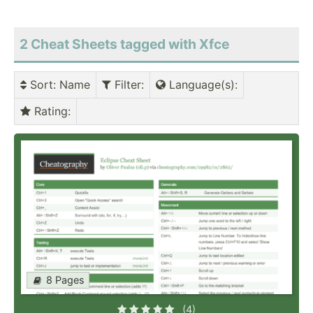
2 Cheat Sheets tagged with Xfce
Sort
: Name
Filter
:
Language(s)
:
Rating
:
8 Pages
(4)