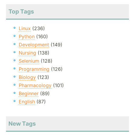
Top Tags
Linux
(236)
Python
(160)
Development
(149)
Nursing
(138)
Selenium
(128)
Programming
(126)
Biology
(123)
Pharmacology
(101)
Beginner
(89)
English
(87)
New Tags