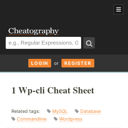
LOGIN
or
REGISTER
1 Wp-cli Cheat Sheet
Related tags:
MySQL
Database
Commandline
Wordpress