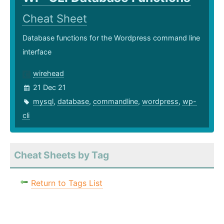
Cheat Sheet
Database functions for the Wordpress command line
interface
wirehead
21 Dec 21
mysql
,
database
,
commandline
,
wordpress
,
wp-
cli
Cheat Sheets by Tag
Return to Tags List