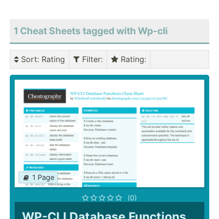
1 Cheat Sheets tagged with Wp-cli
Sort
: Rating
Filter
:
Rating
:
1 Page
(0)
WP-CLI Database Functions