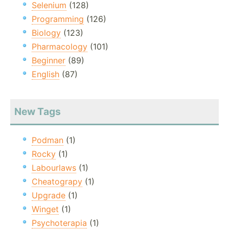
Selenium
(128)
Programming
(126)
Biology
(123)
Pharmacology
(101)
Beginner
(89)
English
(87)
New Tags
Podman
(1)
Rocky
(1)
Labourlaws
(1)
Cheatograpy
(1)
Upgrade
(1)
Winget
(1)
Psychoterapia
(1)