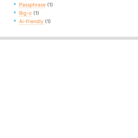
Passphrase
(1)
Big-o
(1)
Ai-friendly
(1)