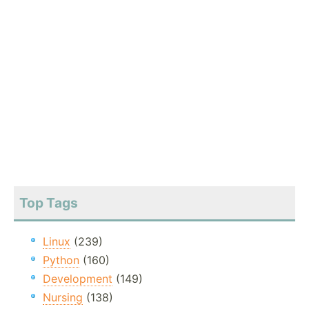
Top Tags
Linux
(239)
Python
(160)
Development
(149)
Nursing
(138)