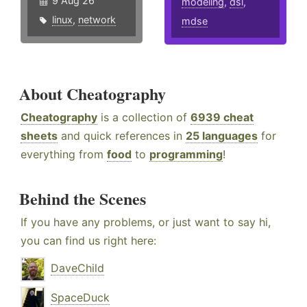
9 Aug 26
modeling
,
dsl
,
linux
,
network
mdse
About Cheatography
Cheatography
is a collection of
6939 cheat
sheets
and quick references in
25 languages
for
everything from
food
to
programming
!
Behind the Scenes
If you have any problems, or just want to say hi,
you can find us right here:
DaveChild
SpaceDuck