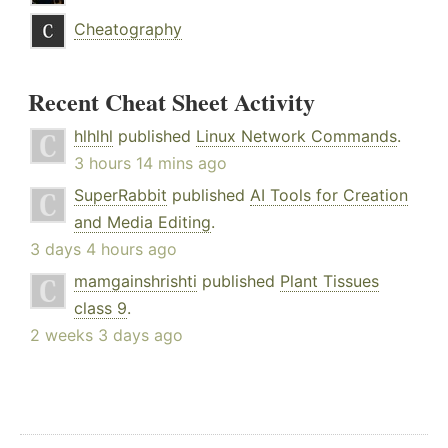
Cheatography
Recent Cheat Sheet Activity
hlhlhl
published
Linux Network Commands
.
3 hours 14 mins ago
SuperRabbit
published
AI Tools for Creation
and Media Editing
.
3 days 4 hours ago
mamgainshrishti
published
Plant Tissues
class 9
.
2 weeks 3 days ago