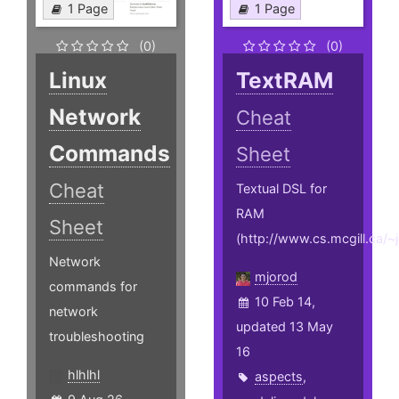
1 Page
1 Page
(0)
(0)
Linux
TextRAM
Network
Cheat
Commands
Sheet
Cheat
Textual DSL for
RAM
Sheet
(http://www.cs.mcgill.ca/
Network
mjorod
commands for
10 Feb 14,
network
updated 13 May
troubleshooting
16
hlhlhl
aspects
,