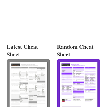
Latest Cheat
Random Cheat
Sheet
Sheet