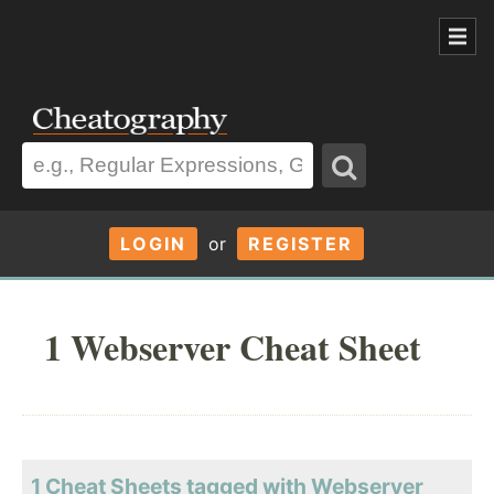
LOGIN
or
REGISTER
1 Webserver Cheat Sheet
1 Cheat Sheets tagged with Webserver