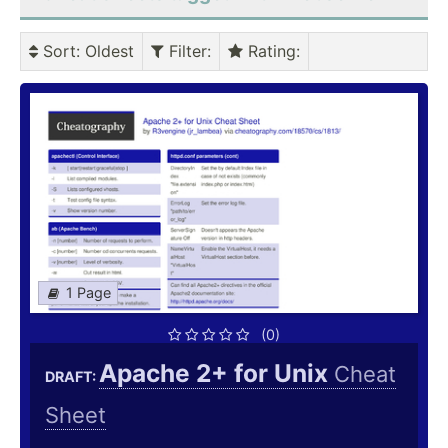
Sort
: Oldest
Filter
:
Rating
:
1 Page
(0)
Apache 2+ for Unix
Cheat
DRAFT:
Sheet