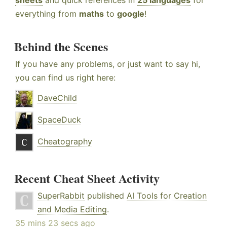
sheets
and quick references in
25 languages
for
everything from
maths
to
google
!
Behind the Scenes
If you have any problems, or just want to say hi,
you can find us right here:
DaveChild
SpaceDuck
Cheatography
Recent Cheat Sheet Activity
SuperRabbit
published
AI Tools for Creation
and Media Editing
.
35 mins 23 secs ago