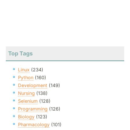
Top Tags
Linux
(234)
Python
(160)
Development
(149)
Nursing
(138)
Selenium
(128)
Programming
(126)
Biology
(123)
Pharmacology
(101)