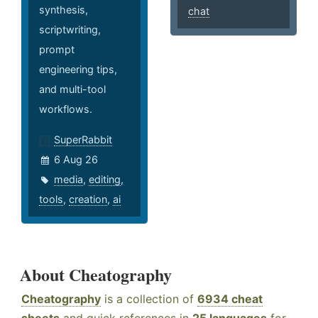
synthesis,
chat
scriptwriting,
prompt
engineering tips,
and multi-tool
workflows.
SuperRabbit
6 Aug 26
media
,
editing
,
tools
,
creation
,
ai
About Cheatography
Cheatography
is a collection of
6934 cheat