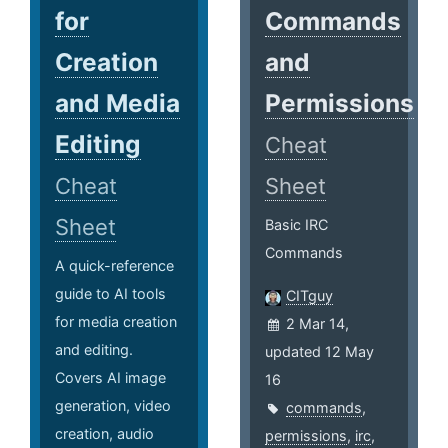
for
Commands
Creation
and
and Media
Permissions
Editing
Cheat
Cheat
Sheet
Sheet
Basic IRC
Commands
A quick-reference
guide to AI tools
CITguy
for media creation
2 Mar 14,
and editing.
updated 12 May
Covers AI image
16
generation, video
commands
,
creation, audio
permissions
,
irc
,