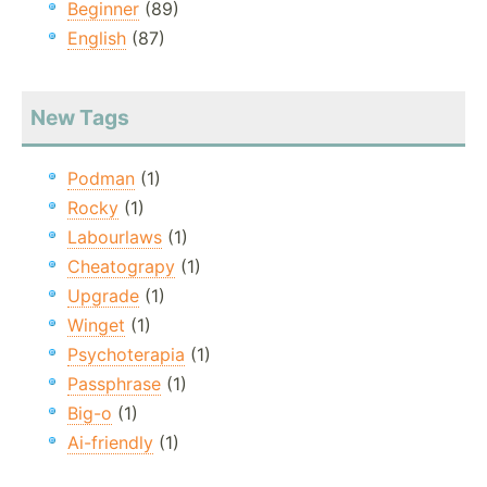
Beginner
(89)
English
(87)
New Tags
Podman
(1)
Rocky
(1)
Labourlaws
(1)
Cheatograpy
(1)
Upgrade
(1)
Winget
(1)
Psychoterapia
(1)
Passphrase
(1)
Big-o
(1)
Ai-friendly
(1)