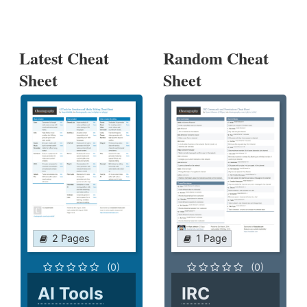
Latest Cheat
Random Cheat
Sheet
Sheet
2 Pages
1 Page
(0)
(0)
AI Tools
IRC