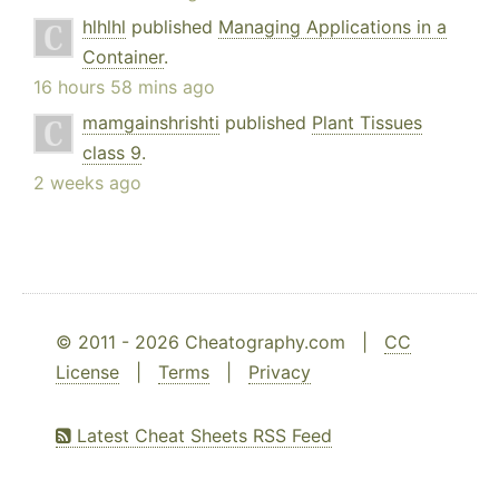
hlhlhl
published
Managing Applications in a
Container
.
16 hours 58 mins ago
mamgainshrishti
published
Plant Tissues
class 9
.
2 weeks ago
© 2011 - 2026 Cheatography.com |
CC
License
|
Terms
|
Privacy
Latest Cheat Sheets RSS Feed