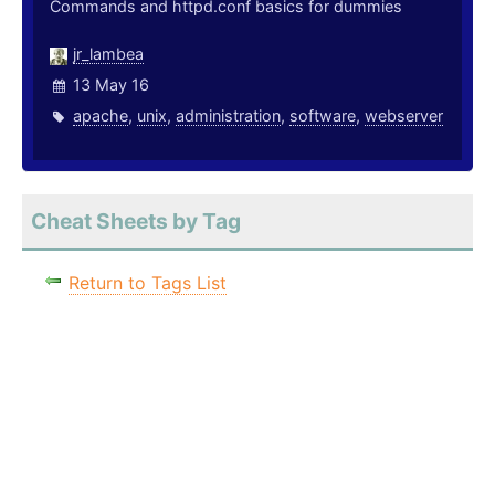
Commands and httpd.conf basics for dummies
jr_lambea
13 May 16
apache
,
unix
,
administration
,
software
,
webserver
Cheat Sheets by Tag
Return to Tags List