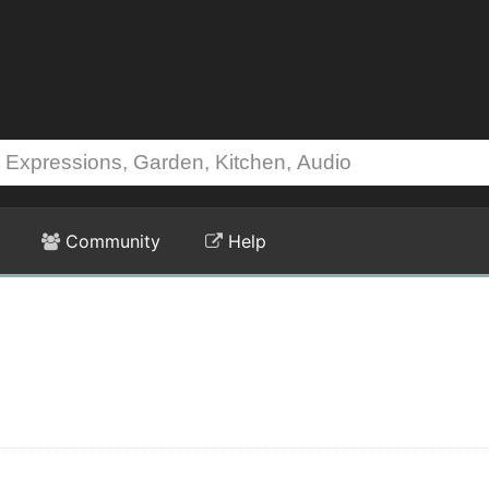
Community
Help