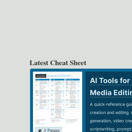
Latest Cheat Sheet
AI Tools for
Media Edit
A quick-reference gui
creation and editing.
generation, video cre
scriptwriting, prompt
2 Pages