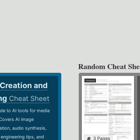
Random Cheat She
 Creation and
ing
Cheat Sheet
de to AI tools for media
 Covers AI image
ation, audio synthesis,
 engineering tips, and
3 Pages