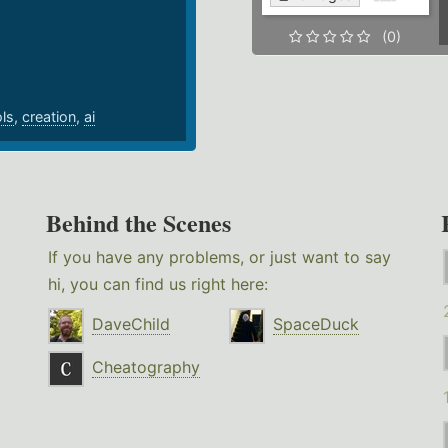
.
(0)
ols
,
creation
,
ai
Behind the Scenes
If you have any problems, or just want to say
hi, you can find us right here:
DaveChild
SpaceDuck
Cheatography