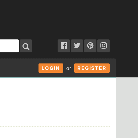
LOGIN
or
REGISTER