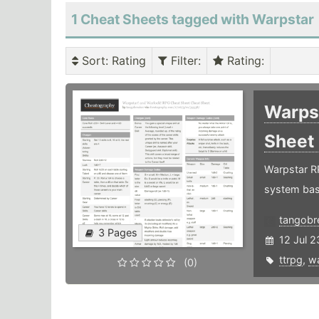
1 Cheat Sheets tagged with Warpstar
Sort
: Rating
Filter
:
Rating
:
Warps
Sheet
Warpstar RP
system base
tangobr
3 Pages
12 Jul 2
ttrpg
,
wa
(0)