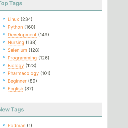
Top Tags
Linux
(234)
Python
(160)
Development
(149)
Nursing
(138)
Selenium
(128)
Programming
(126)
Biology
(123)
Pharmacology
(101)
Beginner
(89)
English
(87)
New Tags
Podman
(1)