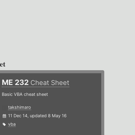
et
ME 232
Cheat Sheet
Basic VBA cheat sheet
takshimaro
11 Dec 14, updated 8 May 16
vba