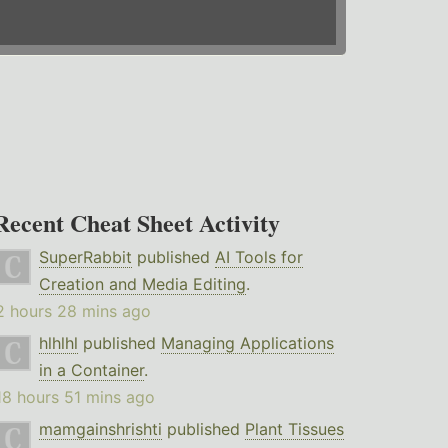
Recent Cheat Sheet Activity
SuperRabbit
published
AI Tools for
Creation and Media Editing
.
2 hours 28 mins ago
hlhlhl
published
Managing Applications
in a Container
.
18 hours 51 mins ago
mamgainshrishti
published
Plant Tissues