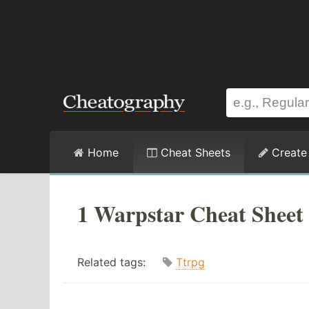
Home
Cheat Sheets
Create
1 Warpstar Cheat Sheet
Related tags:
Ttrpg