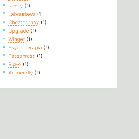
Rocky
(1)
Labourlaws
(1)
Cheatograpy
(1)
Upgrade
(1)
Winget
(1)
Psychoterapia
(1)
Passphrase
(1)
Big-o
(1)
Ai-friendly
(1)