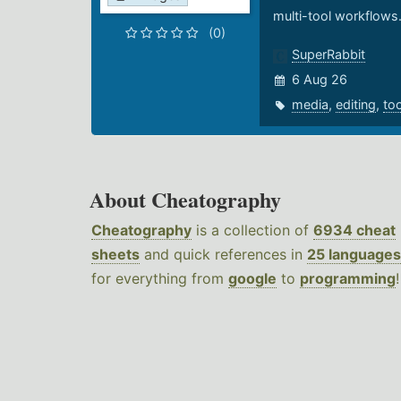
multi-tool workflows
(0)
SuperRabbit
6 Aug 26
media
,
editing
,
to
About Cheatography
Cheatography
is a collection of
6934 cheat
sheets
and quick references in
25 languages
for everything from
google
to
programming
!