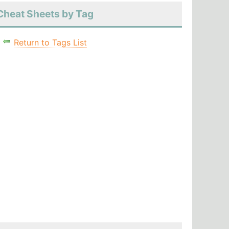
Cheat Sheets by Tag
Return to Tags List