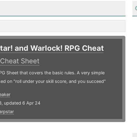
tar! and Warlock! RPG Cheat
Cheat Sheet
G Sheet that covers the basic rules. A very simple
d on "roll under your skill score, and you succeed"
eaker
3, updated 6 Apr 24
rpstar