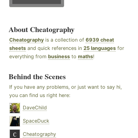
About Cheatography
Cheatography
is a collection of
6939 cheat
sheets
and quick references in
25 languages
for
everything from
business
to
maths
!
Behind the Scenes
If you have any problems, or just want to say hi,
you can find us right here:
DaveChild
SpaceDuck
Cheatography