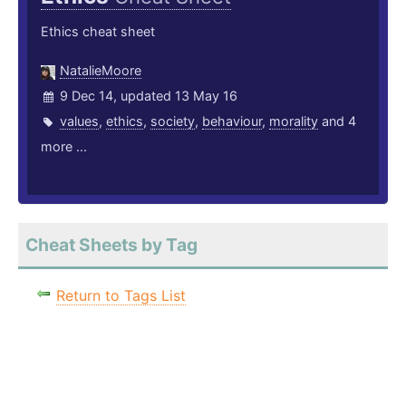
Ethics cheat sheet
NatalieMoore
9 Dec 14, updated 13 May 16
values
,
ethics
,
society
,
behaviour
,
morality
and 4
more ...
Cheat Sheets by Tag
Return to Tags List