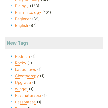
Biology
(123)
Pharmacology
(101)
Beginner
(89)
English
(87)
New Tags
Podman
(1)
Rocky
(1)
Labourlaws
(1)
Cheatograpy
(1)
Upgrade
(1)
Winget
(1)
Psychoterapia
(1)
Passphrase
(1)