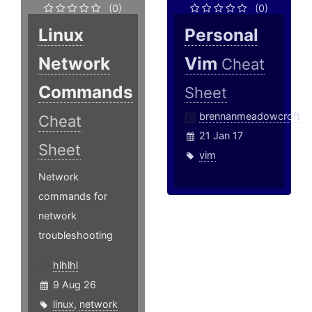
(0)
(0)
Linux
Personal
Network
Vim
Cheat
Commands
Sheet
brennanmeadowcroft
Cheat
21 Jan 17
Sheet
vim
Network
commands for
network
troubleshooting
hlhlhl
9 Aug 26
linux
,
network