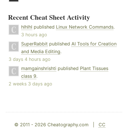
Recent Cheat Sheet Activity
hlhlhl
published
Linux Network Commands
.
3 hours ago
SuperRabbit
published
AI Tools for Creation
and Media Editing
.
3 days 4 hours ago
mamgainshrishti
published
Plant Tissues
class 9
.
2 weeks 3 days ago
© 2011 - 2026 Cheatography.com |
CC