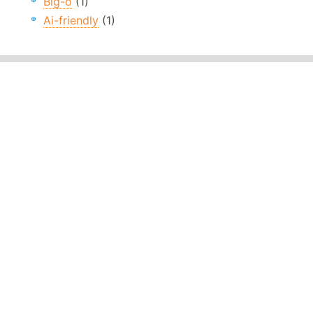
Big-o
(1)
Ai-friendly
(1)