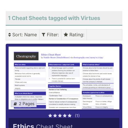
1 Cheat Sheets tagged with Virtues
Sort
: Name
Filter
:
Rating
:
2 Pages
(1)
Ethics
Cheat Sheet