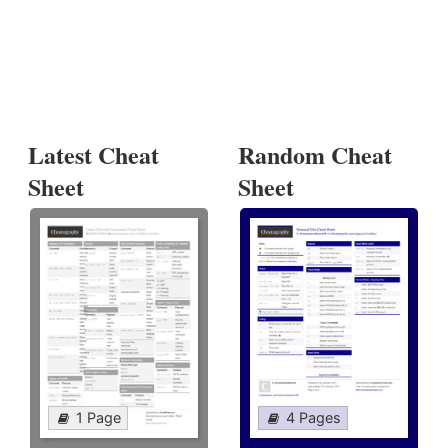
Latest Cheat
Random Cheat
Sheet
Sheet
1 Page
4 Pages