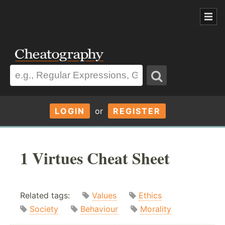
LOGIN
or
REGISTER
1 Virtues Cheat Sheet
Related tags:
Values
Ethics
Society
Behaviour
Morality