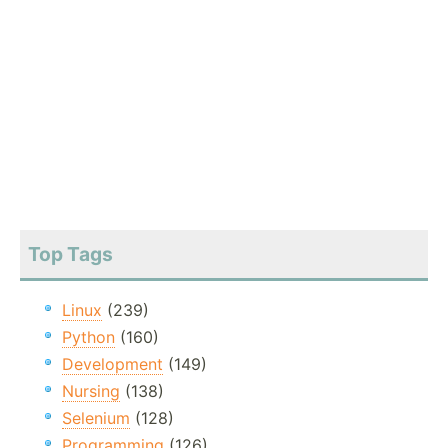
Top Tags
Linux
(239)
Python
(160)
Development
(149)
Nursing
(138)
Selenium
(128)
Programming
(126)