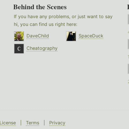
Behind the Scenes
If you have any problems, or just want to say
hi, you can find us right here:
DaveChild
SpaceDuck
Cheatography
License
|
Terms
|
Privacy