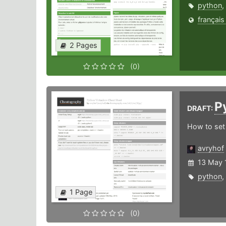
python
,
français
2 Pages
(0)
P
DRAFT:
How to set 
avryhof
13 May 
python
,
1 Page
(0)