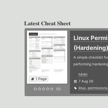
Latest Cheat Sheet
Linux Permi
(Hardening
A simple checklist f
performing hardening
hlhlhl
1 Page
7 Aug 26
linux
,
permissions
(0)