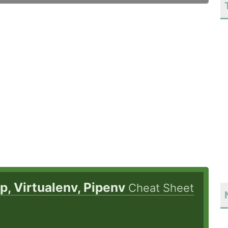
ip, Virtualenv, Pipenv
Cheat Sheet