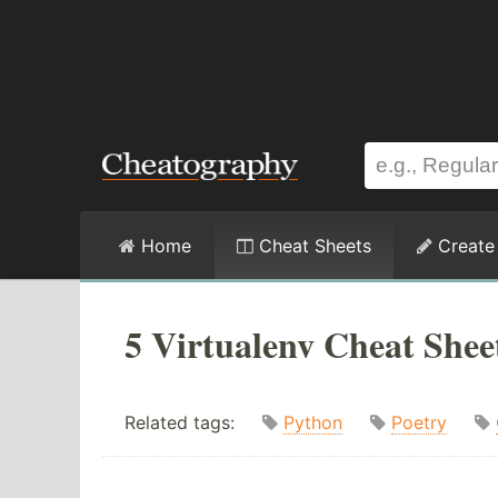
Home
Cheat Sheets
Create
5 Virtualenv Cheat Shee
Related tags:
Python
Poetry