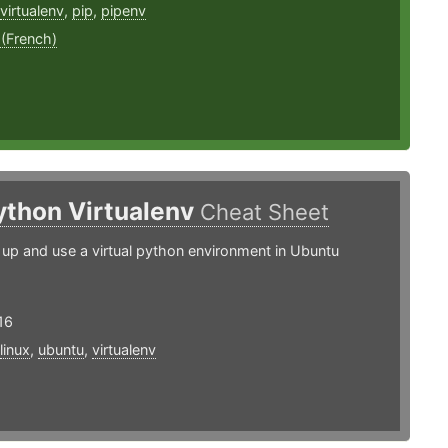
virtualenv
,
pip
,
pipenv
 (French)
ython Virtualenv
Cheat Sheet
up and use a virtual python environment in Ubuntu
16
linux
,
ubuntu
,
virtualenv