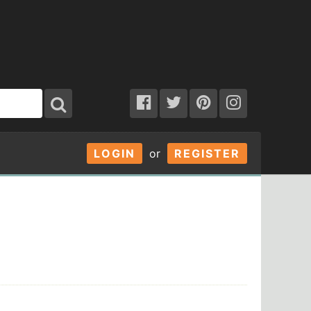
LOGIN
or
REGISTER