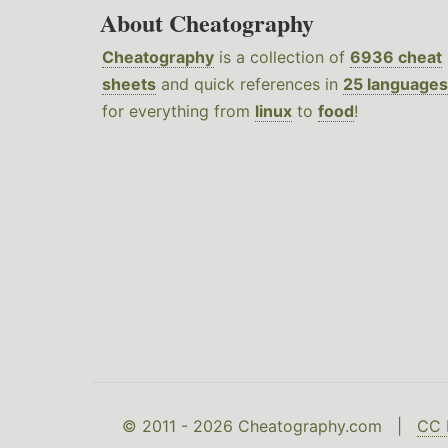
About Cheatography
Cheatography
is a collection of
6936 cheat
sheets
and quick references in
25 languages
for everything from
linux
to
food
!
© 2011 - 2026 Cheatography.com |
CC 