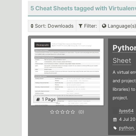
5 Cheat Sheets tagged with Virtualen
Sort
: Downloads
Filter
:
Language(s
Pytho
Sheet
A virtual 
and project
libraries) t
project.
1 Page
ilyes64
(0)
4 Jul 20
python
,