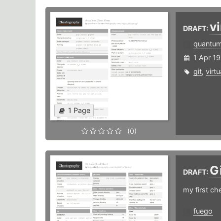
v
DRAFT:
quantu
1 Apr 19
git
,
virt
1 Page
(0)
G
DRAFT:
my first ch
fuego