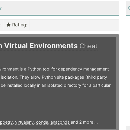
v
)
:
Rating
:
n Virtual Environments
Cheat
environment is a Python tool for dependency management
 isolation. They allow Python site packages (third party
o be installed locally in an isolated directory for a particular
poetry
,
virtualenv
,
conda
,
anaconda
and 2 more ...