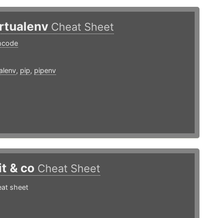
irtualenv
Cheat Sheet
mcode
ualenv
,
pip
,
pipenv
it & co
Cheat Sheet
eat sheet