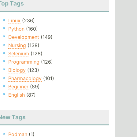
Top Tags
Linux
(236)
Python
(160)
Development
(149)
Nursing
(138)
Selenium
(128)
Programming
(126)
Biology
(123)
Pharmacology
(101)
Beginner
(89)
English
(87)
New Tags
Podman
(1)