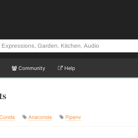
Community
Help
ts
Conda
Anaconda
Pipenv