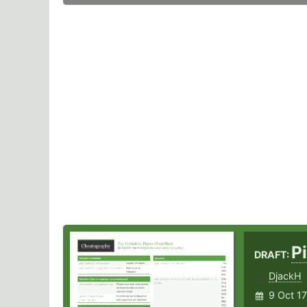
P
DRAFT:
DjackH
9 Oct 17