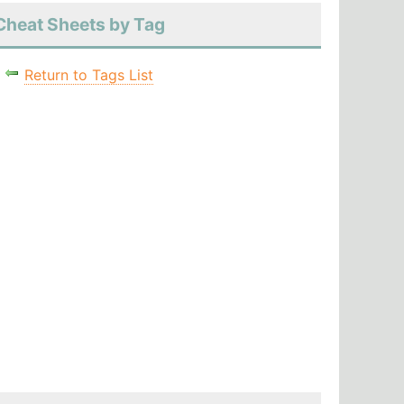
Cheat Sheets by Tag
Return to Tags List