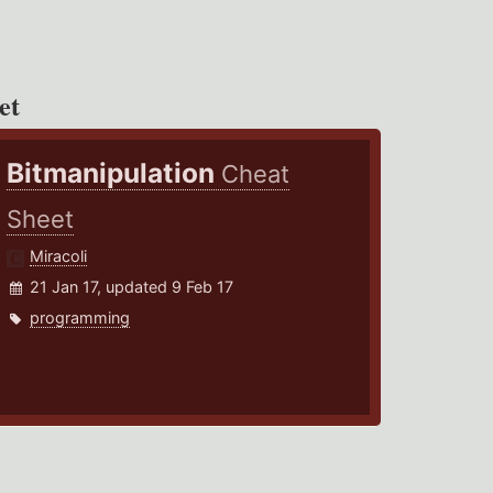
et
Bitmanipulation
Cheat
Sheet
Miracoli
21 Jan 17, updated 9 Feb 17
programming