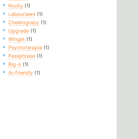
Rocky
(1)
Labourlaws
(1)
Cheatograpy
(1)
Upgrade
(1)
Winget
(1)
Psychoterapia
(1)
Passphrase
(1)
Big-o
(1)
Ai-friendly
(1)