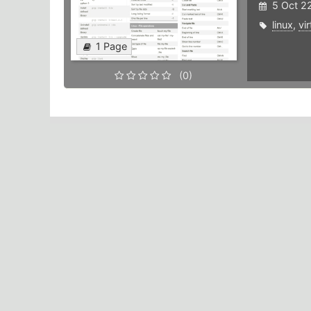
5 Oct 2
linux
,
vi
1 Page
(0)