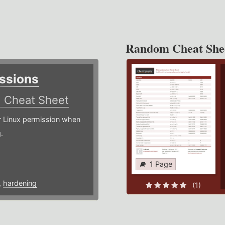
Random Cheat She
ssions
)
Cheat Sheet
or Linux permission when
.
1 Page
,
hardening
(1)