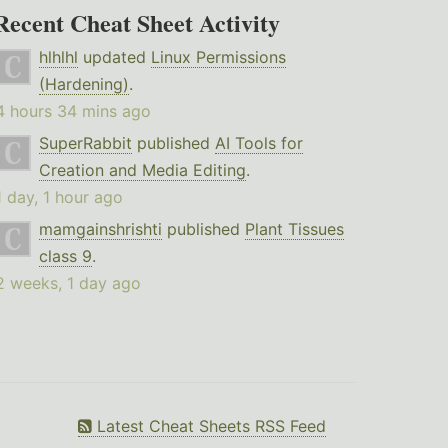
Recent Cheat Sheet Activity
hlhlhl
updated
Linux Permissions
(Hardening)
.
4 hours 34 mins ago
SuperRabbit
published
AI Tools for
Creation and Media Editing
.
1 day, 1 hour ago
mamgainshrishti
published
Plant Tissues
class 9
.
2 weeks, 1 day ago
Latest Cheat Sheets RSS Feed