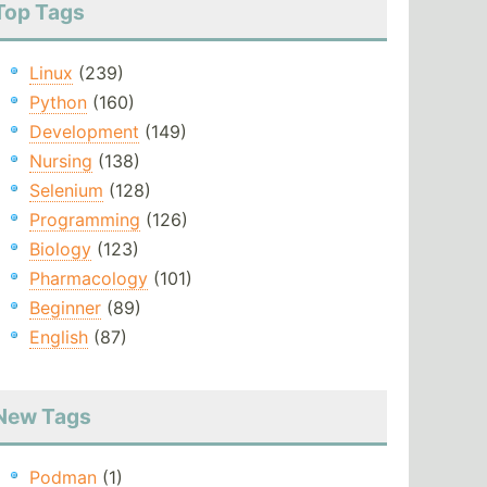
Top Tags
Linux
(239)
Python
(160)
Development
(149)
Nursing
(138)
Selenium
(128)
Programming
(126)
Biology
(123)
Pharmacology
(101)
Beginner
(89)
English
(87)
New Tags
Podman
(1)