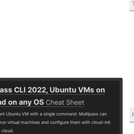
pass CLI 2022, Ubuntu VMs on
d on any OS
Cheat Sheet
tant Ubuntu VM with a single command. Multipass can
run virtual machines and configure them with cloud-init
c cloud.