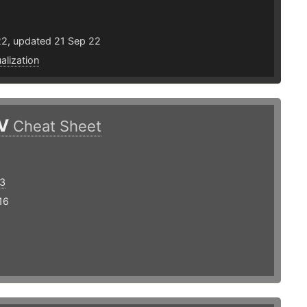
22, updated 21 Sep 22
ualization
V
Cheat Sheet
3
16