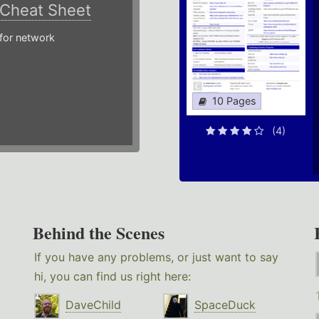
Cheat Sheet
or network
10 Pages
(4)
Behind the Scenes
If you have any problems, or just want to say
hi, you can find us right here:
DaveChild
SpaceDuck