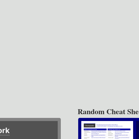
Random Cheat She
ork