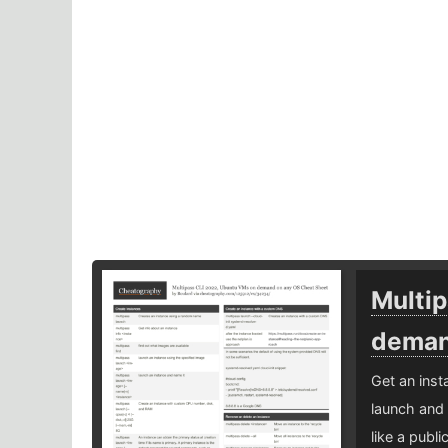
Multi
deman
Get an ins
launch and 
like a publi