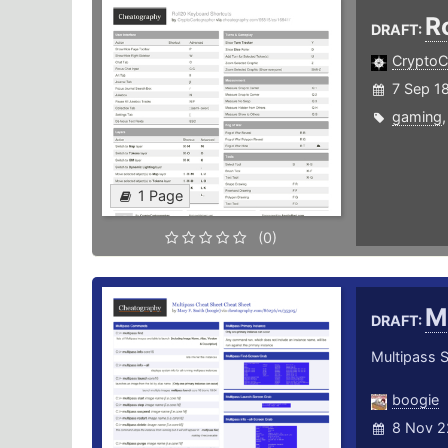
R
DRAFT:
CryptoC
7 Sep 1
gaming
1 Page
(0)
M
DRAFT:
Multipass 
boogie
8 Nov 2