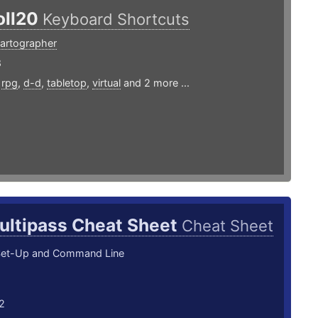
oll20
Keyboard Shortcuts
artographer
8
,
rpg
,
d-d
,
tabletop
,
virtual
and 2 more ...
ultipass Cheat Sheet
Cheat Sheet
Set-Up and Command Line
2