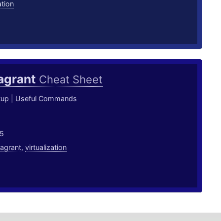
ation
agrant
Cheat Sheet
tup | Useful Commands
5
agrant
,
virtualization