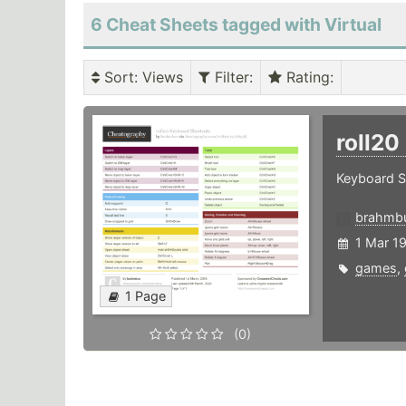
6 Cheat Sheets tagged with Virtual
Sort
: Views
Filter
:
Rating
:
roll20
Keyboard Sh
brahmb
1 Mar 1
games
,
1 Page
(0)