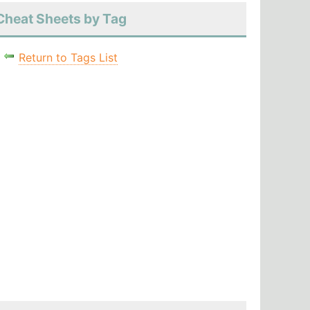
Cheat Sheets by Tag
Return to Tags List