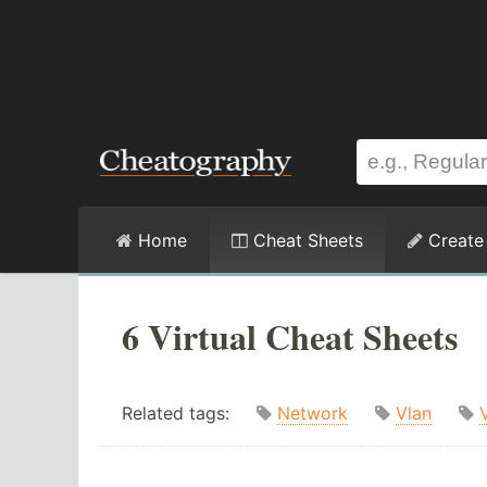
Home
Cheat Sheets
Create
6 Virtual Cheat Sheets
Related tags:
Network
Vlan