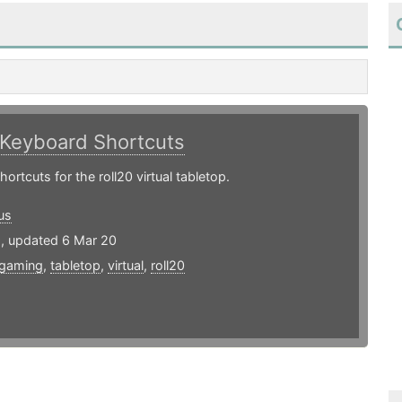
Keyboard Shortcuts
ortcuts for the roll20 virtual tabletop.
us
9, updated 6 Mar 20
gaming
,
tabletop
,
virtual
,
roll20