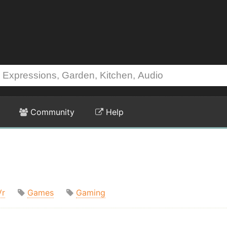
Community
Help
Vr
Games
Gaming