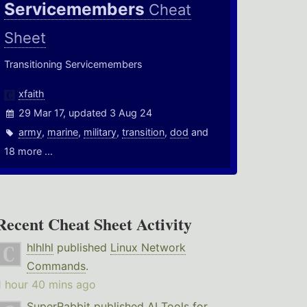
Servicemembers
Cheat
Sheet
Transitioning Servicemembers
xfaith
29 Mar 17, updated 3 Aug 24
army
,
marine
,
military
,
transition
,
dod
and
18 more ...
Recent Cheat Sheet Activity
hlhlhl
published
Linux Network
Commands
.
1 hour 40 mins ago
SuperRabbit
published
AI Tools for