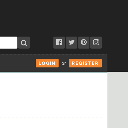
LOGIN
or
REGISTER