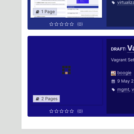
virtualiz
1 Page
(0)
V
DRAFT:
Vagrant Se
boogie
9 May 2
mgmt
,
v
2 Pages
(0)