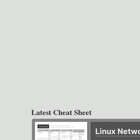
Latest Cheat Sheet
Linux Netw