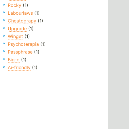
Rocky
(1)
Labourlaws
(1)
Cheatograpy
(1)
Upgrade
(1)
Winget
(1)
Psychoterapia
(1)
Passphrase
(1)
Big-o
(1)
Ai-friendly
(1)