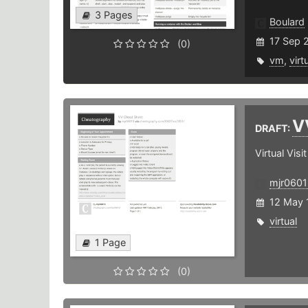
3 Pages
Boulard
17 Sep 
(0)
vm
,
virt
V
DRAFT:
Virtual Visit
mjr0601
12 May 
virtual
1 Page
(0)