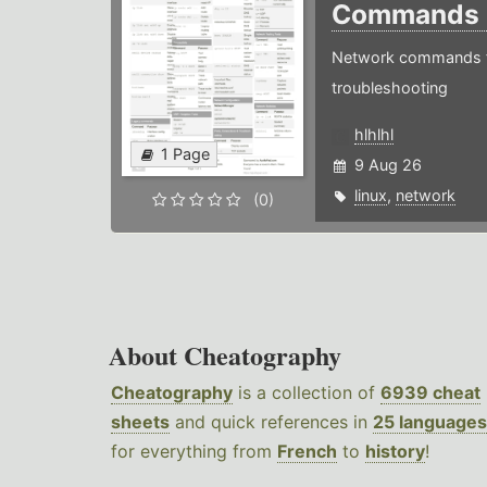
Commands
Network commands f
troubleshooting
hlhlhl
1 Page
9 Aug 26
linux
,
network
(0)
About Cheatography
Cheatography
is a collection of
6939 cheat
sheets
and quick references in
25 languages
for everything from
French
to
history
!