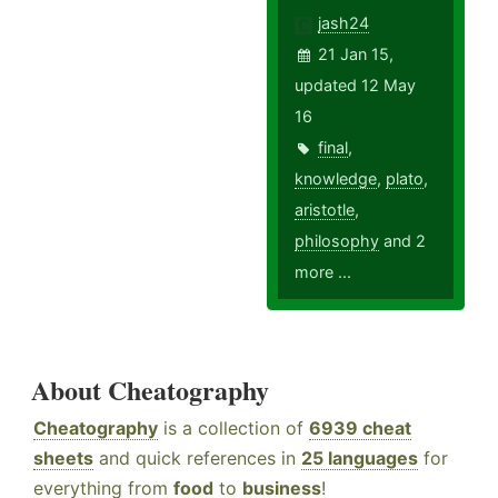
jash24
21 Jan 15,
updated 12 May
16
final
,
knowledge
,
plato
,
aristotle
,
philosophy
and 2
more ...
About Cheatography
Cheatography
is a collection of
6939 cheat
sheets
and quick references in
25 languages
for
everything from
food
to
business
!