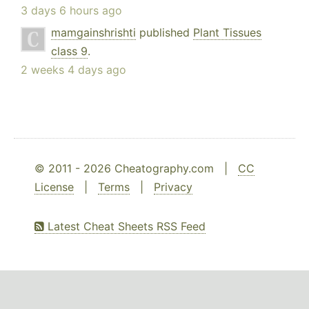
3 days 6 hours ago
mamgainshrishti
published
Plant Tissues
class 9
.
2 weeks 4 days ago
© 2011 - 2026 Cheatography.com |
CC
License
|
Terms
|
Privacy
Latest Cheat Sheets RSS Feed