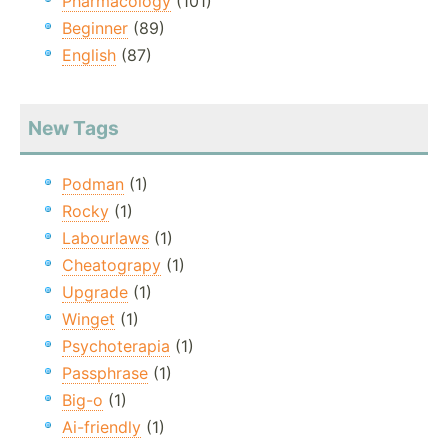
Pharmacology
(101)
Beginner
(89)
English
(87)
New Tags
Podman
(1)
Rocky
(1)
Labourlaws
(1)
Cheatograpy
(1)
Upgrade
(1)
Winget
(1)
Psychoterapia
(1)
Passphrase
(1)
Big-o
(1)
Ai-friendly
(1)