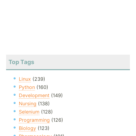
Top Tags
Linux
(239)
Python
(160)
Development
(149)
Nursing
(138)
Selenium
(128)
Programming
(126)
Biology
(123)