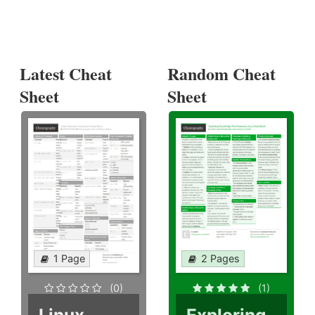
Latest Cheat
Random Cheat
Sheet
Sheet
1 Page
2 Pages
(0)
(1)