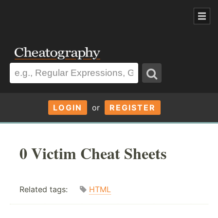
LOGIN
or
REGISTER
0 Victim Cheat Sheets
Related tags:
HTML