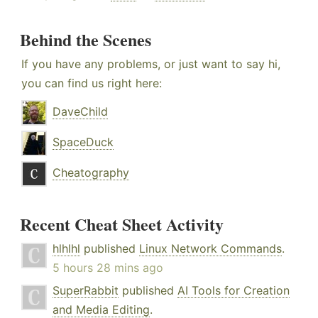
Behind the Scenes
If you have any problems, or just want to say hi,
you can find us right here:
DaveChild
SpaceDuck
Cheatography
Recent Cheat Sheet Activity
hlhlhl
published
Linux Network Commands
.
5 hours 28 mins ago
SuperRabbit
published
AI Tools for Creation
and Media Editing
.