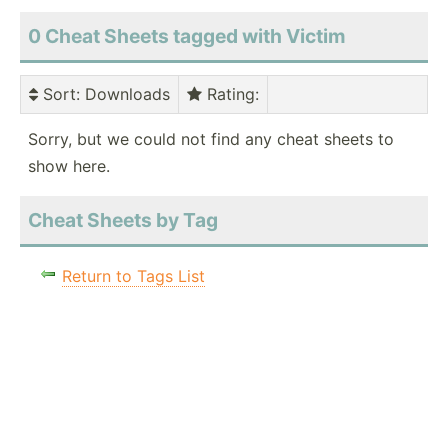
0 Cheat Sheets tagged with Victim
Sort
: Downloads
Rating
:
Sorry, but we could not find any cheat sheets to
show here.
Cheat Sheets by Tag
Return to Tags List