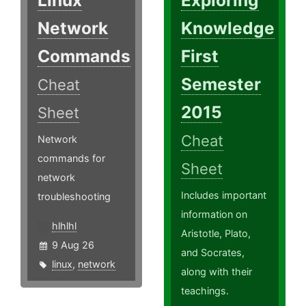
Linux
Exploring
Network
Knowledge
Commands
First
Semester
Cheat
2015
Sheet
Cheat
Network
commands for
Sheet
network
Includes important
troubleshooting
information on
hlhlhl
Aristotle, Plato,
9 Aug 26
and Socrates,
linux
,
network
along with their
teachings.