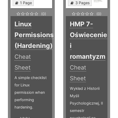
1 Page
3 Pages
(0)
(0)
Linux
HMP 7-
Permissions
Oświecenie
(Hardening)
i
romantyzm
Cheat
Sheet
Cheat
Sheet
A simple checklist
for Linux
Wykład z Historii
permission when
Myśli
performing
Psychologicznej, II
hardening.
semestr
psychologii na