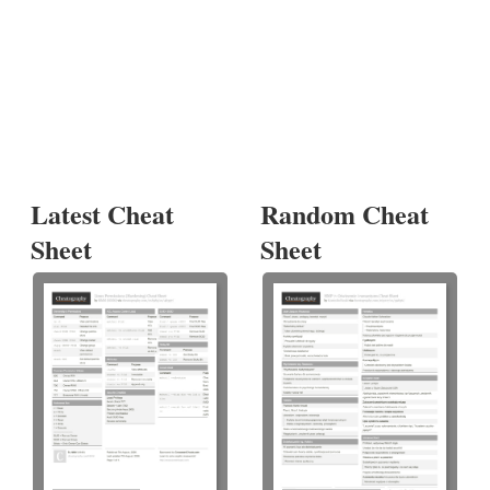
Latest Cheat
Random Cheat
Sheet
Sheet