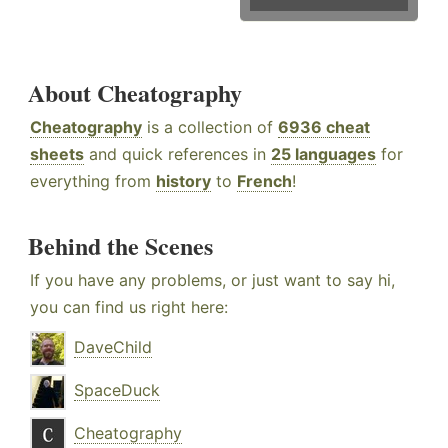
About Cheatography
Cheatography
is a collection of
6936 cheat
sheets
and quick references in
25 languages
for
everything from
history
to
French
!
Behind the Scenes
If you have any problems, or just want to say hi,
you can find us right here:
DaveChild
SpaceDuck
Cheatography