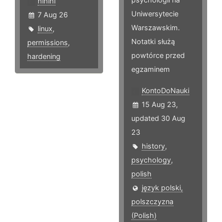
hlhlhl
Uniwersytecie
7 Aug 26
Warszawskim.
linux
,
Notatki służą
permissions
,
powtórce przed
hardening
egzaminem
KontoDoNauki
15 Aug 23,
updated 30 Aug
23
history
,
psychology
,
polish
język polski,
polszczyzna
(Polish)