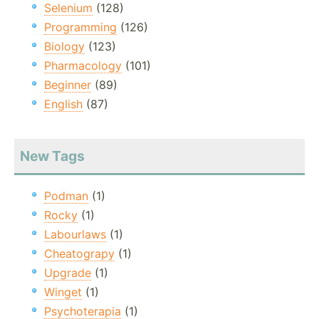
Selenium
(128)
Programming
(126)
Biology
(123)
Pharmacology
(101)
Beginner
(89)
English
(87)
New Tags
Podman
(1)
Rocky
(1)
Labourlaws
(1)
Cheatograpy
(1)
Upgrade
(1)
Winget
(1)
Psychoterapia
(1)