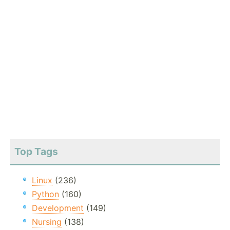
Top Tags
Linux
(236)
Python
(160)
Development
(149)
Nursing
(138)