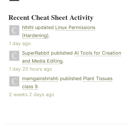
Recent Cheat Sheet Activity
hlhlhl
updated
Linux Permissions
(Hardening)
.
1 day ago
SuperRabbit
published
AI Tools for Creation
and Media Editing
.
1 day 20 hours ago
mamgainshrishti
published
Plant Tissues
class 9
.
2 weeks 2 days ago