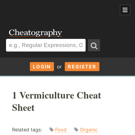
LOGIN
or
REGISTER
1 Vermiculture Cheat
Sheet
Related tags:
Food
Organic