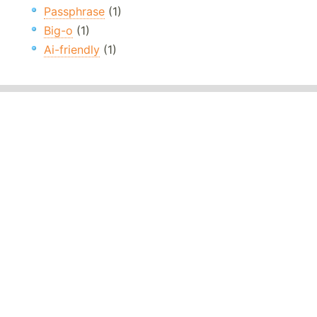
Passphrase
(1)
Big-o
(1)
Ai-friendly
(1)