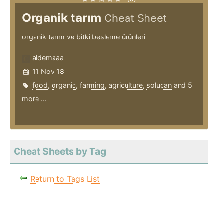
Organik tarım
Cheat Sheet
organik tarım ve bitki besleme ürünleri
aldemaaa
11 Nov 18
food
,
organic
,
farming
,
agriculture
,
solucan
and 5
more ...
Cheat Sheets by Tag
Return to Tags List