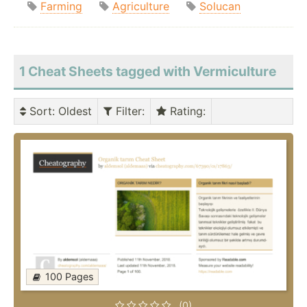
Farming
Agriculture
Solucan
1 Cheat Sheets tagged with Vermiculture
Sort
: Oldest
Filter
:
Rating
:
100 Pages
(0)