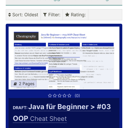
Sort
: Oldest
Filter
:
Rating
:
2 Pages
(0)
Java für Beginner > #03
DRAFT:
OOP
Cheat Sheet