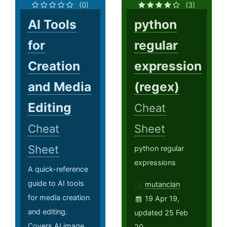
(0)
(3)
AI Tools
python
for
regular
Creation
expression
and Media
(regex)
Editing
Cheat
Cheat
Sheet
Sheet
python regular
expressions
A quick-reference
guide to AI tools
mutanclan
for media creation
19 Apr 19,
and editing.
updated 25 Feb
Covers AI image
20