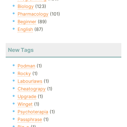
Biology
(123)
Pharmacology
(101)
Beginner
(89)
English
(87)
New Tags
Podman
(1)
Rocky
(1)
Labourlaws
(1)
Cheatograpy
(1)
Upgrade
(1)
Winget
(1)
Psychoterapia
(1)
Passphrase
(1)