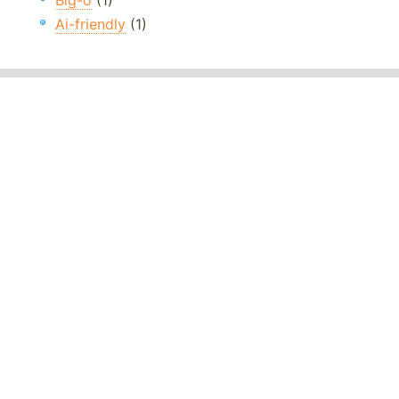
Big-o
(1)
Ai-friendly
(1)