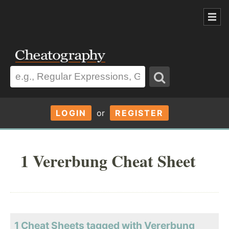
LOGIN
or
REGISTER
1 Vererbung Cheat Sheet
1 Cheat Sheets tagged with Vererbung