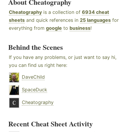
About Cheatography
Cheatography
is a collection of
6934 cheat
sheets
and quick references in
25 languages
for
everything from
google
to
business
!
Behind the Scenes
If you have any problems, or just want to say hi,
you can find us right here:
DaveChild
SpaceDuck
Cheatography
Recent Cheat Sheet Activity