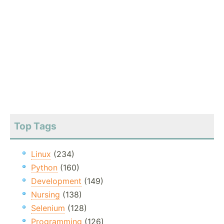
Top Tags
Linux
(234)
Python
(160)
Development
(149)
Nursing
(138)
Selenium
(128)
Programming
(126)