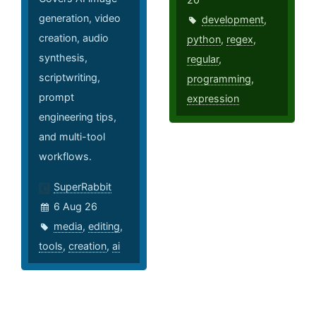
generation, video
development
,
creation, audio
python
,
regex
,
synthesis,
regular
,
scriptwriting,
programming
,
prompt
expression
engineering tips,
and multi-tool
workflows.
SuperRabbit
6 Aug 26
media
,
editing
,
tools
,
creation
,
ai