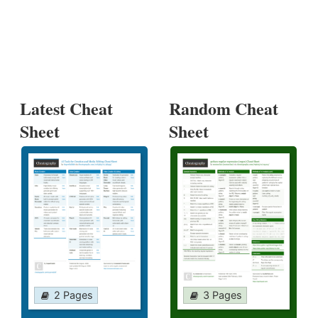
Latest Cheat
Random Cheat
Sheet
Sheet
2 Pages
3 Pages