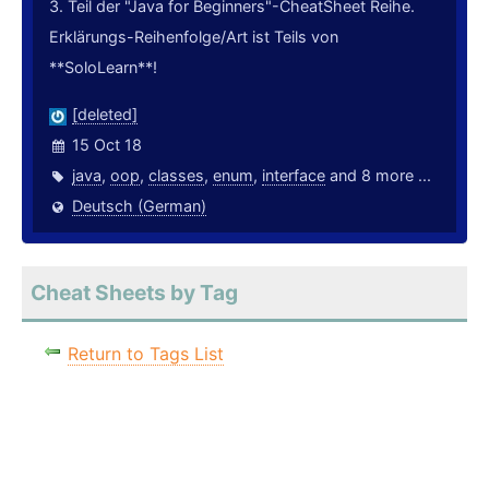
3. Teil der "Java for Beginners"-CheatSheet Reihe.
Erklärungs-Reihenfolge/Art ist Teils von
**SoloLearn**!
[deleted]
15 Oct 18
java
,
oop
,
classes
,
enum
,
interface
and 8 more ...
Deutsch (German)
Cheat Sheets by Tag
Return to Tags List