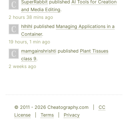
SuperRabbit
published
AI Tools for Creation
and Media Editing
.
2 hours 38 mins ago
hlhlhl
published
Managing Applications in a
Container
.
19 hours, 1 min ago
mamgainshrishti
published
Plant Tissues
class 9
.
2 weeks ago
© 2011 - 2026 Cheatography.com |
CC
License
|
Terms
|
Privacy