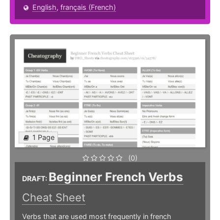
English
,
français (French)
1 Page
(0)
Beginner French Verbs
DRAFT:
Cheat Sheet
Verbs that are used most frequently in french