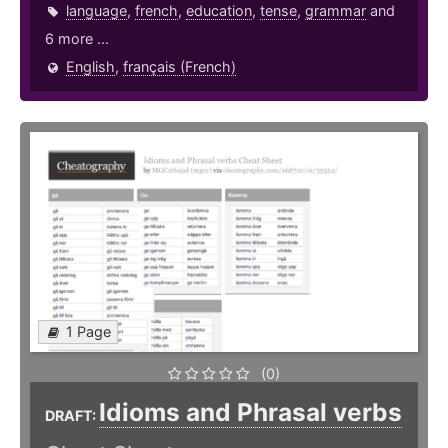
language
,
french
,
education
,
tense
,
grammar
and
6 more ...
English
,
français (French)
1 Page
(0)
Idioms and Phrasal verbs
DRAFT: