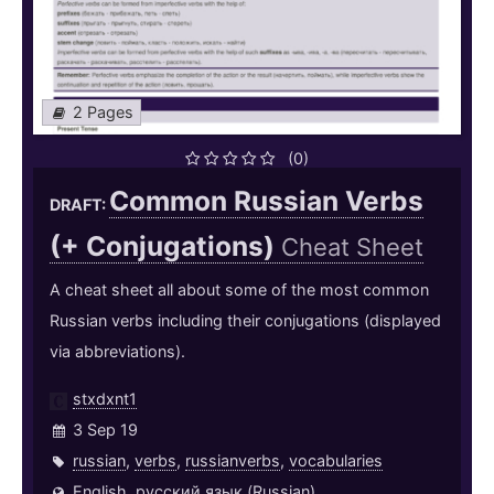
2 Pages
(0)
Common Russian Verbs
DRAFT:
(+ Conjugations)
Cheat Sheet
A cheat sheet all about some of the most common
Russian verbs including their conjugations (displayed
via abbreviations).
stxdxnt1
3 Sep 19
russian
,
verbs
,
russianverbs
,
vocabularies
English
,
русский язык (Russian)