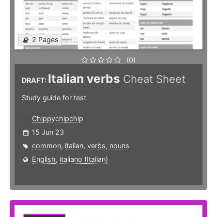
2 Pages
(0)
Italian verbs
Cheat Sheet
DRAFT:
Study guide for test
Chippychipchip
15 Jun 23
common
,
italian
,
verbs
,
nouns
English
,
italiano (Italian)