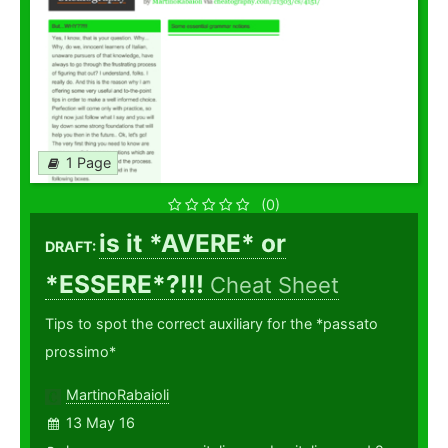
1 Page
(0)
is it *AVERE* or
DRAFT:
*ESSERE*?!!!
Cheat Sheet
Tips to spot the correct auxiliary for the *passato
prossimo*
MartinoRabaioli
13 May 16