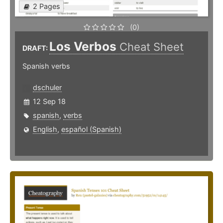
2 Pages
(0)
Los Verbos
Cheat Sheet
DRAFT:
Spanish verbs
dschuler
12 Sep 18
spanish
,
verbs
English
,
español (Spanish)