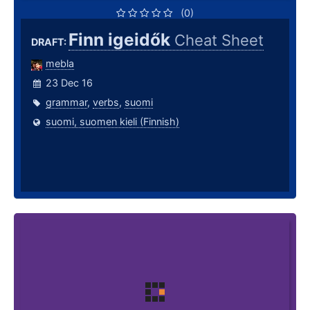
(0)
Finn igeidők
Cheat Sheet
DRAFT:
mebla
23 Dec 16
grammar
,
verbs
,
suomi
suomi, suomen kieli (Finnish)