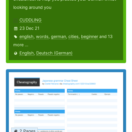
looking around you
CUDDLING
23 Dec 21
english
,
words
,
german
,
cities
,
beginner
and 13
more ...
English
,
Deutsch (German)
2 Pages