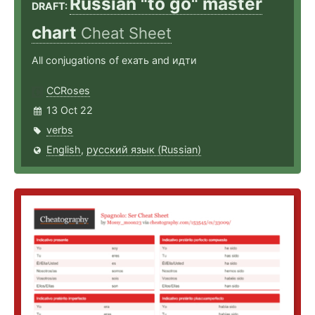
Russian "to go" master
DRAFT:
chart
Cheat Sheet
All conjugations of ехать and идти
CCRoses
13 Oct 22
verbs
English
,
русский язык (Russian)