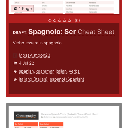
1 Page
(0)
Spagnolo: Ser
Cheat Sheet
DRAFT:
Verbo essere in spagnolo
Mossy_moon23
4 Jul 22
spanish
,
grammar
,
italian
,
verbs
italiano (Italian)
,
español (Spanish)