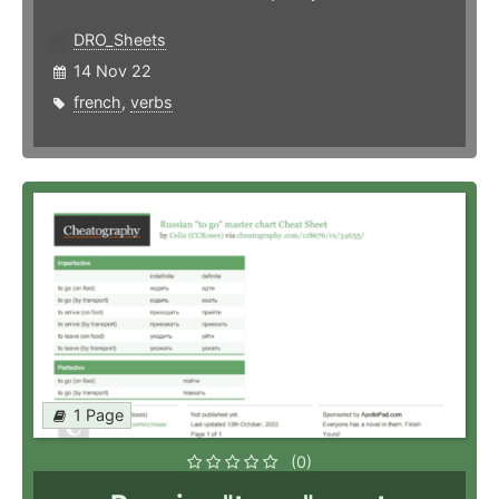
DRO_Sheets
14 Nov 22
french
,
verbs
1 Page
(0)