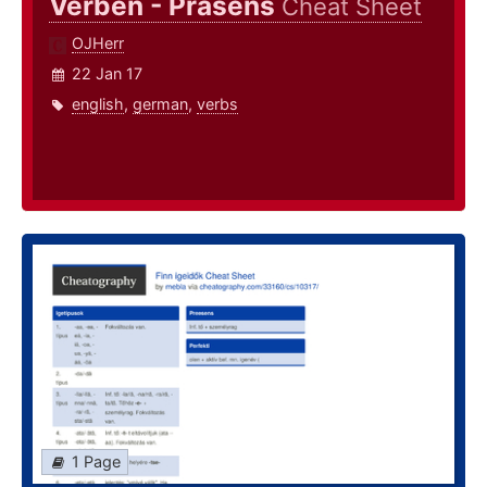
Verben - Präsens
Cheat Sheet
OJHerr
22 Jan 17
english
,
german
,
verbs
1 Page