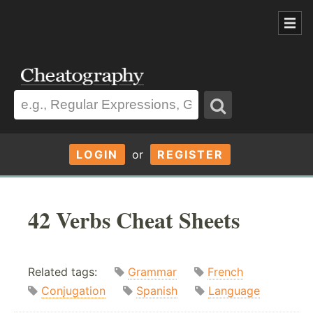
LOGIN
or
REGISTER
42 Verbs Cheat Sheets
Related tags:
Grammar
French
Conjugation
Spanish
Language