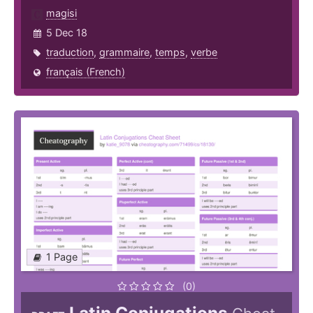
magisi
5 Dec 18
traduction
,
grammaire
,
temps
,
verbe
français (French)
1 Page
(0)