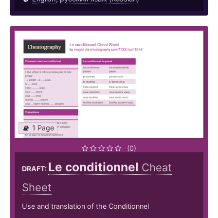
1 Page
(0)
Le conditionnel
Cheat
DRAFT:
Sheet
Use and translation of the Conditionnel