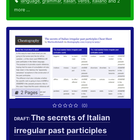
language
,
grammar
,
italian
,
verbs
,
italiano
and 2
more ...
2 Pages
(0)
The secrets of Italian
DRAFT:
irregular past participles