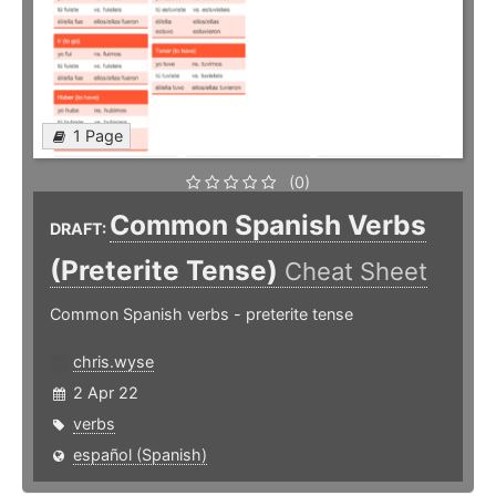
1 Page
(0)
Common Spanish Verbs
DRAFT:
(Preterite Tense)
Cheat Sheet
Common Spanish verbs - preterite tense
chris.wyse
2 Apr 22
verbs
español (Spanish)