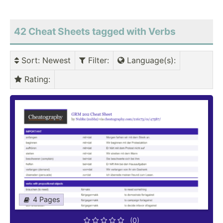
42 Cheat Sheets tagged with Verbs
Sort
: Newest
Filter
:
Language(s)
:
Rating
:
4 Pages
(0)