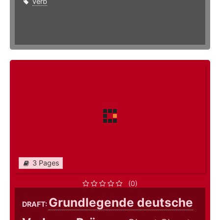
verb
3 Pages
(0)
Grundlegende deutsche
DRAFT: