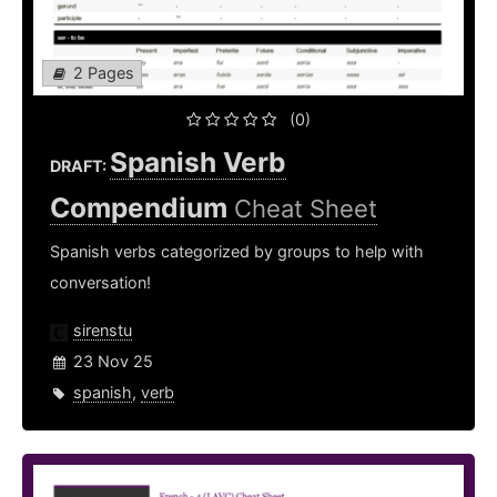
2 Pages
(0)
Spanish Verb
DRAFT:
Compendium
Cheat Sheet
Spanish verbs categorized by groups to help with
conversation!
sirenstu
23 Nov 25
spanish
,
verb