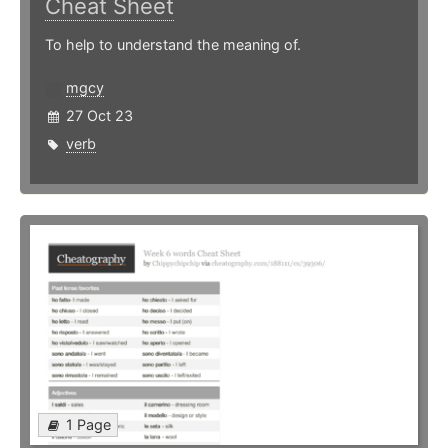
Cheat Sheet
To help to understand the meaning of.
mgcy
27 Oct 23
verb
1 Page