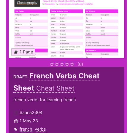
1 Page
(0)
French Verbs Cheat
DRAFT:
Sheet
Cheat Sheet
french verbs for learning french
Saana2304
1 May 23
french
,
verbs