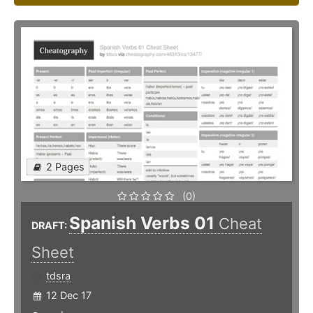
2 Pages
(0)
Spanish Verbs 01
Cheat
DRAFT:
Sheet
tdsra
12 Dec 17