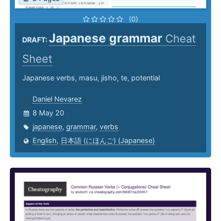
(0)
Japanese grammar
Cheat
DRAFT:
Sheet
Japanese verbs, masu, jisho, te, potential
Daniel Nevarez
8 May 20
japanese
,
grammar
,
verbs
English
,
日本語 (にほんご) (Japanese)