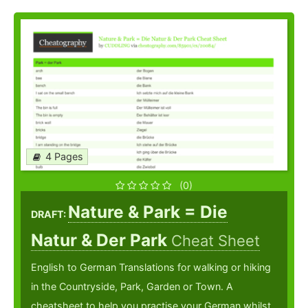
4 Pages
(0)
Nature & Park = Die
DRAFT:
Natur & Der Park
Cheat Sheet
English to German Translations for walking or hiking
in the Countryside, Park, Garden or Town. A
cheatsheet to help you practise your German whilst