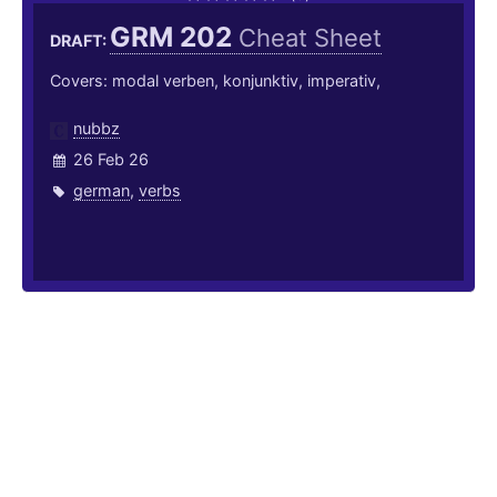
GRM 202
Cheat Sheet
DRAFT:
Covers: modal verben, konjunktiv, imperativ,
nubbz
26 Feb 26
german
,
verbs