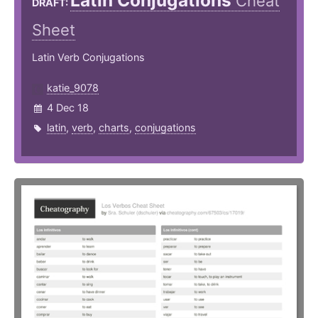
Latin Conjugations
Cheat
DRAFT:
Sheet
Latin Verb Conjugations
katie_9078
4 Dec 18
latin
,
verb
,
charts
,
conjugations