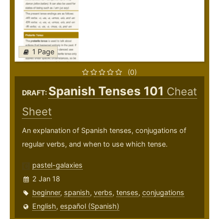
1 Page
(0)
Spanish Tenses 101
Cheat
DRAFT:
Sheet
An explanation of Spanish tenses, conjugations of
regular verbs, and when to use which tense.
pastel-galaxies
2 Jan 18
beginner
,
spanish
,
verbs
,
tenses
,
conjugations
English
,
español (Spanish)