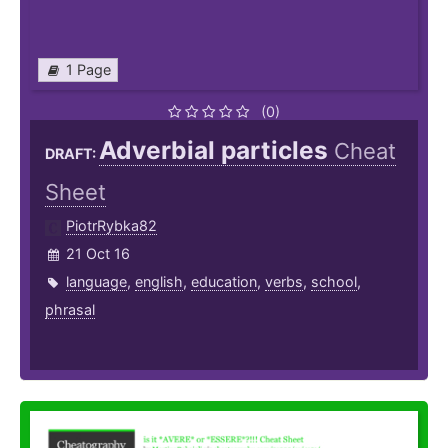
1 Page
(0)
Adverbial particles
Cheat
DRAFT:
Sheet
PiotrRybka82
21 Oct 16
language
,
english
,
education
,
verbs
,
school
,
phrasal