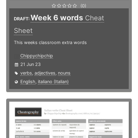
(0)
Week 6 words
Cheat
DRAFT:
Sheet
This weeks classroom extra words
Chippychipchip
21 Jun 23
verbs
,
adjectives
,
nouns
English
,
italiano (Italian)