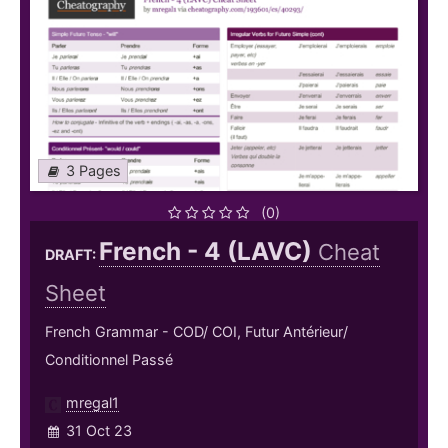
3 Pages
(0)
French - 4 (LAVC)
Cheat
DRAFT:
Sheet
French Grammar - COD/ COI, Futur Antérieur/
Conditionnel Passé
mregal1
31 Oct 23