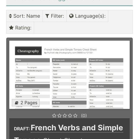
Sort
: Name
Filter
:
Language(s)
:
Rating
:
2 Pages
(0)
French Verbs and Simple
DRAFT: