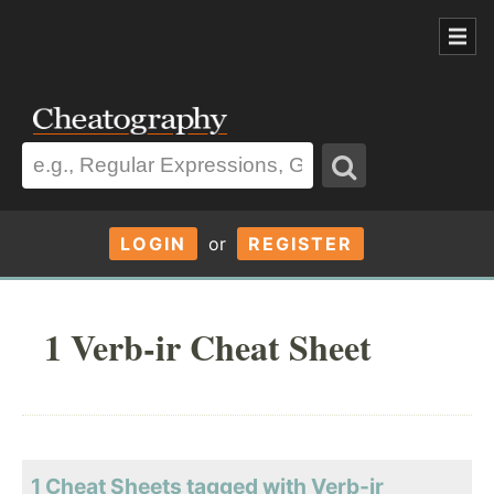
LOGIN
or
REGISTER
1 Verb-ir Cheat Sheet
1 Cheat Sheets tagged with Verb-ir