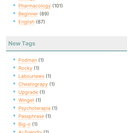
Pharmacology
(101)
Beginner
(89)
English
(87)
New Tags
Podman
(1)
Rocky
(1)
Labourlaws
(1)
Cheatograpy
(1)
Upgrade
(1)
Winget
(1)
Psychoterapia
(1)
Passphrase
(1)
Big-o
(1)
Ai-friendly
(1)