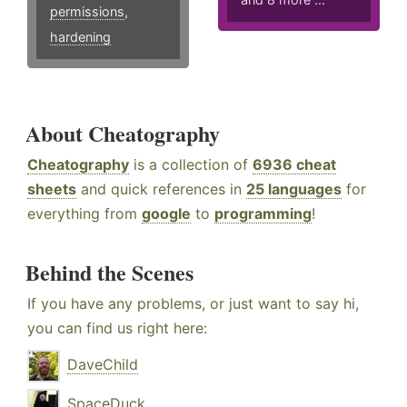
permissions
,
hardening
About Cheatography
Cheatography
is a collection of
6936 cheat
sheets
and quick references in
25 languages
for
everything from
google
to
programming
!
Behind the Scenes
If you have any problems, or just want to say hi,
you can find us right here:
DaveChild
SpaceDuck