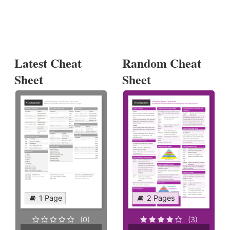
Latest Cheat
Random Cheat
Sheet
Sheet
1 Page
2 Pages
(0)
(3)