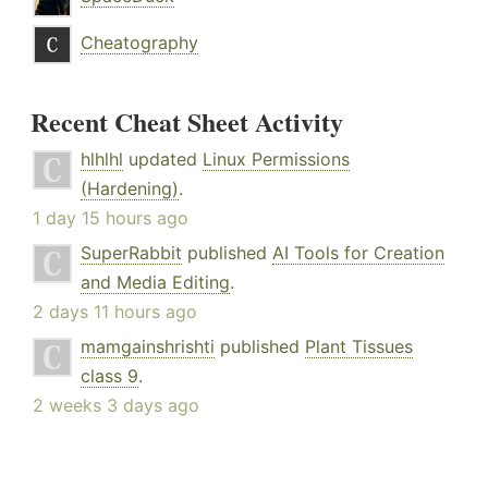
Cheatography
Recent Cheat Sheet Activity
hlhlhl
updated
Linux Permissions
(Hardening)
.
1 day 15 hours ago
SuperRabbit
published
AI Tools for Creation
and Media Editing
.
2 days 11 hours ago
mamgainshrishti
published
Plant Tissues
class 9
.
2 weeks 3 days ago