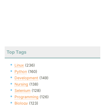
Top Tags
Linux
(236)
Python
(160)
Development
(149)
Nursing
(138)
Selenium
(128)
Programming
(126)
Biology
(123)