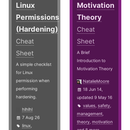
Linux
Motivation
Permissions
Theory
(Hardening)
Cheat
Cheat
Sheet
Sheet
A Brief
Introduction to
A simple checklist
Motivation Theory
for Linux
permission when
NatalieMoore
performing
18 Jun 14,
hardening.
updated 9 May 16
values
,
safety
,
hlhlhl
management
,
7 Aug 26
theory
,
motivation
linux
,
and 8 more ...