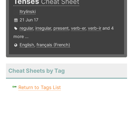
Tenses
Cheat Sheet
ltrylinski
21 Jun 17
regular
,
irregular
,
present
,
verb-er
,
verb-ir
and 4
more ...
English
,
français (French)
Cheat Sheets by Tag
Return to Tags List