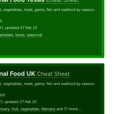
ruit, vegetables, meat, game, fish and seafood by season.
lm
11, updated 27 Feb 20
etables
,
texas
,
seasonal
nal Food UK
Cheat Sheet
ruit, vegetables, meat, game, fish and seafood by season.
uck
11, updated 27 Feb 20
anuary
,
fruit
,
vegetables
,
february
and 17 more ...