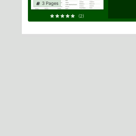
3 Pages
(2)