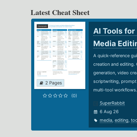
Latest Cheat Sheet
AI Tools for
Media Edit
A quick-reference gui
creation and editing.
generation, video cre
scriptwriting, prompt
2 Pages
multi-tool workflows
(0)
SuperRabbit
6 Aug 26
media
,
editing
,
to