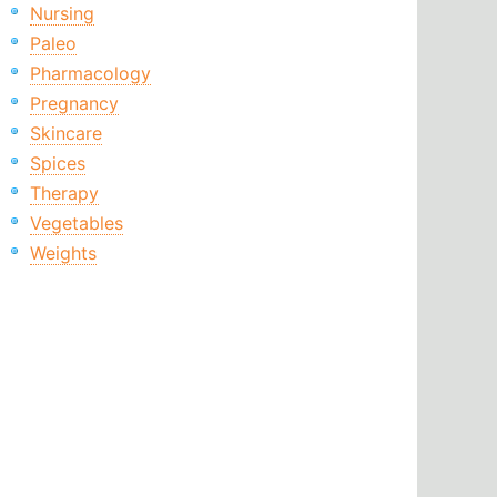
Nursing
Paleo
Pharmacology
Pregnancy
Skincare
Spices
Therapy
Vegetables
Weights