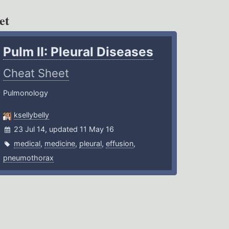
et
Pulm II: Pleural Diseases
Cheat Sheet
Pulmonology
ksellybelly
23 Jul 14, updated 11 May 16
medical
,
medicine
,
pleural
,
effusion
,
pneumothorax