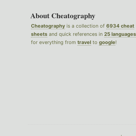
About Cheatography
Cheatography
is a collection of
6934 cheat
sheets
and quick references in
25 languages
for everything from
travel
to
google
!