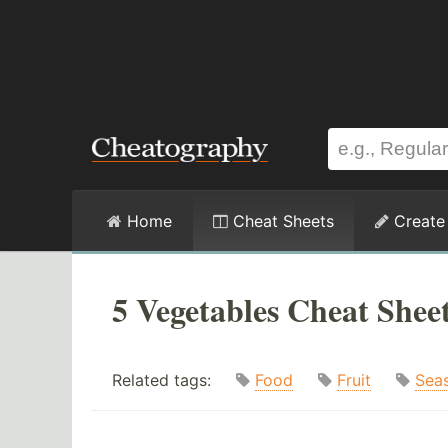
Home
Cheat Sheets
Create
5 Vegetables Cheat Shee
Related tags:
Food
Fruit
Sea