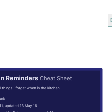
en Reminders
Cheat Sheet
l things I forget when in the kitchen.
uck
11, updated 13 May 16