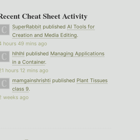
Recent Cheat Sheet Activity
SuperRabbit
published
AI Tools for
Creation and Media Editing
.
4 hours 49 mins ago
hlhlhl
published
Managing Applications
in a Container
.
21 hours 12 mins ago
mamgainshrishti
published
Plant Tissues
class 9
.
2 weeks ago