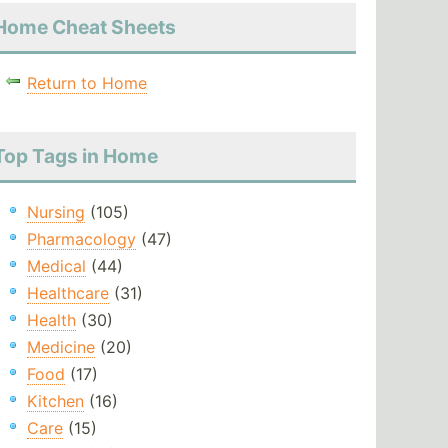
Home Cheat Sheets
Return to Home
Top Tags in Home
Nursing
(105)
Pharmacology
(47)
Medical
(44)
Healthcare
(31)
Health
(30)
Medicine
(20)
Food
(17)
Kitchen
(16)
Care
(15)