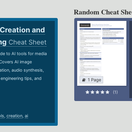
Random Cheat She
 Creation and
ing
Cheat Sheet
de to AI tools for media
 Covers AI image
ation, audio synthesis,
 engineering tips, and
1 Page
.
(1)
ols
,
creation
,
ai