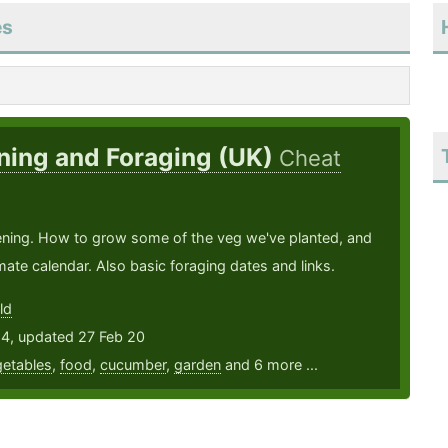
es
ning and Foraging (UK)
Cheat
ening. How to grow some of the veg we've planted, and
ate calendar. Also basic foraging dates and links.
ld
14, updated 27 Feb 20
etables
,
food
,
cucumber
,
garden
and 6 more ...