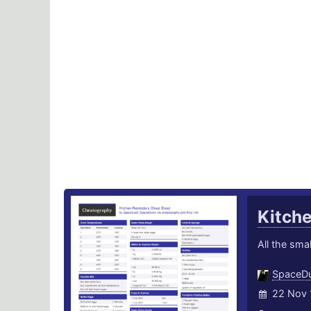
Kitch
All the smal
SpaceD
22 Nov 