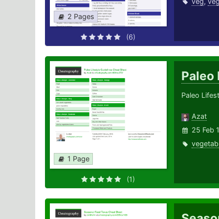
veg
,
veg
2 Pages
(6)
Paleo 
Paleo Lifes
Azat
25 Feb 
vegetab
1 Page
(1)
Seaso