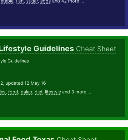
etable
,
fish
,
sugar
,
eggs
and 42 more ...
Lifestyle Guidelines
Cheat Sheet
tyle Guidelines
12, updated 12 May 16
les
,
food
,
paleo
,
diet
,
lifestyle
and 3 more ...
nal Food Texas
Cheat Sheet