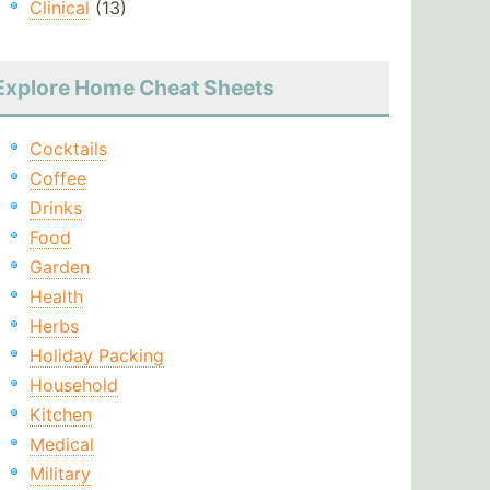
Clinical
(13)
Explore Home Cheat Sheets
Cocktails
Coffee
Drinks
Food
Garden
Health
Herbs
Holiday Packing
Household
Kitchen
Medical
Military