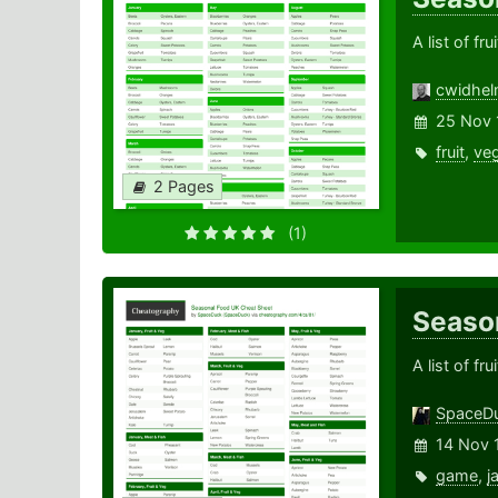
A list of f
cwidhe
25 Nov 
fruit
,
veg
2 Pages
(1)
Seaso
A list of f
SpaceD
14 Nov 
game
,
j