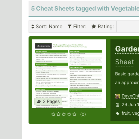
5 Cheat Sheets tagged with Vegetabl
Sort
: Name
Filter
:
Rating
:
Garde
Sheet
Basic gard
an approxim
DaveChi
3 Pages
26 Jun 
fruit
,
veg
(0)