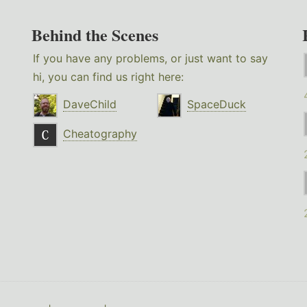
Behind the Scenes
If you have any problems, or just want to say
hi, you can find us right here:
DaveChild
SpaceDuck
Cheatography