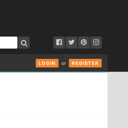
LOGIN
or
REGISTER