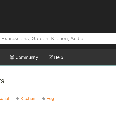
Community
Help
ts
sonal
Kitchen
Veg