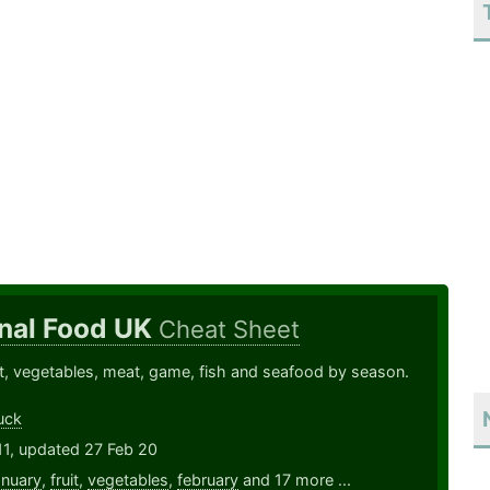
nal Food UK
Cheat Sheet
ruit, vegetables, meat, game, fish and seafood by season.
uck
11, updated 27 Feb 20
anuary
,
fruit
,
vegetables
,
february
and 17 more ...