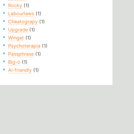
Rocky
(1)
Labourlaws
(1)
Cheatograpy
(1)
Upgrade
(1)
Winget
(1)
Psychoterapia
(1)
Passphrase
(1)
Big-o
(1)
Ai-friendly
(1)