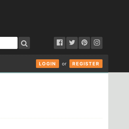
LOGIN
or
REGISTER