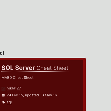
et
SQL Server
Cheat Sheet
MABD Cheat Sheet
huda127
24 Feb 15, updated 13 May 16
sql