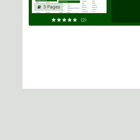
3 Pages
(2)