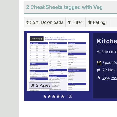
2 Cheat Sheets tagged with Veg
Sort
: Downloads
Filter
:
Rating
:
Kitch
All the smal
SpaceD
22 Nov 
veg
,
veg
2 Pages
(6)