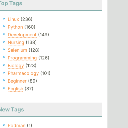
Top Tags
Linux
(236)
Python
(160)
Development
(149)
Nursing
(138)
Selenium
(128)
Programming
(126)
Biology
(123)
Pharmacology
(101)
Beginner
(89)
English
(87)
New Tags
Podman
(1)