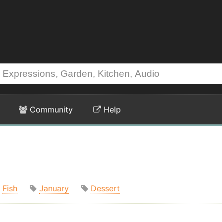
Community
Help
Fish
January
Dessert