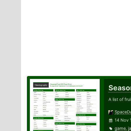
Seaso
A list of f
SpaceD
14 Nov 
game
,
j