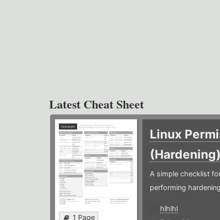
Latest Cheat Sheet
Linux Permi
(Hardening
A simple checklist f
performing hardening
hlhlhl
1 Page