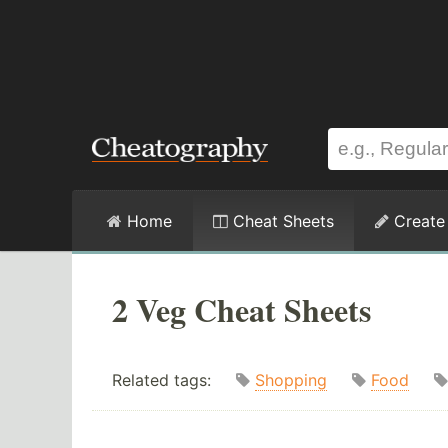
Home
Cheat Sheets
Create
2 Veg Cheat Sheets
Related tags:
Shopping
Food