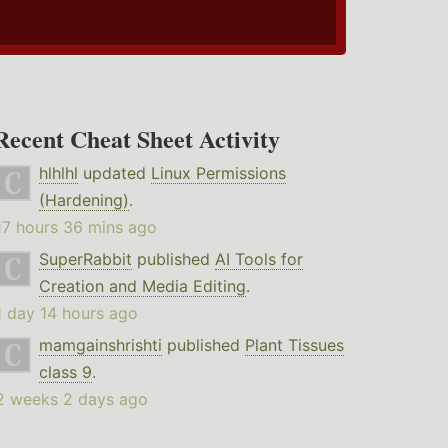
Recent Cheat Sheet Activity
hlhlhl
updated
Linux Permissions
(Hardening)
.
17 hours 36 mins ago
SuperRabbit
published
AI Tools for
Creation and Media Editing
.
1 day 14 hours ago
mamgainshrishti
published
Plant Tissues
class 9
.
2 weeks 2 days ago