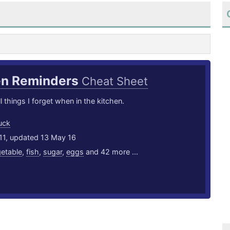
en Reminders
Cheat Sheet
l things I forget when in the kitchen.
uck
11, updated 13 May 16
etable
,
fish
,
sugar
,
eggs
and 42 more ...