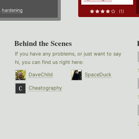
,
hardening
(1)
Behind the Scenes
If you have any problems, or just want to say
hi, you can find us right here:
DaveChild
SpaceDuck
Cheatography