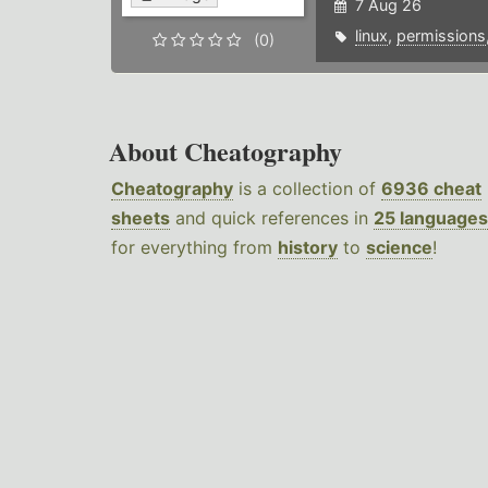
7 Aug 26
linux
,
permissions
(0)
About Cheatography
Cheatography
is a collection of
6936 cheat
sheets
and quick references in
25 languages
for everything from
history
to
science
!