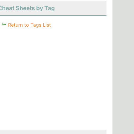
Cheat Sheets by Tag
Return to Tags List