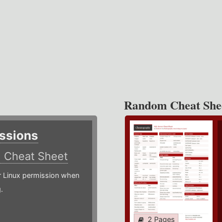
Random Cheat She
ssions
)
Cheat Sheet
or Linux permission when
.
2 Pages