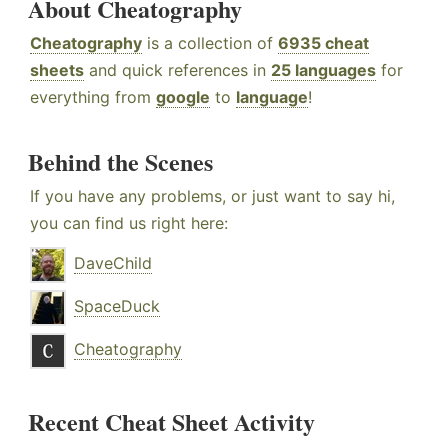
About Cheatography
Cheatography
is a collection of
6935 cheat
sheets
and quick references in
25 languages
for
everything from
google
to
language
!
Behind the Scenes
If you have any problems, or just want to say hi,
you can find us right here:
DaveChild
SpaceDuck
Cheatography
Recent Cheat Sheet Activity