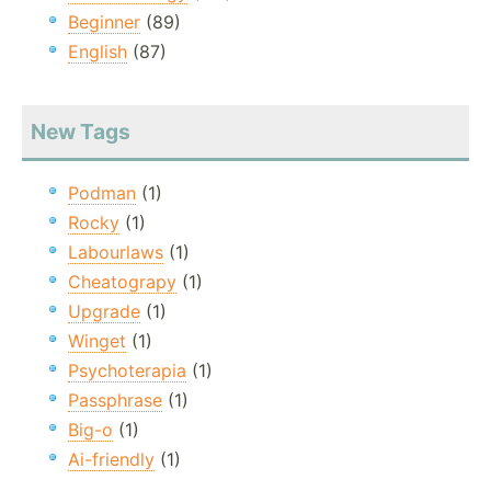
Beginner
(89)
English
(87)
New Tags
Podman
(1)
Rocky
(1)
Labourlaws
(1)
Cheatograpy
(1)
Upgrade
(1)
Winget
(1)
Psychoterapia
(1)
Passphrase
(1)
Big-o
(1)
Ai-friendly
(1)