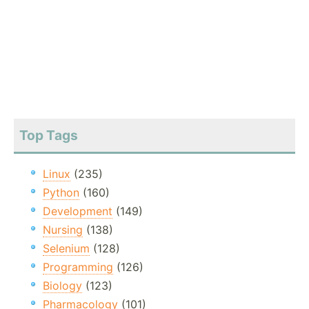
Top Tags
Linux
(235)
Python
(160)
Development
(149)
Nursing
(138)
Selenium
(128)
Programming
(126)
Biology
(123)
Pharmacology
(101)