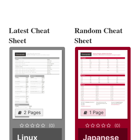
Latest Cheat
Random Cheat
Sheet
Sheet
2 Pages
1 Page
(0)
(0)
Linux
Japanese