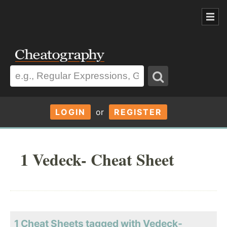
LOGIN
or
REGISTER
1 Vedeck- Cheat Sheet
1 Cheat Sheets tagged with Vedeck-