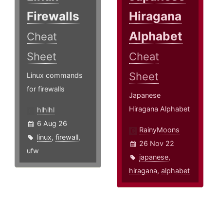
Firewalls
Hiragana
Alphabet
Cheat
Sheet
Cheat
Sheet
Linux commands
for firewalls
Japanese
Hiragana Alphabet
hlhlhl
6 Aug 26
RainyMoons
linux
,
firewall
,
26 Nov 22
ufw
japanese
,
hiragana
,
alphabet