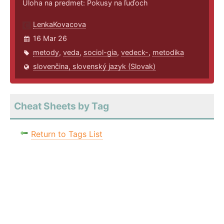
Úloha na predmet: Pokusy na ľuďoch
LenkaKovacova
16 Mar 26
metody
,
veda
,
sociol-gia
,
vedeck-
,
metodika
slovenčina, slovenský jazyk (Slovak)
Cheat Sheets by Tag
Return to Tags List