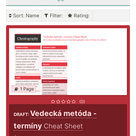
Sort
: Name
Filter
:
Rating
:
1 Page
(0)
Vedecká metóda -
DRAFT:
termíny
Cheat Sheet