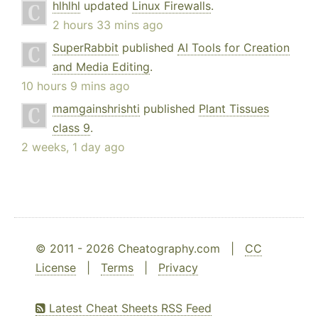
hlhlhl
updated
Linux Firewalls
.
2 hours 33 mins ago
SuperRabbit
published
AI Tools for Creation
and Media Editing
.
10 hours 9 mins ago
mamgainshrishti
published
Plant Tissues
class 9
.
2 weeks, 1 day ago
© 2011 - 2026 Cheatography.com |
CC
License
|
Terms
|
Privacy
Latest Cheat Sheets RSS Feed