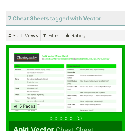
7 Cheat Sheets tagged with Vector
Sort
: Views
Filter
:
Rating
:
5 Pages
(0)
Anki Vector
Cheat Sheet