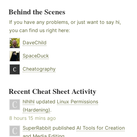
Behind the Scenes
If you have any problems, or just want to say hi,
you can find us right here:
DaveChild
SpaceDuck
Cheatography
Recent Cheat Sheet Activity
hlhlhl
updated
Linux Permissions
(Hardening)
.
8 hours 15 mins ago
SuperRabbit
published
AI Tools for Creation
and Media Editing
.