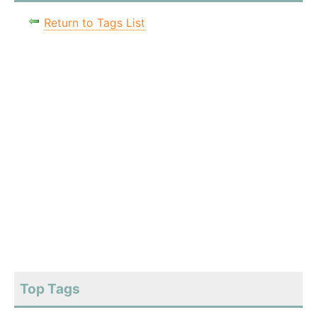
Return to Tags List
Top Tags