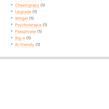
Cheatograpy
(1)
Upgrade
(1)
Winget
(1)
Psychoterapia
(1)
Passphrase
(1)
Big-o
(1)
Ai-friendly
(1)