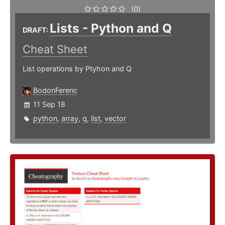
(0)
Lists - Python and Q
DRAFT:
Cheat Sheet
List operations by Ptyhon and Q
BodonFerenc
11 Sep 18
python
,
array
,
q
,
list
,
vector