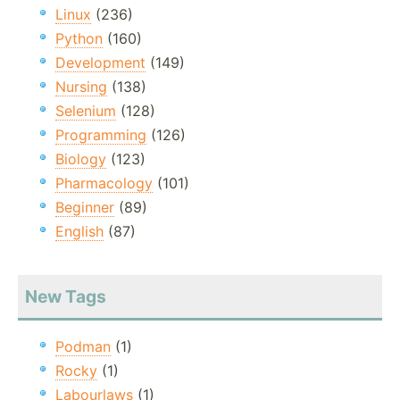
Linux
(236)
Python
(160)
Development
(149)
Nursing
(138)
Selenium
(128)
Programming
(126)
Biology
(123)
Pharmacology
(101)
Beginner
(89)
English
(87)
New Tags
Podman
(1)
Rocky
(1)
Labourlaws
(1)