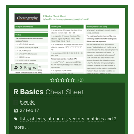
3 Pages
(0)
R Basics
Cheat Sheet
bwaldo
27 Feb 17
lists
,
objects
,
attributes
,
vectors
,
matrices
and 2
more ...