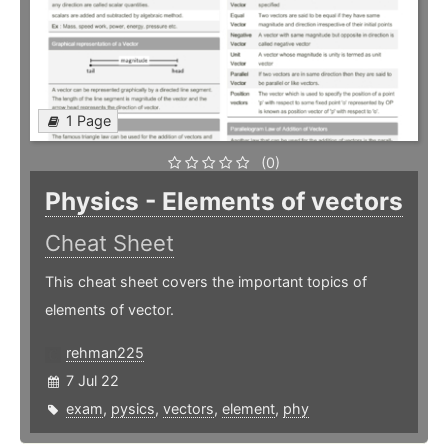
1 Page
(0)
Physics - Elements of vectors
Cheat Sheet
This cheat sheet covers the important topics of
elements of vector.
rehman225
7 Jul 22
exam
,
pysics
,
vectors
,
element
,
phy