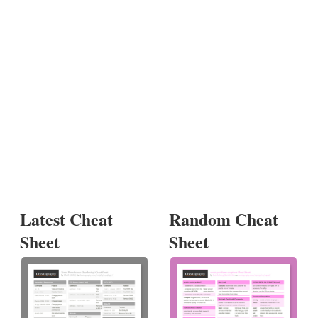
Latest Cheat
Random Cheat
Sheet
Sheet