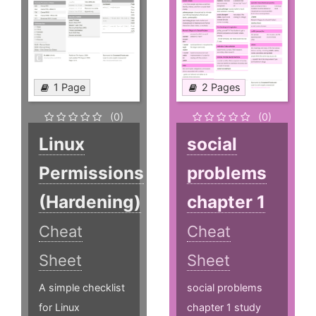
1 Page
2 Pages
(0)
(0)
Linux
social
Permissions
problems
(Hardening)
chapter 1
Cheat
Cheat
Sheet
Sheet
A simple checklist
social problems
for Linux
chapter 1 study