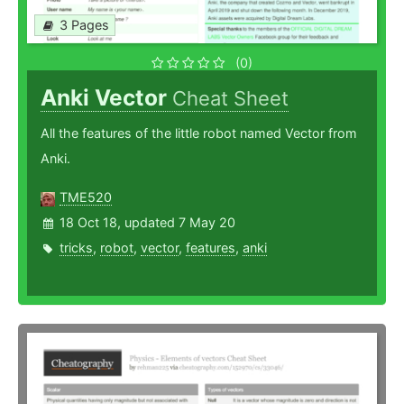
3 Pages
(0)
Anki Vector
Cheat Sheet
All the features of the little robot named Vector from
Anki.
TME520
18 Oct 18, updated 7 May 20
tricks
,
robot
,
vector
,
features
,
anki