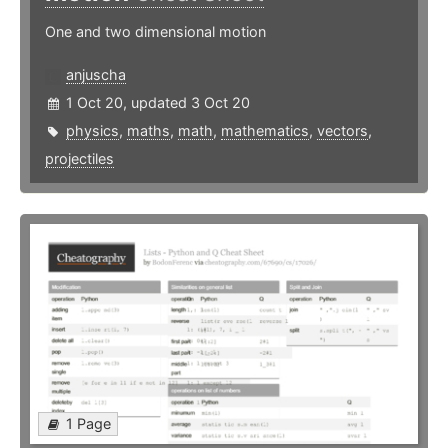
One and two dimensional motion
anjuscha
1 Oct 20, updated 3 Oct 20
physics
,
maths
,
math
,
mathematics
,
vectors
,
projectiles
1 Page