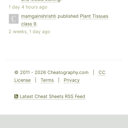
1 day 4 hours ago
mamgainshrishti
published
Plant Tissues
class 9
.
2 weeks, 1 day ago
© 2011 - 2026 Cheatography.com |
CC
License
|
Terms
|
Privacy
Latest Cheat Sheets RSS Feed