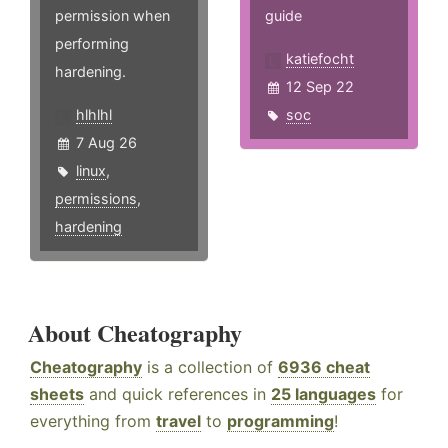
permission when
guide
performing
katiefocht
hardening.
12 Sep 22
hlhlhl
soc
7 Aug 26
linux
,
permissions
,
hardening
About Cheatography
Cheatography
is a collection of
6936 cheat
sheets
and quick references in
25 languages
for
everything from
travel
to
programming
!