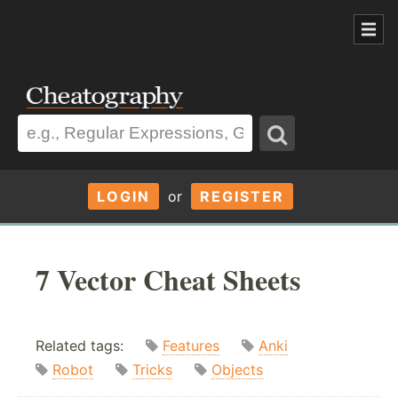
LOGIN
or
REGISTER
7 Vector Cheat Sheets
Related tags:
Features
Anki
Robot
Tricks
Objects