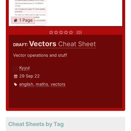
1 Page
(0)
Vectors
Cheat Sheet
DRAFT:
Vector operations and stuff
Kyyul
29 Sep 22
english
,
maths
,
vectors
Cheat Sheets by Tag