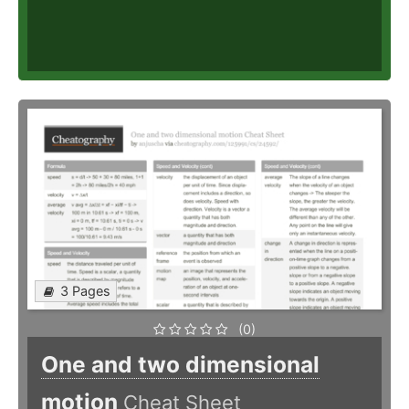
3 Pages
(0)
One and two dimensional
motion
Cheat Sheet