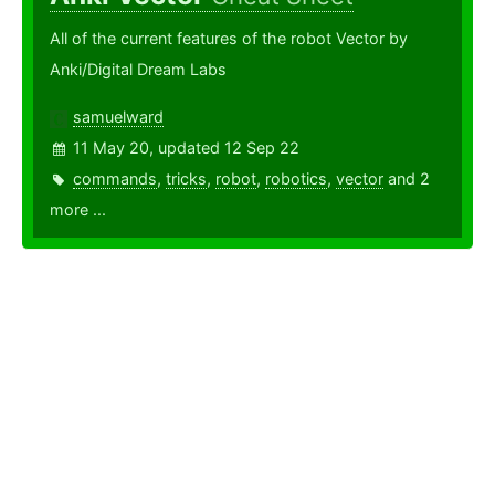
All of the current features of the robot Vector by
Anki/Digital Dream Labs
samuelward
11 May 20, updated 12 Sep 22
commands
,
tricks
,
robot
,
robotics
,
vector
and 2
more ...