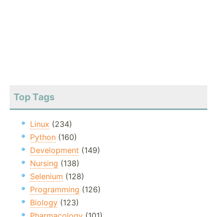
Top Tags
Linux
(234)
Python
(160)
Development
(149)
Nursing
(138)
Selenium
(128)
Programming
(126)
Biology
(123)
Pharmacology
(101)