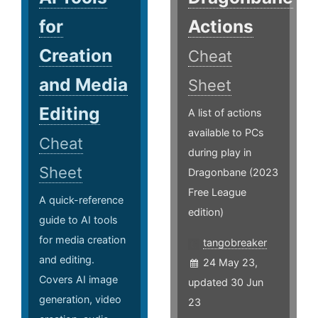
for
Actions
Creation
Cheat
and Media
Sheet
Editing
A list of actions
available to PCs
Cheat
during play in
Sheet
Dragonbane (2023
Free League
A quick-reference
edition)
guide to AI tools
for media creation
tangobreaker
and editing.
24 May 23,
Covers AI image
updated 30 Jun
generation, video
23