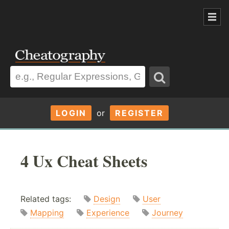
LOGIN
or
REGISTER
4 Ux Cheat Sheets
Related tags:
Design
User
Mapping
Experience
Journey