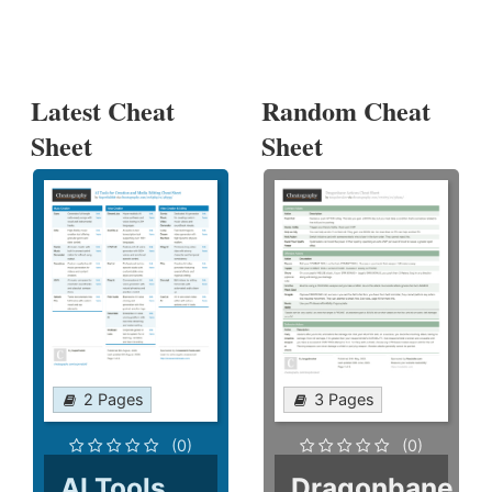
Latest Cheat
Random Cheat
Sheet
Sheet
2 Pages
3 Pages
(0)
(0)
AI Tools
Dragonbane