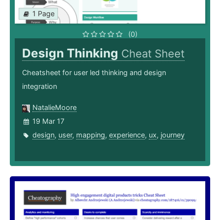
1 Page
(0)
Design Thinking
Cheat Sheet
Cheatsheet for user led thinking and design
integration
NatalieMoore
19 Mar 17
design
,
user
,
mapping
,
experience
,
ux
,
journey