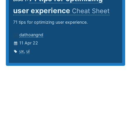
user experience
Cheat Sheet
71 tips for optimizing user experience.
dathoangnd
11 Apr 22
ux
,
ui