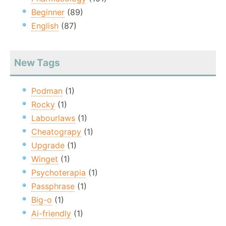
Beginner
(89)
English
(87)
New Tags
Podman
(1)
Rocky
(1)
Labourlaws
(1)
Cheatograpy
(1)
Upgrade
(1)
Winget
(1)
Psychoterapia
(1)
Passphrase
(1)
Big-o
(1)
Ai-friendly
(1)