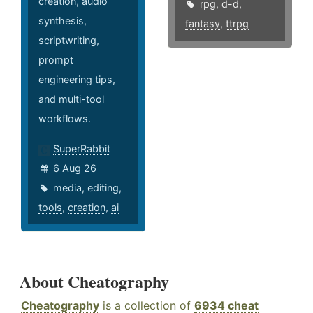
creation, audio
rpg
,
d-d
,
synthesis,
fantasy
,
ttrpg
scriptwriting,
prompt
engineering tips,
and multi-tool
workflows.
SuperRabbit
6 Aug 26
media
,
editing
,
tools
,
creation
,
ai
About Cheatography
Cheatography
is a collection of
6934 cheat