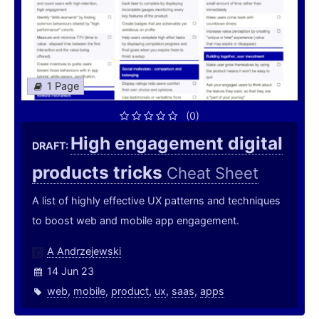
1 Page
(0)
High engagement digital
DRAFT:
products tricks
Cheat Sheet
A list of highly effective UX patterns and techniques
to boost web and mobile app engagement.
A Andrzejewski
14 Jun 23
web
,
mobile
,
product
,
ux
,
saas
,
apps