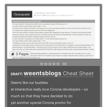
3 Pages
(0)
weentsblogs
Cheat Sheet
DRAFT:
Seems like our buddies
at inneractive really love Corona developers – so
much so that they have decided to do
yet another special Corona promo for