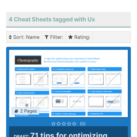
4 Cheat Sheets tagged with Ux
Sort
: Name
Filter
:
Rating
:
2 Pages
(0)
71 tips for optimizing
DRAFT: