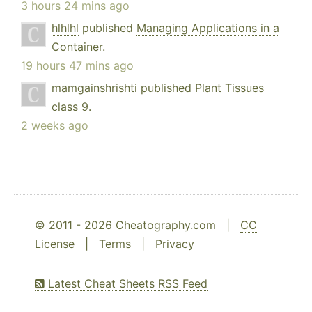
3 hours 24 mins ago
hlhlhl
published
Managing Applications in a
Container
.
19 hours 47 mins ago
mamgainshrishti
published
Plant Tissues
class 9
.
2 weeks ago
© 2011 - 2026 Cheatography.com |
CC
License
|
Terms
|
Privacy
Latest Cheat Sheets RSS Feed