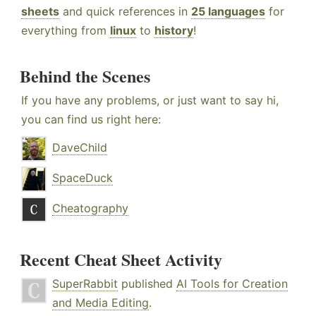
sheets
and quick references in
25 languages
for
everything from
linux
to
history
!
Behind the Scenes
If you have any problems, or just want to say hi,
you can find us right here:
DaveChild
SpaceDuck
Cheatography
Recent Cheat Sheet Activity
SuperRabbit
published
AI Tools for Creation
and Media Editing
.