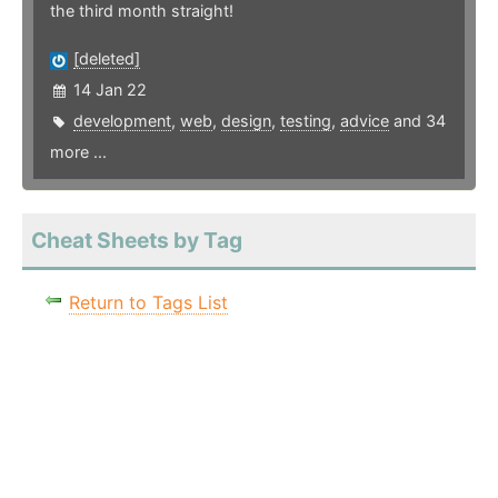
the third month straight!
[deleted]
14 Jan 22
development
,
web
,
design
,
testing
,
advice
and 34
more ...
Cheat Sheets by Tag
Return to Tags List