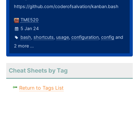
https://github.com/coderofsalvation/kanban.bash
TME520
5 Jan 24
bash
,
shortcuts
,
usage
,
configuration
,
config
and
2 more ...
Cheat Sheets by Tag
Return to Tags List