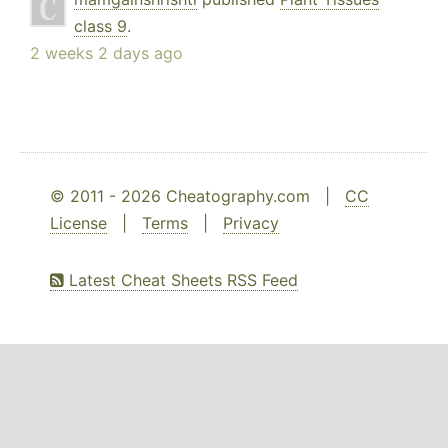
class 9
.
2 weeks 2 days ago
© 2011 - 2026 Cheatography.com |
CC
License
|
Terms
|
Privacy
Latest Cheat Sheets RSS Feed