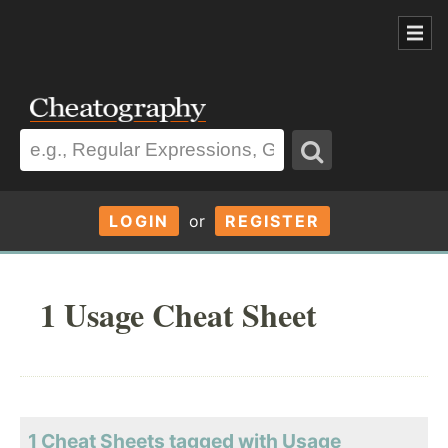
LOGIN
or
REGISTER
1 Usage Cheat Sheet
1 Cheat Sheets tagged with Usage