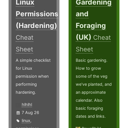
Linux
Gardening
Permissions
and
(Hardening)
Foraging
(UK)
Cheat
Cheat
Sheet
Sheet
A simple checklist
Basic gardening.
for Linux
How to grow
permission when
some of the veg
performing
we've planted, and
hardening.
an approximate
calendar. Also
hlhlhl
basic foraging
7 Aug 26
dates and links.
linux
,