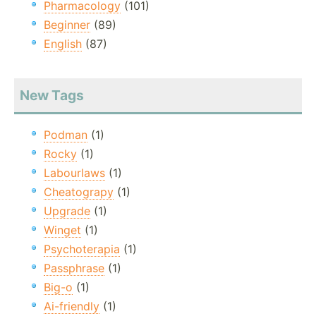
Pharmacology
(101)
Beginner
(89)
English
(87)
New Tags
Podman
(1)
Rocky
(1)
Labourlaws
(1)
Cheatograpy
(1)
Upgrade
(1)
Winget
(1)
Psychoterapia
(1)
Passphrase
(1)
Big-o
(1)
Ai-friendly
(1)