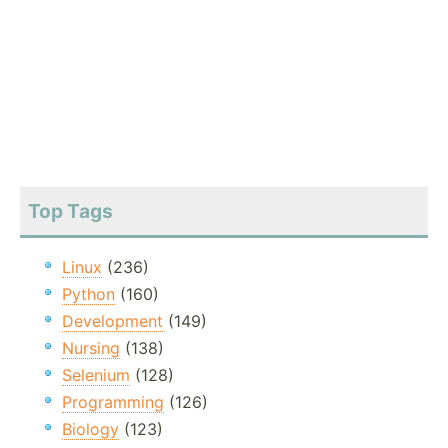
Top Tags
Linux
(236)
Python
(160)
Development
(149)
Nursing
(138)
Selenium
(128)
Programming
(126)
Biology
(123)