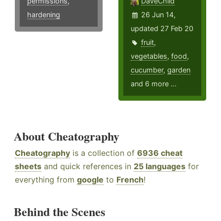
permissions
,
DaveChild
hardening
26 Jun 14,
updated 27 Feb 20
fruit
,
vegetables
,
food
,
cucumber
,
garden
and 6 more ...
About Cheatography
Cheatography
is a collection of
6936 cheat
sheets
and quick references in
25 languages
for
everything from
google
to
French
!
Behind the Scenes