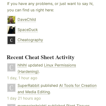
If you have any problems, or just want to say hi,
you can find us right here:
DaveChild
SpaceDuck
Cheatography
Recent Cheat Sheet Activity
hlhlhl
updated
Linux Permissions
(Hardening)
.
1 day, 1 hour ago
SuperRabbit
published
AI Tools for Creation
and Media Editing
.
1 day 21 hours ago
mamgainshrishti
published
Plant Tissues