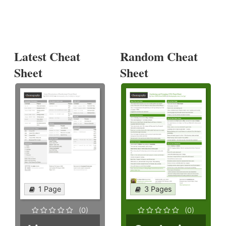
Latest Cheat
Random Cheat
Sheet
Sheet
1 Page
3 Pages
(0)
(0)