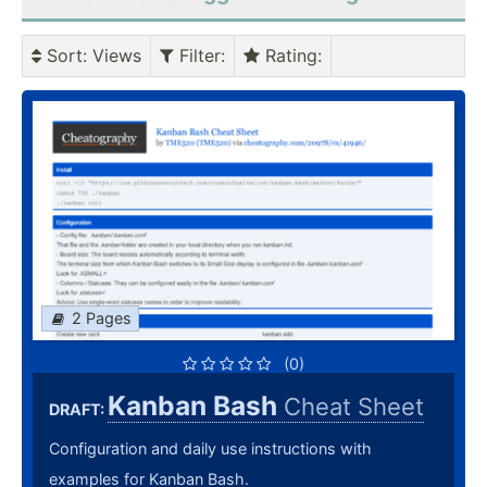
Sort
: Views
Filter
:
Rating
:
2 Pages
(0)
Kanban Bash
Cheat Sheet
DRAFT:
Configuration and daily use instructions with
examples for Kanban Bash.