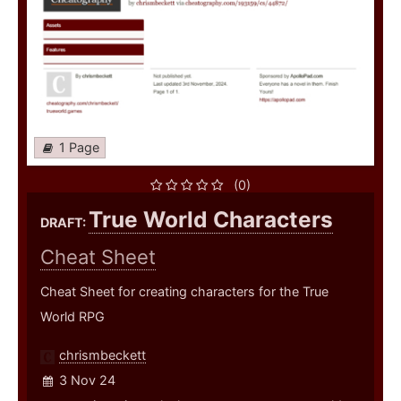
1 Page
(0)
True World Characters
DRAFT:
Cheat Sheet
Cheat Sheet for creating characters for the True
World RPG
chrismbeckett
3 Nov 24