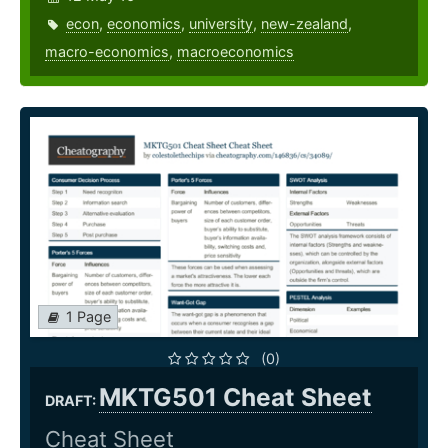
econ
,
economics
,
university
,
new-zealand
,
macro-economics
,
macroeconomics
1 Page
(0)
MKTG501 Cheat Sheet
DRAFT:
Cheat Sheet