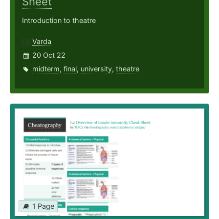
Sheet
Introduction to theatre
Varda
20 Oct 22
midterm
,
final
,
university
,
theatre
1 Page