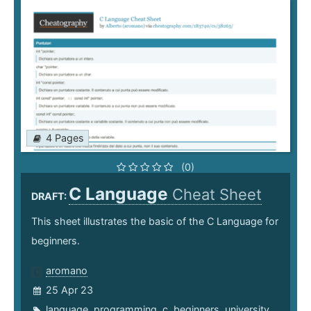
4 Pages
(0)
C Language
Cheat Sheet
DRAFT:
This sheet illustrates the basic of the C Language for
beginners.
aromano
25 Apr 23
language
,
programming
,
c
,
beginners
,
university
,