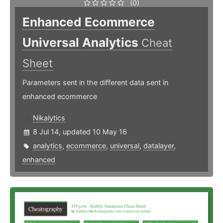
(0)
Enhanced Ecommerce
Universal Analytics
Cheat
Sheet
Parameters sent in the different data sent in
enhanced ecommerce
Nikalytics
8 Jul 14, updated 10 May 16
analytics
,
ecommerce
,
universal
,
datalayer
,
enhanced