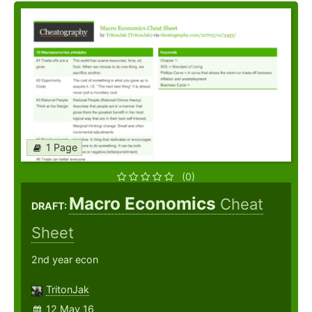
1 Page
(0)
Macro Economics
Cheat
DRAFT:
Sheet
2nd year econ
TritonJak
12 May 16