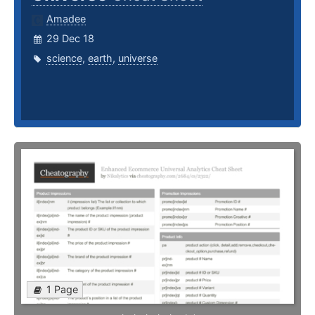
Amadee
29 Dec 18
science
,
earth
,
universe
1 Page