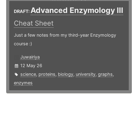
Advanced Enzymology III
DRAFT:
Cheat Sheet
Just a few notes from my third-year Enzymology
course :)
Juwairiya
12 May 26
science
,
proteins
,
biology
,
university
,
graphs
,
enzymes