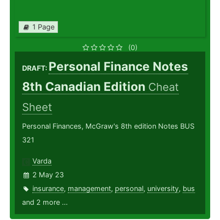
1 Page
(0)
Personal Finance Notes
DRAFT:
8th Canadian Edition
Cheat
Sheet
Personal Finances, McGraw's 8th edition Notes BUS
321
Varda
2 May 23
insurance
,
management
,
personal
,
university
,
bus
and 2 more ...