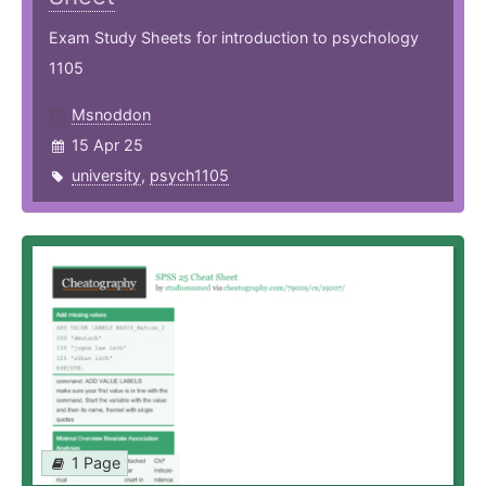
Exam Study Sheets for introduction to psychology
1105
Msnoddon
15 Apr 25
university
,
psych1105
1 Page