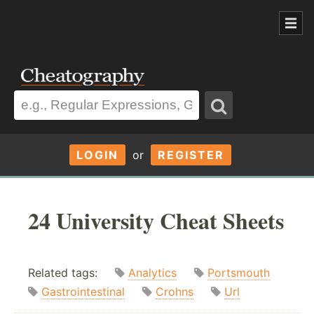
LOGIN
or
REGISTER
24 University Cheat Sheets
Related tags:
Analytics
Portsmouth
Gastrointestinal
Crohns
Url