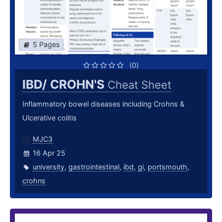
5 Pages
(0)
IBD/ CROHN'S
Cheat Sheet
Inflammatory bowel diseases including Crohns &
Ulcerative colitis
MJC3
16 Apr 25
university
,
gastrointestinal
,
ibd
,
gi
,
portsmouth
,
crohns