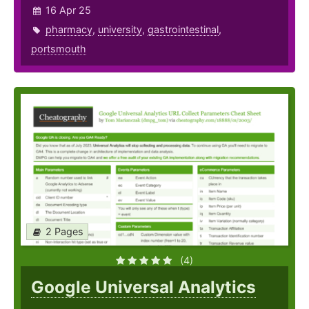
16 Apr 25
pharmacy
,
university
,
gastrointestinal
,
portsmouth
2 Pages
(4)
Google Universal Analytics