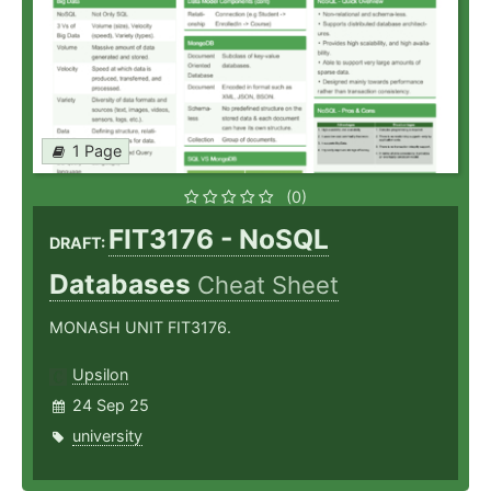
1 Page
(0)
FIT3176 - NoSQL
DRAFT:
Databases
Cheat Sheet
MONASH UNIT FIT3176.
Upsilon
24 Sep 25
university