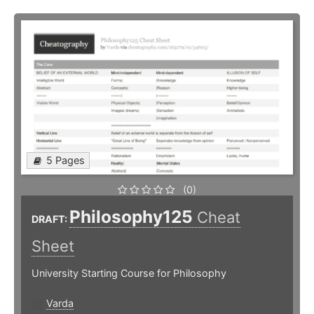
5 Pages
(0)
Philosophy125
Cheat
DRAFT:
Sheet
University Starting Course for Philosophy
Varda