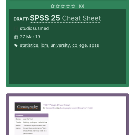
(0)
SPSS 25
Cheat Sheet
DRAFT:
studiosusmed
27 Mar 19
statistics
,
ibm
,
university
,
college
,
spss