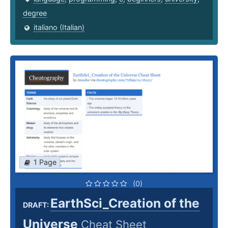
degree
italiano (Italian)
1 Page
(0)
EarthSci_Creation of the
DRAFT:
Universe
Cheat Sheet