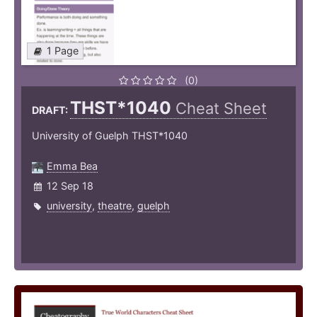
1 Page
(0)
THST*1040
Cheat Sheet
DRAFT:
University of Guelph THST*1040
Emma Bea
12 Sep 18
university
,
theatre
,
guelph