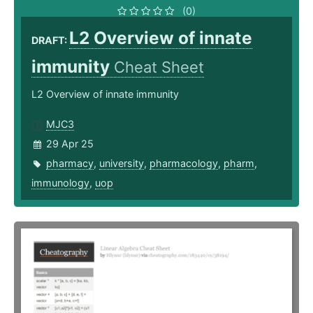
(0)
L2 Overview of innate
DRAFT:
immunity
Cheat Sheet
L2 Overview of innate immunity
MJC3
29 Apr 25
pharmacy
,
university
,
pharmacology
,
pharm
,
immunology
,
uop