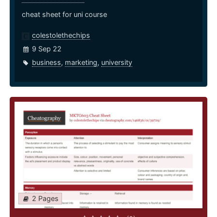
cheat sheet for uni course
colestolethechips
9 Sep 22
business
,
marketing
,
university
2 Pages