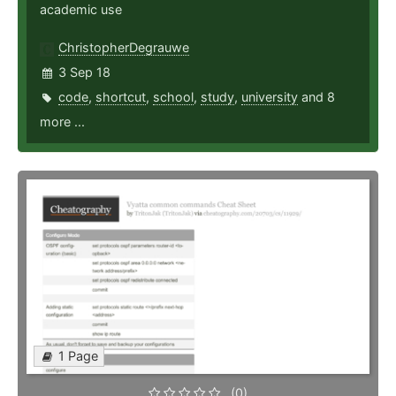
academic use
ChristopherDegrauwe
3 Sep 18
code
,
shortcut
,
school
,
study
,
university
and 8
more ...
1 Page
(0)