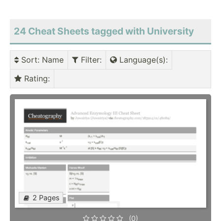
24 Cheat Sheets tagged with University
Sort
: Name
Filter
:
Language(s)
:
Rating
:
2 Pages
(0)