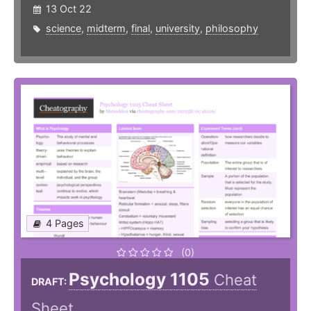
13 Oct 22
science
,
midterm
,
final
,
university
,
philosophy
4 Pages
(0)
Psychology 1105
Cheat
DRAFT:
Sheet