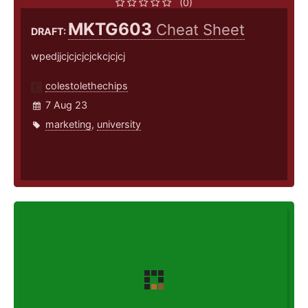
(0)
MKTG603
Cheat Sheet
DRAFT:
wpedjjcjcjcjcjckcjcjcj
colestolethechips
7 Aug 23
marketing
,
university