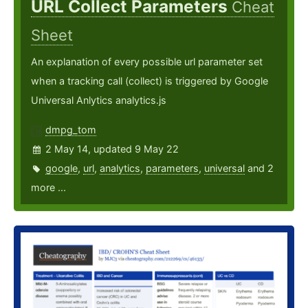
URL Collect Parameters
Cheat
Sheet
An explanation of every possible url parameter set
when a tracking call (collect) is triggered by Google
Universal Anlytics analytics.js
dmpg_tom
2 May 14, updated 9 May 22
google
,
url
,
analytics
,
parameters
,
universal
and 2
more ...