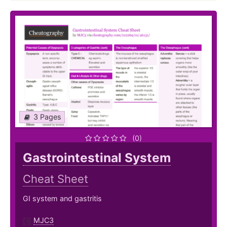
3 Pages
(0)
Gastrointestinal System
Cheat Sheet
GI system and gastritis
MJC3