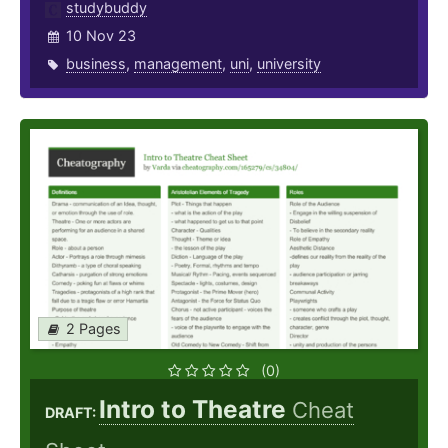
studybuddy
10 Nov 23
business
,
management
,
uni
,
university
2 Pages
(0)
Intro to Theatre
Cheat
DRAFT: