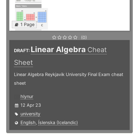
1 Page
(0)
Linear Algebra
Cheat
DRAFT:
Sheet
Linear Algebra Reykjavik University Final Exam cheat
sheet
hlynur
12 Apr 23
university
English
,
Íslenska (Icelandic)