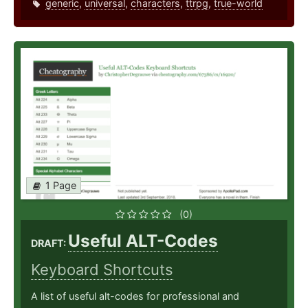
generic
,
universal
,
characters
,
ttrpg
,
true-world
1 Page
(0)
Useful ALT-Codes
DRAFT:
Keyboard Shortcuts
A list of useful alt-codes for professional and