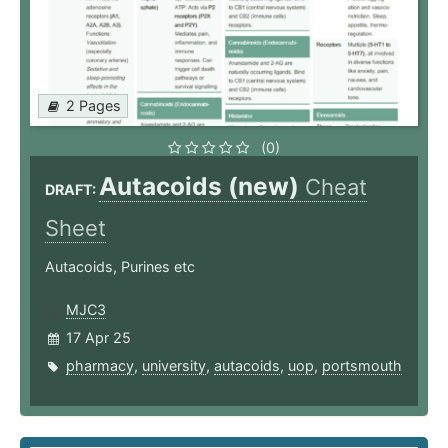
2 Pages
(0)
Autacoids (new)
Cheat
DRAFT:
Sheet
Autacoids, Purines etc
MJC3
17 Apr 25
pharmacy
,
university
,
autacoids
,
uop
,
portsmouth