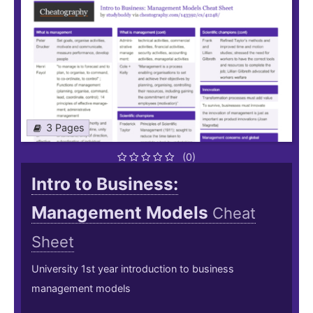
3 Pages
(0)
Intro to Business:
Management Models
Cheat
Sheet
University 1st year introduction to business
management models