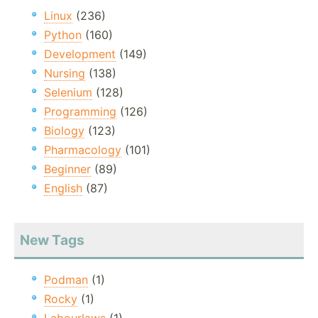
Linux
(236)
Python
(160)
Development
(149)
Nursing
(138)
Selenium
(128)
Programming
(126)
Biology
(123)
Pharmacology
(101)
Beginner
(89)
English
(87)
New Tags
Podman
(1)
Rocky
(1)