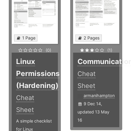
1 Page
2 Pages
(0)
(1)
Linux
Communicatio
Permissions
Cheat
(Hardening)
Sheet
armanihampton
Cheat
9 Dec 14,
Sheet
updated 13 May
16
A simple checklist
for Linux