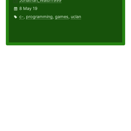
Jonathan_Walsh1999
8 May 19
c-
,
programming
,
games
,
uclan