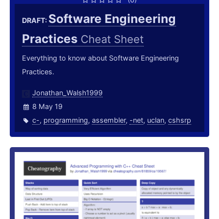
Software Engineering
DRAFT:
Practices
Cheat Sheet
Everything to know about Software Engineering
Practices.
Jonathan_Walsh1999
8 May 19
c-
,
programming
,
assembler
,
-net
,
uclan
,
cshsrp