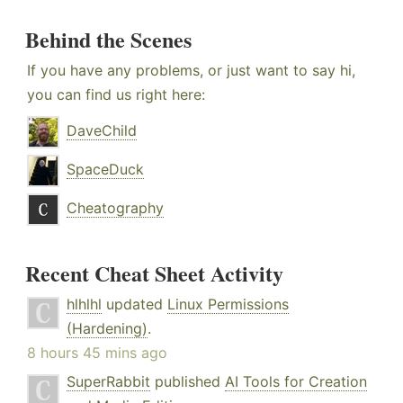
Behind the Scenes
If you have any problems, or just want to say hi,
you can find us right here:
DaveChild
SpaceDuck
Cheatography
Recent Cheat Sheet Activity
hlhlhl
updated
Linux Permissions
(Hardening)
.
8 hours 45 mins ago
SuperRabbit
published
AI Tools for Creation