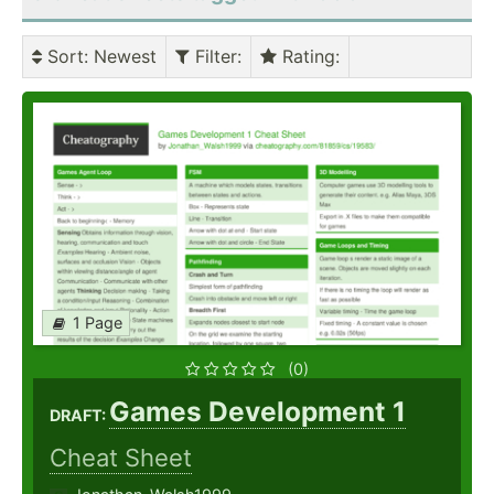
Sort
: Newest
Filter
:
Rating
:
1 Page
(0)
Games Development 1
DRAFT:
Cheat Sheet