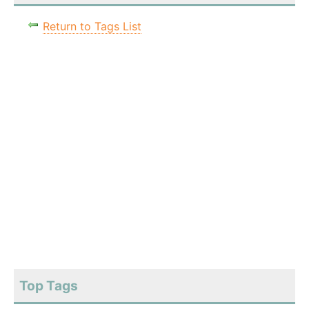
Return to Tags List
Top Tags