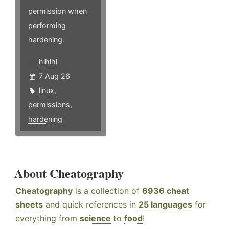
permission when
performing
hardening.
hlhlhl
7 Aug 26
linux
,
permissions
,
hardening
About Cheatography
Cheatography
is a collection of
6936 cheat
sheets
and quick references in
25 languages
for
everything from
science
to
food
!