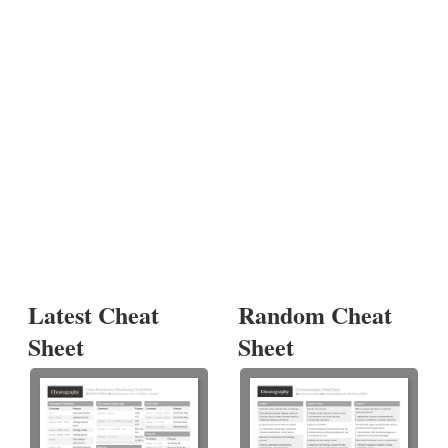
Latest Cheat
Random Cheat
Sheet
Sheet