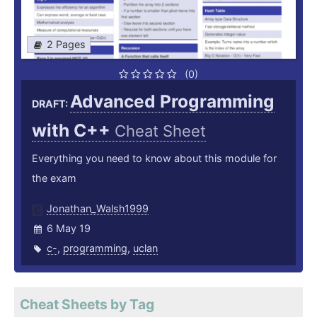
2 Pages
(0)
Advanced Programming
DRAFT:
with C++
Cheat Sheet
Everything you need to know about this module for
the exam
Jonathan_Walsh1999
6 May 19
c-
,
programming
,
uclan
Cheat Sheets by Tag