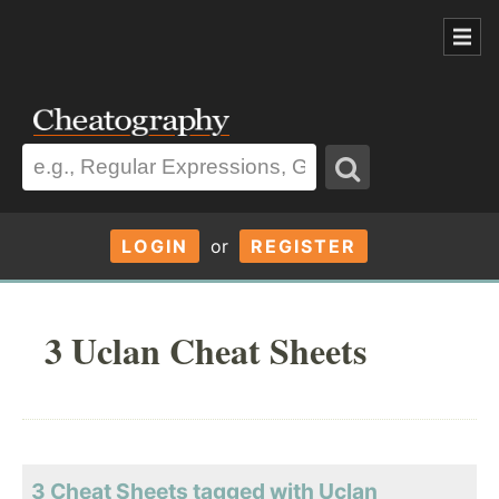
LOGIN
or
REGISTER
3 Uclan Cheat Sheets
3 Cheat Sheets tagged with Uclan