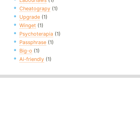
Labourlaws
(1)
Cheatograpy
(1)
Upgrade
(1)
Winget
(1)
Psychoterapia
(1)
Passphrase
(1)
Big-o
(1)
Ai-friendly
(1)