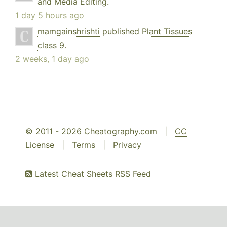
and Media Editing
.
1 day 5 hours ago
mamgainshrishti
published
Plant Tissues
class 9
.
2 weeks, 1 day ago
© 2011 - 2026 Cheatography.com |
CC
License
|
Terms
|
Privacy
Latest Cheat Sheets RSS Feed