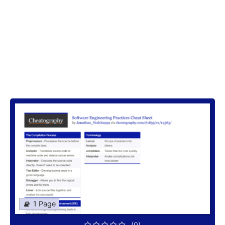
1 Page
(0)