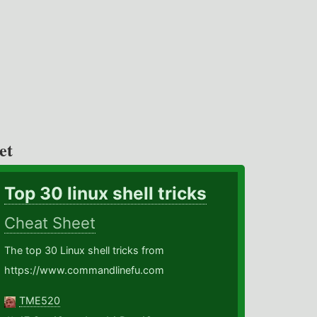
et
Top 30 linux shell tricks
Cheat Sheet
The top 30 Linux shell tricks from
https://www.commandlinefu.com
TME520