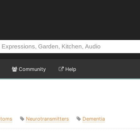
Community
Help
toms
Neurotransmitters
Dementia