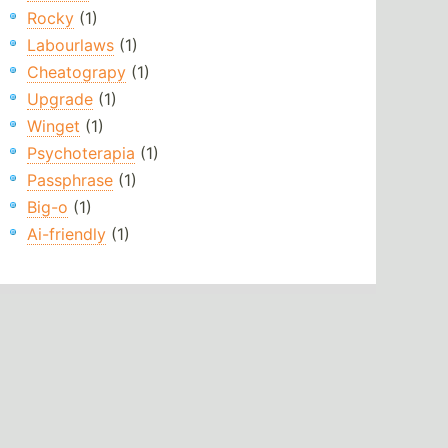
Rocky
(1)
Labourlaws
(1)
Cheatograpy
(1)
Upgrade
(1)
Winget
(1)
Psychoterapia
(1)
Passphrase
(1)
Big-o
(1)
Ai-friendly
(1)