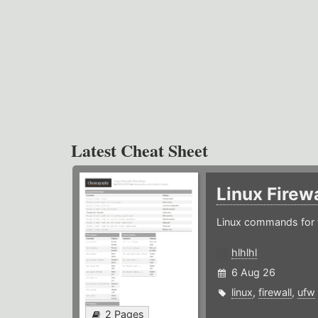
Latest Cheat Sheet
Linux Firew
Linux commands for f
hlhlhl
6 Aug 26
linux
,
firewall
,
ufw
2 Pages