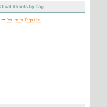
Cheat Sheets by Tag
Return to Tags List