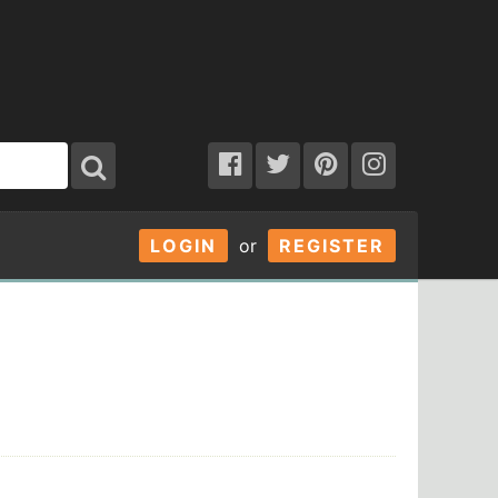
LOGIN
or
REGISTER