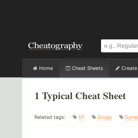
Home
Cheat Sheets
Create
1 Typical Cheat Sheet
Related tags:
Of
Drugs
Symp