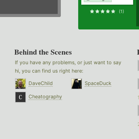
(1)
Behind the Scenes
If you have any problems, or just want to say
hi, you can find us right here:
DaveChild
SpaceDuck
Cheatography