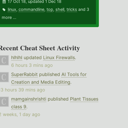
17 Oct 18, updated 1 Dec 18
linux
,
commandline
,
top
,
shell
,
tricks
and 3
more ...
Recent Cheat Sheet Activity
hlhlhl
updated
Linux Firewalls
.
6 hours 3 mins ago
SuperRabbit
published
AI Tools for
Creation and Media Editing
.
13 hours 39 mins ago
mamgainshrishti
published
Plant Tissues
class 9
.
2 weeks, 1 day ago