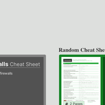
Random Cheat She
alls
Cheat Sheet
irewalls
2 Pages