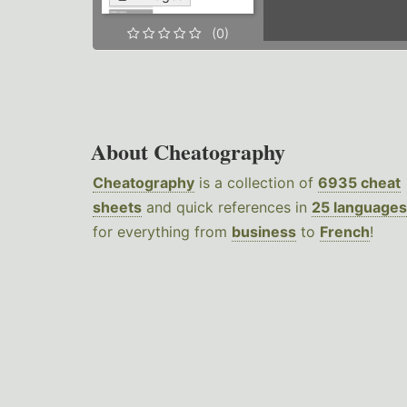
(0)
About Cheatography
Cheatography
is a collection of
6935 cheat
sheets
and quick references in
25 languages
for everything from
business
to
French
!