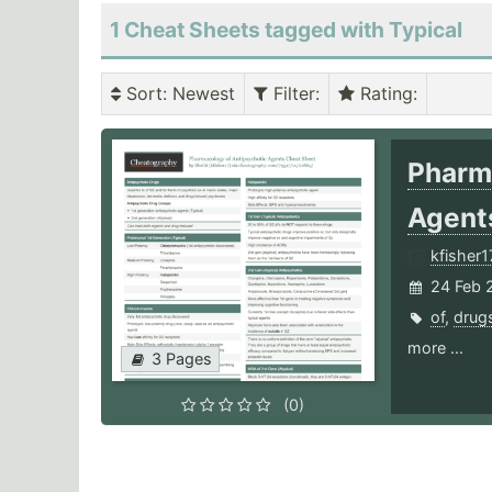
1 Cheat Sheets tagged with Typical
Sort
: Newest
Filter
:
Rating
:
Pharm
Agen
kfisher1
24 Feb 
of
,
drug
more ...
3 Pages
(0)