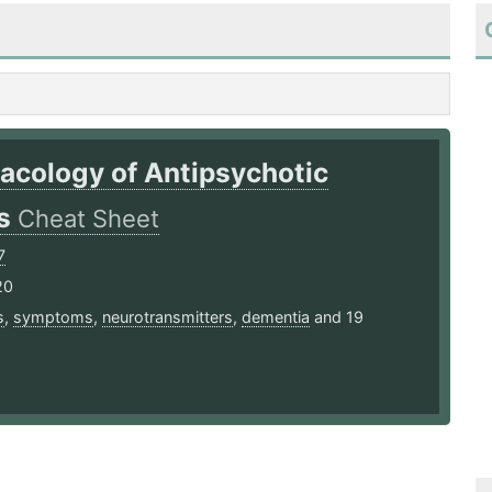
acology of Antipsychotic
ts
Cheat Sheet
7
20
s
,
symptoms
,
neurotransmitters
,
dementia
and 19