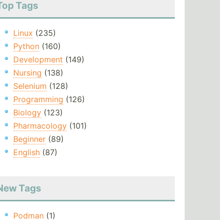
Top Tags
Linux
(235)
Python
(160)
Development
(149)
Nursing
(138)
Selenium
(128)
Programming
(126)
Biology
(123)
Pharmacology
(101)
Beginner
(89)
English
(87)
New Tags
Podman
(1)