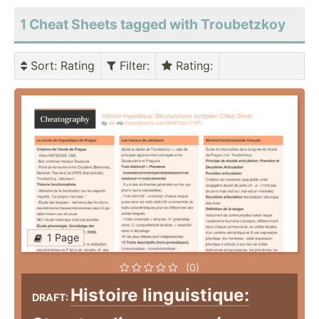
1 Cheat Sheets tagged with Troubetzkoy
Sort
: Rating
Filter
:
Rating
:
1 Page
(0)
Histoire linguistique:
DRAFT: