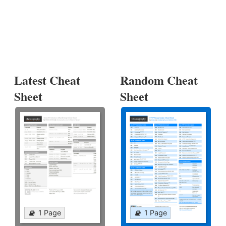
Latest Cheat
Random Cheat
Sheet
Sheet
1 Page
1 Page