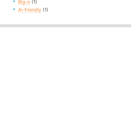
Big-o
(1)
Ai-friendly
(1)