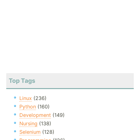
Top Tags
Linux
(236)
Python
(160)
Development
(149)
Nursing
(138)
Selenium
(128)