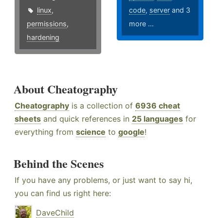
linux
,
code
,
server
and 3
permissions
,
more ...
hardening
About Cheatography
Cheatography
is a collection of
6936 cheat
sheets
and quick references in
25 languages
for
everything from
science
to
google
!
Behind the Scenes
If you have any problems, or just want to say hi,
you can find us right here:
DaveChild