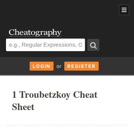
LOGIN
or
REGISTER
1 Troubetzkoy Cheat
Sheet