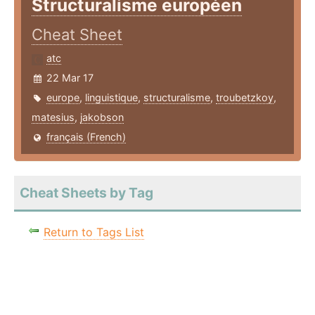
Structuralisme européen
Cheat Sheet
atc
22 Mar 17
europe
,
linguistique
,
structuralisme
,
troubetzkoy
,
matesius
,
jakobson
français (French)
Cheat Sheets by Tag
Return to Tags List