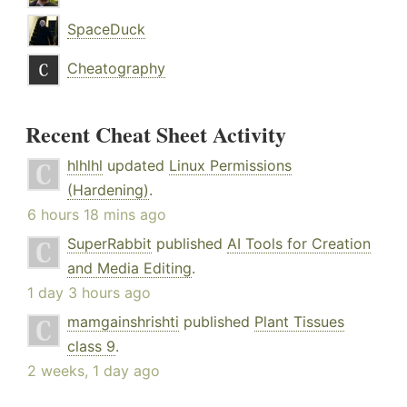
SpaceDuck
Cheatography
Recent Cheat Sheet Activity
hlhlhl
updated
Linux Permissions
(Hardening)
.
6 hours 18 mins ago
SuperRabbit
published
AI Tools for Creation
and Media Editing
.
1 day 3 hours ago
mamgainshrishti
published
Plant Tissues
class 9
.
2 weeks, 1 day ago