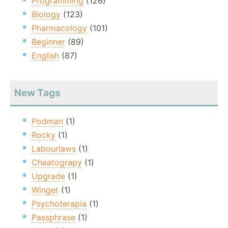
Programming
(126)
Biology
(123)
Pharmacology
(101)
Beginner
(89)
English
(87)
New Tags
Podman
(1)
Rocky
(1)
Labourlaws
(1)
Cheatograpy
(1)
Upgrade
(1)
Winget
(1)
Psychoterapia
(1)
Passphrase
(1)