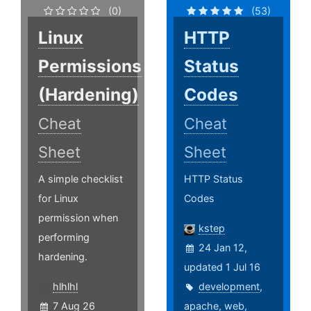
(0)
(53)
Linux
HTTP
Permissions
Status
(Hardening)
Codes
Cheat
Cheat
Sheet
Sheet
A simple checklist
HTTP Status
for Linux
Codes
permission when
kstep
performing
24 Jan 12,
hardening.
updated 1 Jul 16
hlhlhl
development
,
7 Aug 26
apache
,
web
,