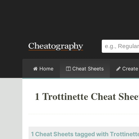
Home
Cheat Sheets
Create
1 Trottinette Cheat Shee
1 Cheat Sheets tagged with Trottinett