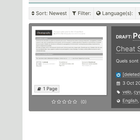
Sort
: Newest
Filter
:
Language(s)
:
P
DRAFT:
Cheat 
Quels sont 
[deleted
3 Oct 2
1 Page
velo
,
cy
English
(0)