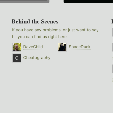
Behind the Scenes
If you have any problems, or just want to say
hi, you can find us right here:
DaveChild
SpaceDuck
Cheatography