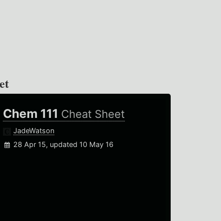
et
Chem 111
Cheat Sheet
JadeWatson
28 Apr 15, updated 10 May 16