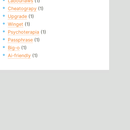
Labourlaws
(1)
Cheatograpy
(1)
Upgrade
(1)
Winget
(1)
Psychoterapia
(1)
Passphrase
(1)
Big-o
(1)
Ai-friendly
(1)