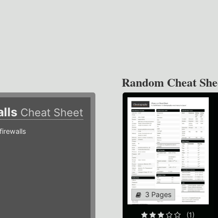
Random Cheat She
alls
Cheat Sheet
irewalls
3 Pages
(1)