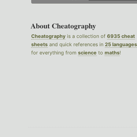
About Cheatography
Cheatography
is a collection of
6935 cheat
sheets
and quick references in
25 languages
for everything from
science
to
maths
!