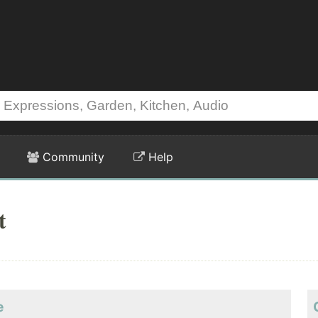
Community
Help
t
e