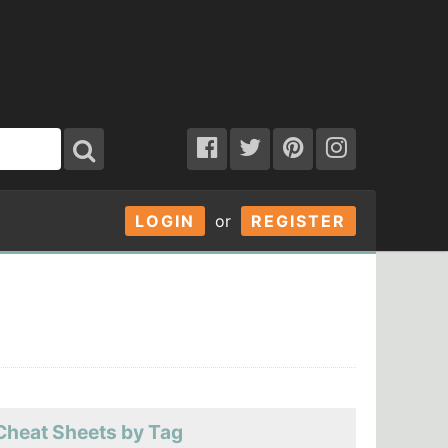
LOGIN
or
REGISTER
Cheat Sheets by Tag