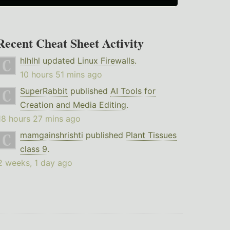
Recent Cheat Sheet Activity
hlhlhl
updated
Linux Firewalls
.
10 hours 51 mins ago
SuperRabbit
published
AI Tools for
Creation and Media Editing
.
18 hours 27 mins ago
mamgainshrishti
published
Plant Tissues
class 9
.
2 weeks, 1 day ago