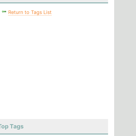
Return to Tags List
Top Tags