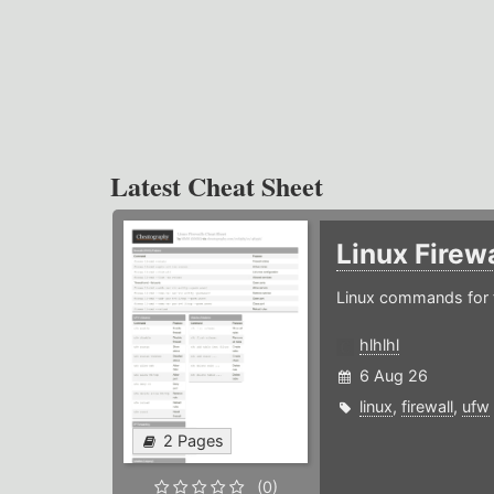
Latest Cheat Sheet
Linux Firew
Linux commands for f
hlhlhl
6 Aug 26
linux
,
firewall
,
ufw
2 Pages
(0)