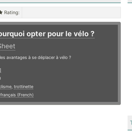
Rating
:
ourquoi opter pour le vélo ?
Sheet
les avantages à se déplacer à vélo ?
]
0
clisme
,
trottinette
,
français (French)