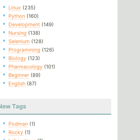
Linux
(235)
Python
(160)
Development
(149)
Nursing
(138)
Selenium
(128)
Programming
(126)
Biology
(123)
Pharmacology
(101)
Beginner
(89)
English
(87)
New Tags
Podman
(1)
Rocky
(1)