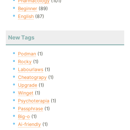
Pharmacology
(101)
Beginner
(89)
English
(87)
New Tags
Podman
(1)
Rocky
(1)
Labourlaws
(1)
Cheatograpy
(1)
Upgrade
(1)
Winget
(1)
Psychoterapia
(1)
Passphrase
(1)
Big-o
(1)
Ai-friendly
(1)