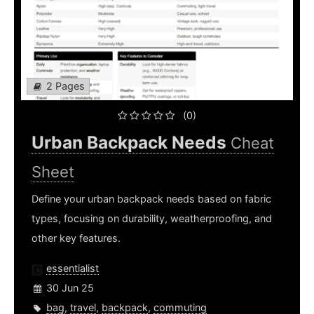
2 Pages
(0)
Urban Backpack Needs
Cheat
Sheet
Define your urban backpack needs based on fabric
types, focusing on durability, weatherproofing, and
other key features.
essentialist
30 Jun 25
bag
,
travel
,
backpack
,
commuting