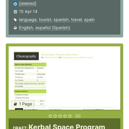
[deleted]
15 Apr 14
language
,
tourist
,
spanish
,
travel
,
spain
English
,
español (Spanish)
1 Page
(0)
Kerbal Space Program
DRAFT: