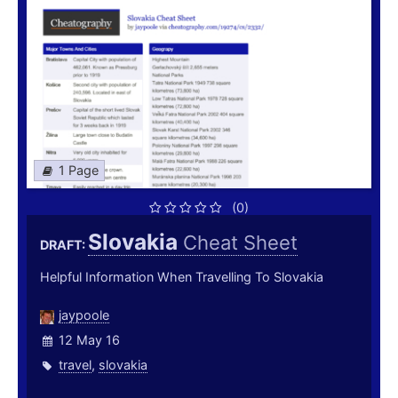
1 Page
(0)
Slovakia
Cheat Sheet
DRAFT:
Helpful Information When Travelling To Slovakia
jaypoole
12 May 16
travel
,
slovakia