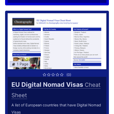
1 Page
(0)
EU Digital Nomad Visas
Cheat
Sheet
A list of European countries that have Digital Nomad
Visas