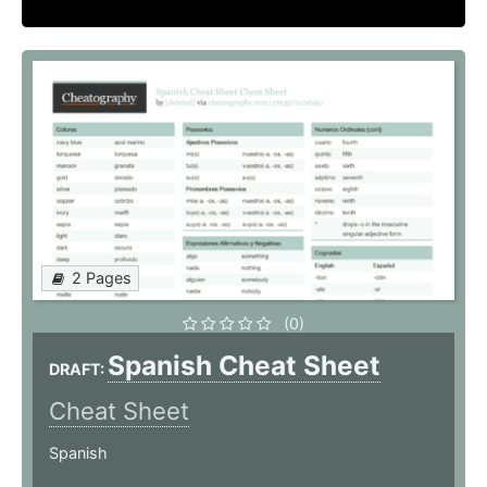
2 Pages
(0)
Spanish Cheat Sheet
DRAFT:
Cheat Sheet
Spanish