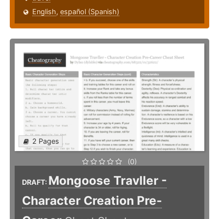
English
,
español (Spanish)
2 Pages
(0)
Mongoose Travller -
DRAFT:
Character Creation Pre-