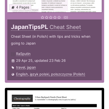
4 Pages
(0)
JapanTipsPL
Cheat Sheet
Cheat Sheet (in Polish) with tips and tricks when
going to Japan
RaSputin
29 Apr 25, updated 23 Feb 26
travel
,
japan
English
,
język polski, polszczyzna (Polish)