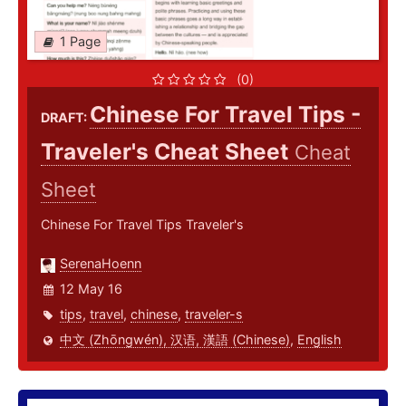
1 Page
(0)
Chinese For Travel Tips -
DRAFT:
Traveler's Cheat Sheet
Cheat
Sheet
Chinese For Travel Tips Traveler's
SerenaHoenn
12 May 16
tips
,
travel
,
chinese
,
traveler-s
中文 (Zhōngwén), 汉语, 漢語 (Chinese)
,
English