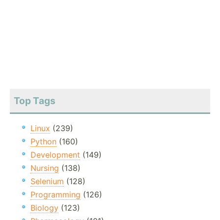
Top Tags
Linux
(239)
Python
(160)
Development
(149)
Nursing
(138)
Selenium
(128)
Programming
(126)
Biology
(123)