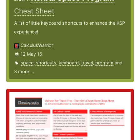
Cheat Sheet
A list of little keyboard shortcuts to enhance the KSP
experience!
CalculusWarrior
12 May 16
space
,
shortcuts
,
keyboard
,
travel
,
program
and
3 more ...