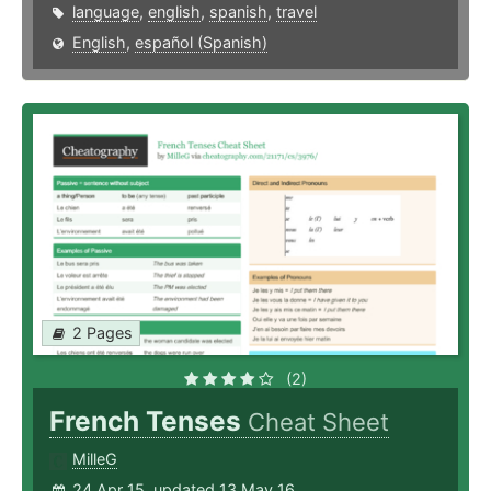
language
,
english
,
spanish
,
travel
English
,
español (Spanish)
2 Pages
(2)
French Tenses
Cheat Sheet
MilleG
24 Apr 15, updated 13 May 16