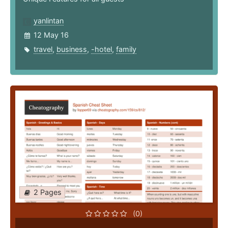
yanlintan
12 May 16
travel
,
business
,
-hotel
,
family
2 Pages
(0)