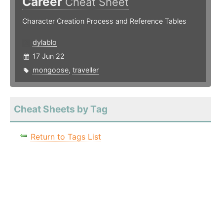
Career
Cheat Sheet
Character Creation Process and Reference Tables
dylablo
17 Jun 22
mongoose
,
traveller
Cheat Sheets by Tag
Return to Tags List