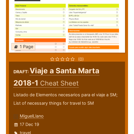
1 Page
(0)
Viaje a Santa Marta
DRAFT:
2018-1
Cheat Sheet
Listado de Elementos necesarios para el viaje a SM;
List of necessary things for travel to SM
MiguelLlano
17 Dec 19
travel