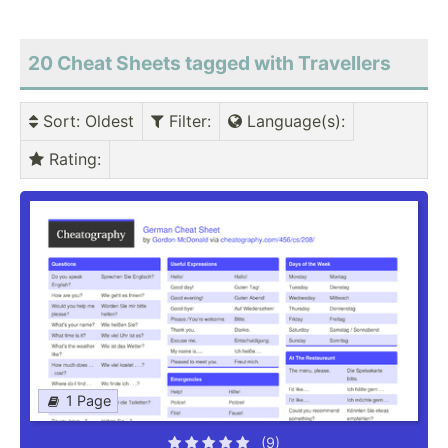
20 Cheat Sheets tagged with Travellers
Sort
: Oldest
Filter
:
Language(s)
:
Rating
:
1 Page
(9)