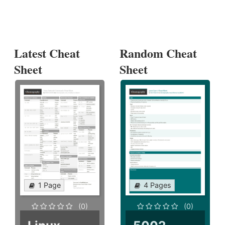
Latest Cheat
Random Cheat
Sheet
Sheet
1 Page
4 Pages
(0)
(0)