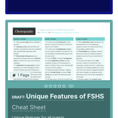
1 Page
(0)
Unique Features of FSHS
DRAFT:
Cheat Sheet
Unique Features for all guests