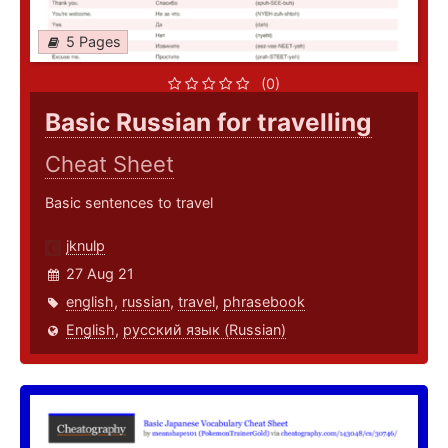
5 Pages
(0)
Basic Russian for travelling
Cheat Sheet
Basic sentences to travel
jknulp
27 Aug 21
english
,
russian
,
travel
,
phrasebook
English
,
русский язык (Russian)