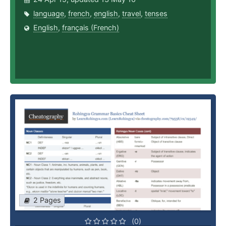
language
,
french
,
english
,
travel
,
tenses
English
,
français (French)
2 Pages
(0)