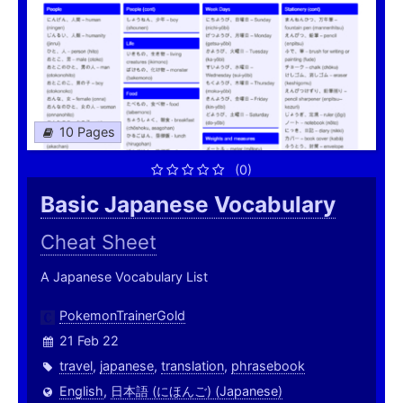
10 Pages
(0)
Basic Japanese Vocabulary
Cheat Sheet
A Japanese Vocabulary List
PokemonTrainerGold
21 Feb 22
travel
,
japanese
,
translation
,
phrasebook
English
,
日本語 (にほんご) (Japanese)