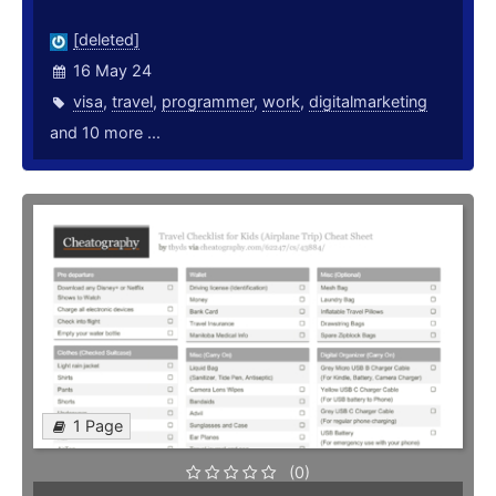
[deleted]
16 May 24
visa
,
travel
,
programmer
,
work
,
digitalmarketing
and 10 more ...
1 Page
(0)