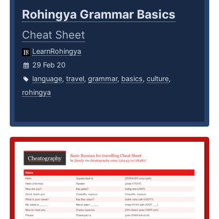
Rohingya Grammar Basics
Cheat Sheet
LearnRohingya
29 Feb 20
language
,
travel
,
grammar
,
basics
,
culture
,
rohingya