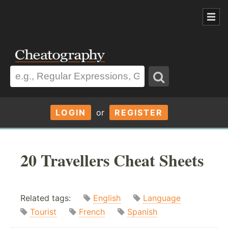
LOGIN
or
REGISTER
20 Travellers Cheat Sheets
Related tags:
English
Language
Tourist
French
Spanish