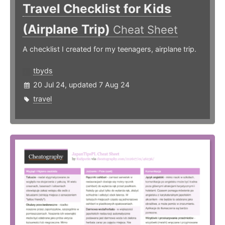
Travel Checklist for Kids
(Airplane Trip)
Cheat Sheet
A checklist I created for my teenagers, airplane trip.
tbyds
20 Jul 24, updated 7 Aug 24
travel