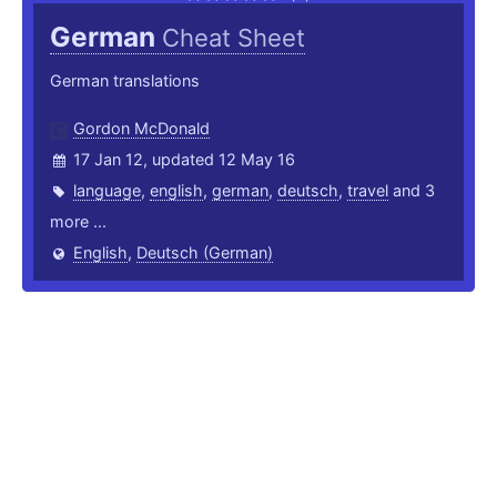
German
Cheat Sheet
German translations
Gordon McDonald
17 Jan 12, updated 12 May 16
language
,
english
,
german
,
deutsch
,
travel
and 3
more ...
English
,
Deutsch (German)