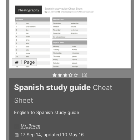
1 Page
(3)
Spanish study guide
Cheat
Sheet
English to Spanish study guide
Mr_Bryce
17 Sep 14, updated 10 May 16