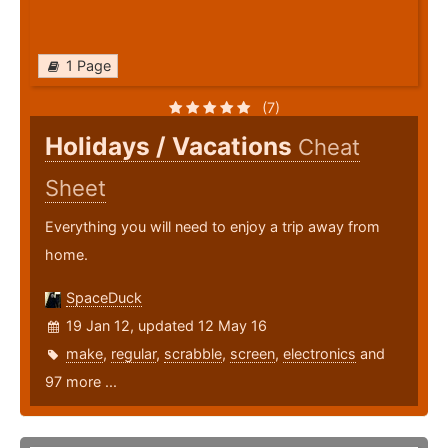
1 Page
(7)
Holidays / Vacations
Cheat
Sheet
Everything you will need to enjoy a trip away from
home.
SpaceDuck
19 Jan 12, updated 12 May 16
make
,
regular
,
scrabble
,
screen
,
electronics
and
97 more ...