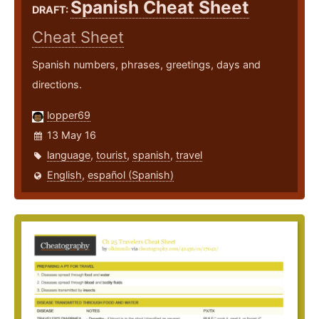
Spanish Cheat Sheet
DRAFT:
Cheat Sheet
Spanish numbers, phrases, greetings, days and
directions.
lopper69
13 May 16
language
,
tourist
,
spanish
,
travel
English
,
español (Spanish)