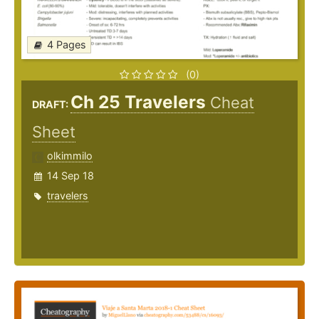
4 Pages
(0)
Ch 25 Travelers
Cheat
DRAFT:
Sheet
olkimmilo
14 Sep 18
travelers