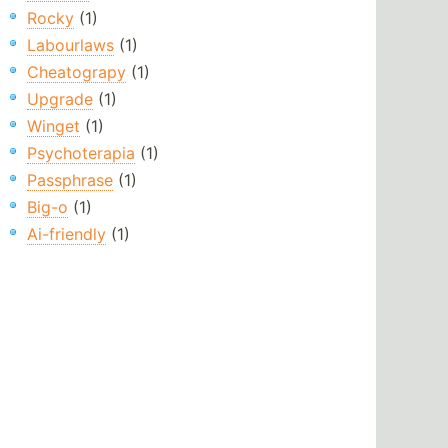
Rocky
(1)
Labourlaws
(1)
Cheatograpy
(1)
Upgrade
(1)
Winget
(1)
Psychoterapia
(1)
Passphrase
(1)
Big-o
(1)
Ai-friendly
(1)