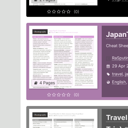
(0)
Japan
Cheat Sheet
RaSputi
29 Apr 
travel
,
j
English
4 Pages
(0)
Travel