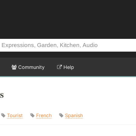
Community
Help
s
Tourist
French
Spanish