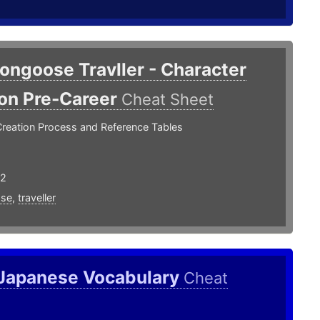
ongoose Travller - Character
ion Pre-Career
Cheat Sheet
Creation Process and Reference Tables
22
se
,
traveller
 Japanese Vocabulary
Cheat