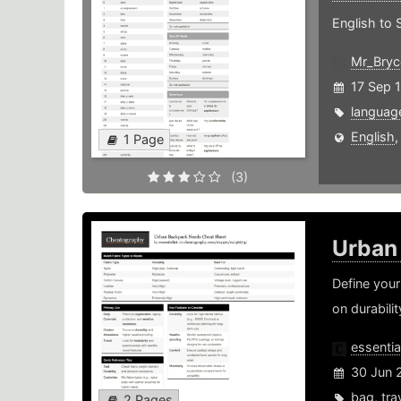
English to 
Mr_Bryc
17 Sep 
languag
English
1 Page
(3)
Urban
Define your
on durabili
essential
30 Jun 
bag
,
tra
2 Pages