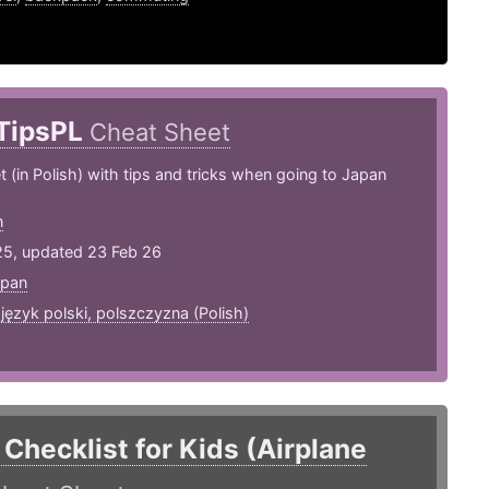
TipsPL
Cheat Sheet
 (in Polish) with tips and tricks when going to Japan
n
25, updated 23 Feb 26
apan
,
język polski, polszczyzna (Polish)
 Checklist for Kids (Airplane