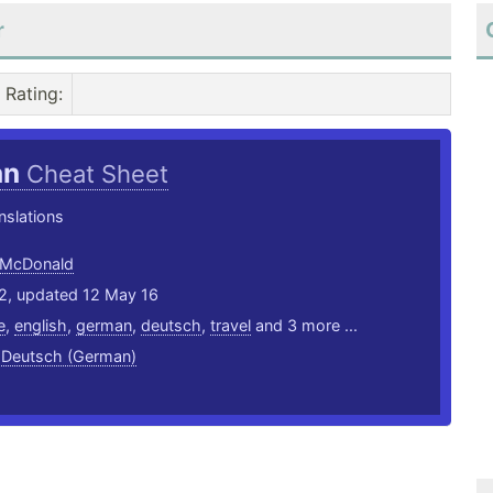
r
Rating
:
an
Cheat Sheet
nslations
 McDonald
12, updated 12 May 16
e
,
english
,
german
,
deutsch
,
travel
and 3 more ...
,
Deutsch (German)