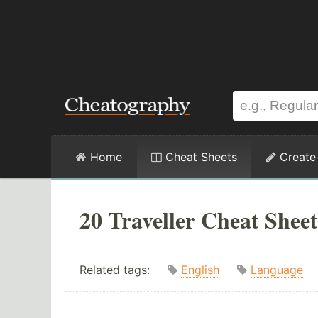
Home
Cheat Sheets
Create
20 Traveller Cheat Sheet
Related tags:
English
Language