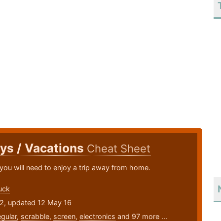
ys / Vacations
Cheat Sheet
you will need to enjoy a trip away from home.
uck
12, updated 12 May 16
egular
,
scrabble
,
screen
,
electronics
and 97 more ...