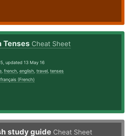
h Tenses
Cheat Sheet
15, updated 13 May 16
e
,
french
,
english
,
travel
,
tenses
,
français (French)
sh study guide
Cheat Sheet