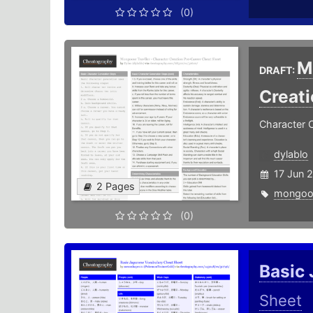
(0)
M
DRAFT:
Creat
Character 
dylablo
17 Jun 
2 Pages
mongoo
(0)
Basic
Sheet