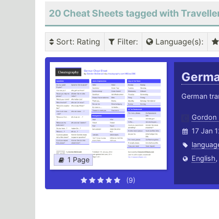
20 Cheat Sheets tagged with Travelle
Sort
: Rating
Filter
:
Language(s)
:
Germ
German tra
Gordon
17 Jan 
languag
English
1 Page
(9)