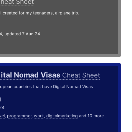
heat Sheet
I created for my teenagers, airplane trip.
24, updated 7 Aug 24
gital Nomad Visas
Cheat Sheet
uropean countries that have Digital Nomad Visas
]
24
vel
,
programmer
,
work
,
digitalmarketing
and 10 more ...