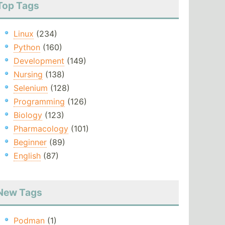
Top Tags
Linux
(234)
Python
(160)
Development
(149)
Nursing
(138)
Selenium
(128)
Programming
(126)
Biology
(123)
Pharmacology
(101)
Beginner
(89)
English
(87)
New Tags
Podman
(1)