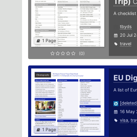
Trip)
C
A checklist 
tbyds
20 Jul 
1 Page
travel
(0)
EU Di
A list of E
[deleted
16 May 
visa
,
tra
1 Page