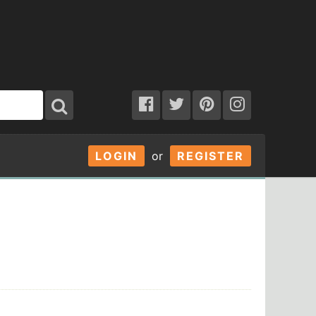
LOGIN
or
REGISTER