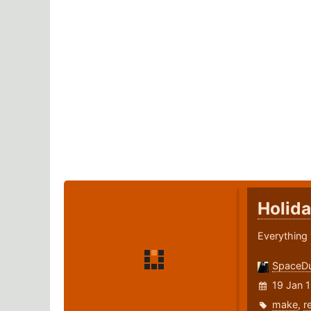
Holida
Everything 
SpaceD
19 Jan 
make
,
r