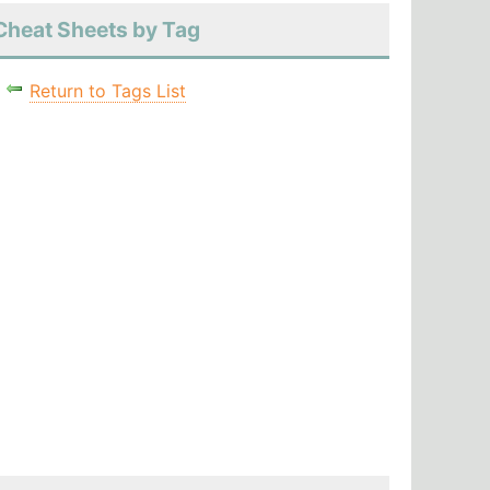
Cheat Sheets by Tag
Return to Tags List