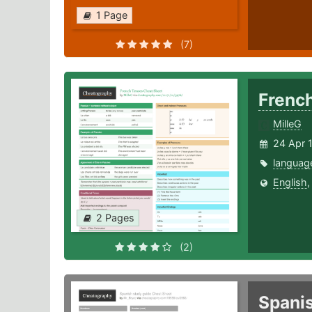
1 Page
(7)
Frenc
MilleG
24 Apr 
languag
English
2 Pages
(2)
Spani