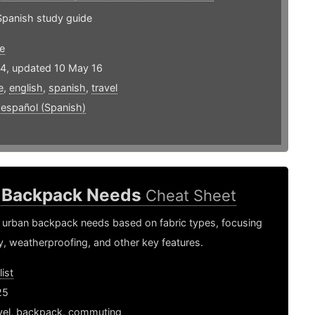
Spanish study guide
e
14, updated 10 May 16
e
,
english
,
spanish
,
travel
,
español (Spanish)
 Backpack Needs
Cheat Sheet
 urban backpack needs based on fabric types, focusing
ty, weatherproofing, and other key features.
ist
25
vel
,
backpack
,
commuting