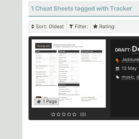
1 Cheat Sheets tagged with Tracker
Sort
: Oldest
Filter
:
Rating
:
D
DRAFT:
Jeddun
13 May 
music
,
1 Page
(0)