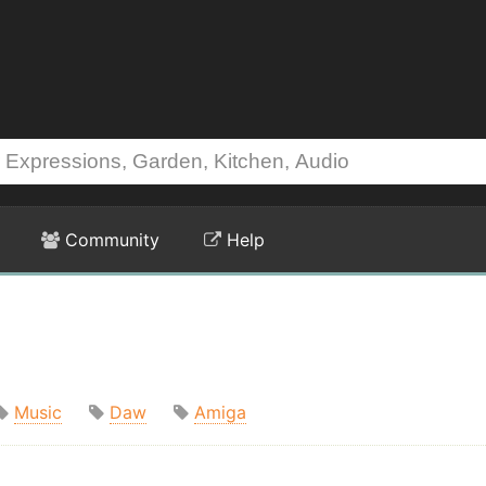
Community
Help
Music
Daw
Amiga