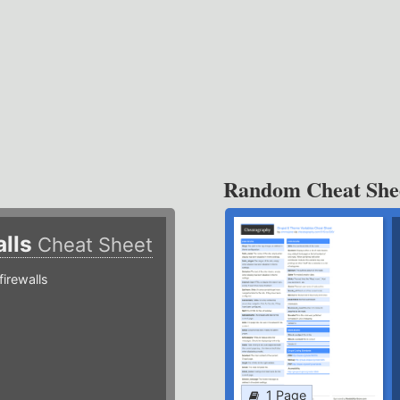
Random Cheat She
alls
Cheat Sheet
irewalls
1 Page