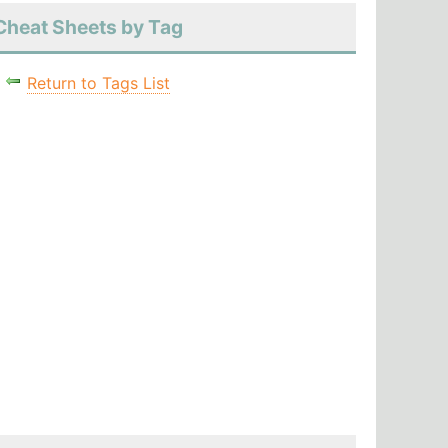
Cheat Sheets by Tag
Return to Tags List