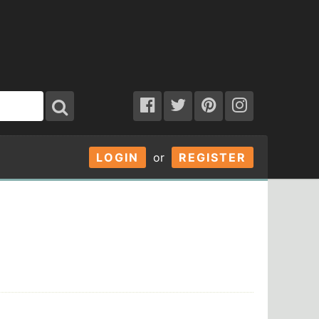
LOGIN
or
REGISTER