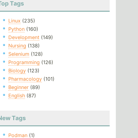
Top Tags
Linux
(235)
Python
(160)
Development
(149)
Nursing
(138)
Selenium
(128)
Programming
(126)
Biology
(123)
Pharmacology
(101)
Beginner
(89)
English
(87)
New Tags
Podman
(1)