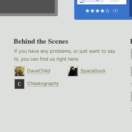
(1)
Behind the Scenes
If you have any problems, or just want to say
hi, you can find us right here:
DaveChild
SpaceDuck
Cheatography