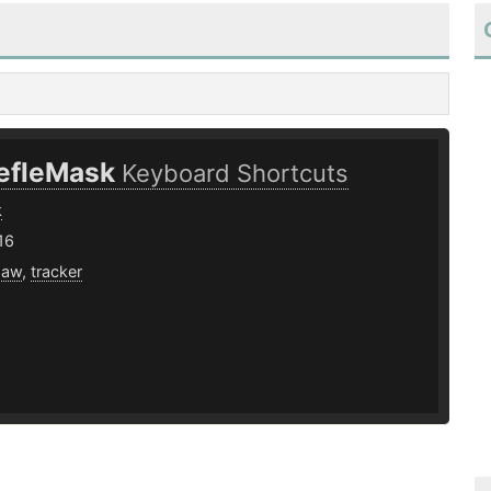
efleMask
Keyboard Shortcuts
k
16
daw
,
tracker