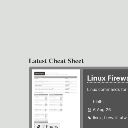
Latest Cheat Sheet
Linux Firew
Linux commands for f
hlhlhl
6 Aug 26
linux
,
firewall
,
ufw
2 Pages