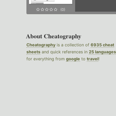
(0)
About Cheatography
Cheatography
is a collection of
6935 cheat
sheets
and quick references in
25 languages
for everything from
google
to
travel
!