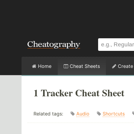
Home
Cheat Sheets
Create
1 Tracker Cheat Sheet
Related tags:
Audio
Shortcuts