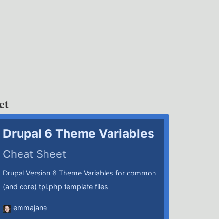
et
Drupal 6 Theme Variables
Cheat Sheet
Drupal Version 6 Theme Variables for common
(and core) tpl.php template files.
emmajane