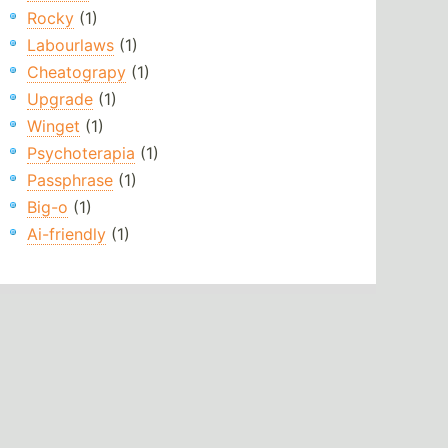
Rocky
(1)
Labourlaws
(1)
Cheatograpy
(1)
Upgrade
(1)
Winget
(1)
Psychoterapia
(1)
Passphrase
(1)
Big-o
(1)
Ai-friendly
(1)