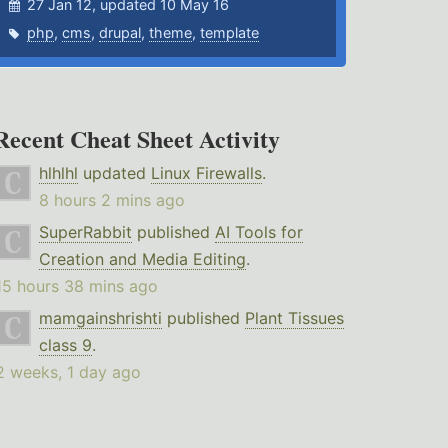
27 Jan 12, updated 10 May 16
php
,
cms
,
drupal
,
theme
,
template
Recent Cheat Sheet Activity
hlhlhl
updated
Linux Firewalls
.
8 hours 2 mins ago
SuperRabbit
published
AI Tools for
Creation and Media Editing
.
15 hours 38 mins ago
mamgainshrishti
published
Plant Tissues
class 9
.
2 weeks, 1 day ago