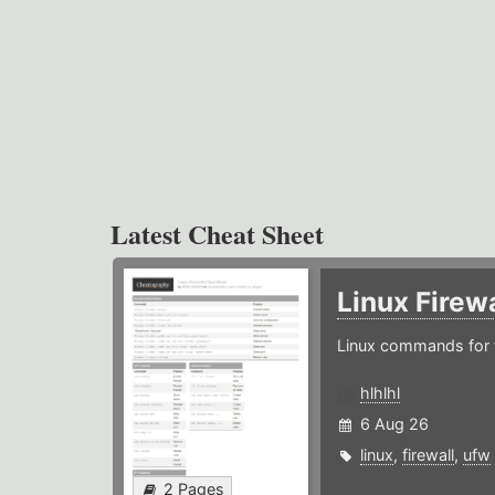
Latest Cheat Sheet
Linux Firew
Linux commands for f
hlhlhl
6 Aug 26
linux
,
firewall
,
ufw
2 Pages