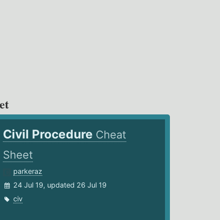
et
Civil Procedure
Cheat
Sheet
parkeraz
24 Jul 19, updated 26 Jul 19
civ