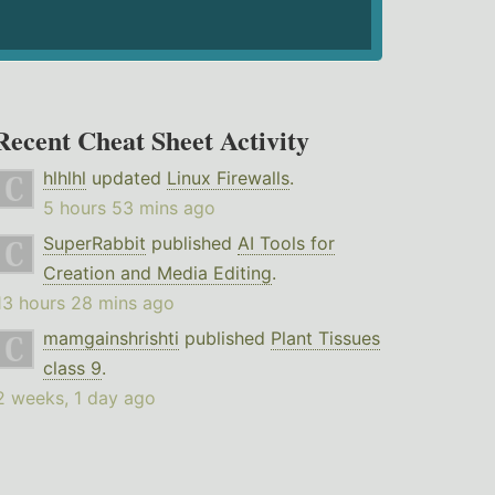
Recent Cheat Sheet Activity
hlhlhl
updated
Linux Firewalls
.
5 hours 53 mins ago
SuperRabbit
published
AI Tools for
Creation and Media Editing
.
13 hours 28 mins ago
mamgainshrishti
published
Plant Tissues
class 9
.
2 weeks, 1 day ago