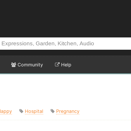
Community
Help
Nappy
Hospital
Pregnancy