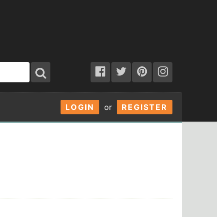
LOGIN
or
REGISTER