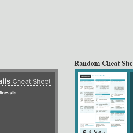
Random Cheat She
alls
Cheat Sheet
irewalls
3 Pages