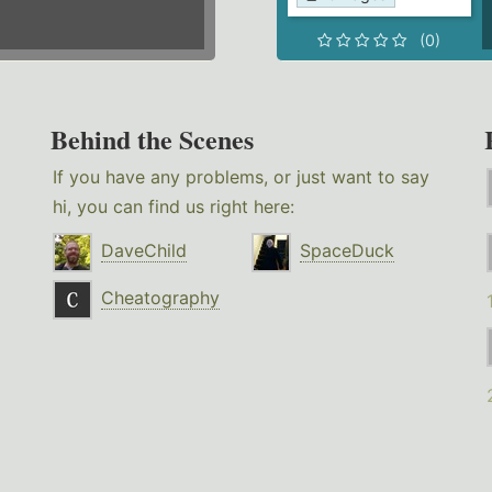
(0)
Behind the Scenes
If you have any problems, or just want to say
hi, you can find us right here:
DaveChild
SpaceDuck
Cheatography