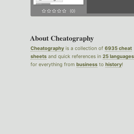
(0)
About Cheatography
Cheatography
is a collection of
6935 cheat
sheets
and quick references in
25 languages
for everything from
business
to
history
!