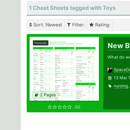
1 Cheat Sheets tagged with Toys
Sort
: Newest
Filter
:
Rating
:
New 
What do we 
SpaceD
13 Mar 
nursing
2 Pages
(0)