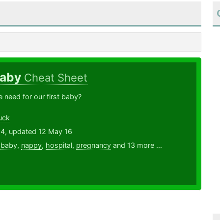
Baby
Cheat Sheet
need for our first baby?
uck
14, updated 12 May 16
,
baby
,
nappy
,
hospital
,
pregnancy
and 13 more ...