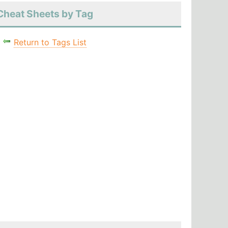
Cheat Sheets by Tag
Return to Tags List