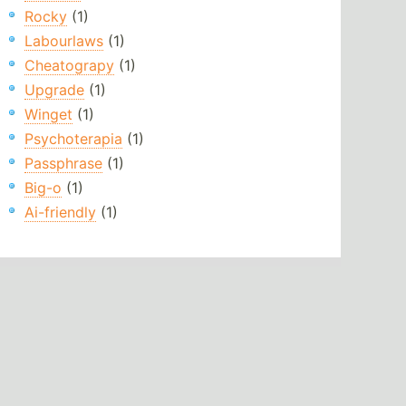
Rocky
(1)
Labourlaws
(1)
Cheatograpy
(1)
Upgrade
(1)
Winget
(1)
Psychoterapia
(1)
Passphrase
(1)
Big-o
(1)
Ai-friendly
(1)