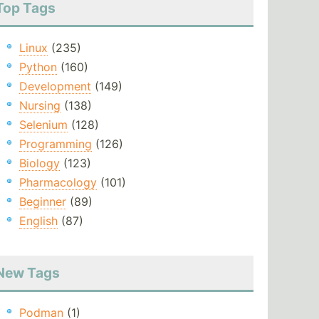
Top Tags
Linux
(235)
Python
(160)
Development
(149)
Nursing
(138)
Selenium
(128)
Programming
(126)
Biology
(123)
Pharmacology
(101)
Beginner
(89)
English
(87)
New Tags
Podman
(1)