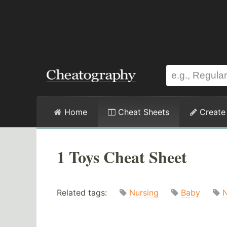
Home
Cheat Sheets
Create
1 Toys Cheat Sheet
Related tags:
Nursing
Baby