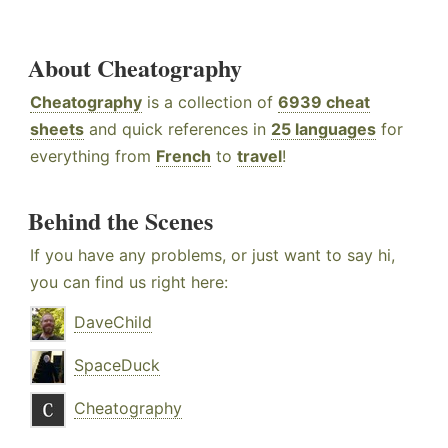
About Cheatography
Cheatography
is a collection of
6939 cheat
sheets
and quick references in
25 languages
for
everything from
French
to
travel
!
Behind the Scenes
If you have any problems, or just want to say hi,
you can find us right here:
DaveChild
SpaceDuck
Cheatography