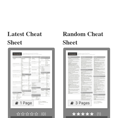
Latest Cheat
Random Cheat
Sheet
Sheet
1 Page
3 Pages
(0)
(1)