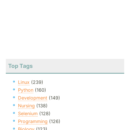
Top Tags
Linux
(239)
Python
(160)
Development
(149)
Nursing
(138)
Selenium
(128)
Programming
(126)
Biology
(123)