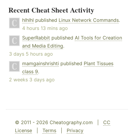
Recent Cheat Sheet Activity
hlhlhl
published
Linux Network Commands
.
4 hours 13 mins ago
SuperRabbit
published
AI Tools for Creation
and Media Editing
.
3 days 5 hours ago
mamgainshrishti
published
Plant Tissues
class 9
.
2 weeks 3 days ago
© 2011 - 2026 Cheatography.com |
CC
License
|
Terms
|
Privacy