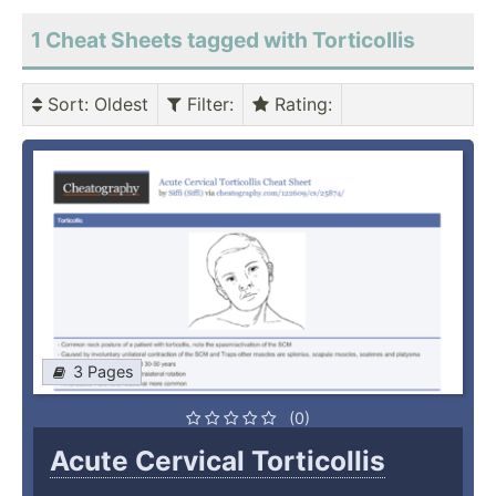
1 Cheat Sheets tagged with Torticollis
Sort
: Oldest
Filter
:
Rating
:
3 Pages
(0)
Acute Cervical Torticollis