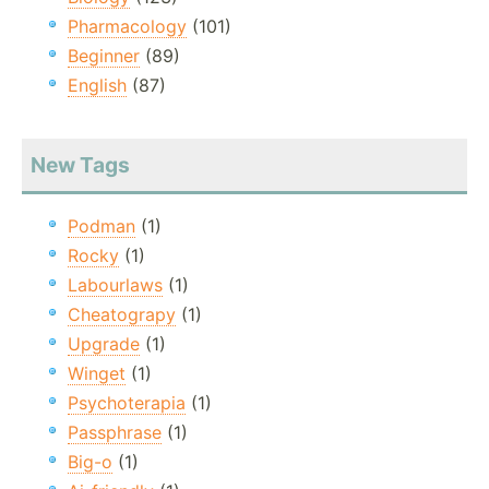
Pharmacology
(101)
Beginner
(89)
English
(87)
New Tags
Podman
(1)
Rocky
(1)
Labourlaws
(1)
Cheatograpy
(1)
Upgrade
(1)
Winget
(1)
Psychoterapia
(1)
Passphrase
(1)
Big-o
(1)