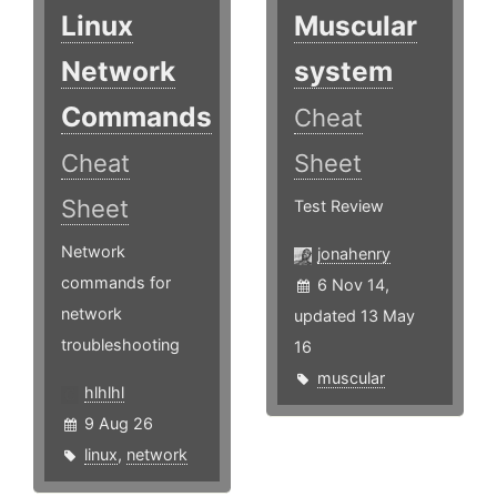
Linux
Muscular
Network
system
Commands
Cheat
Cheat
Sheet
Sheet
Test Review
Network
jonahenry
commands for
6 Nov 14,
network
updated 13 May
troubleshooting
16
muscular
hlhlhl
9 Aug 26
linux
,
network