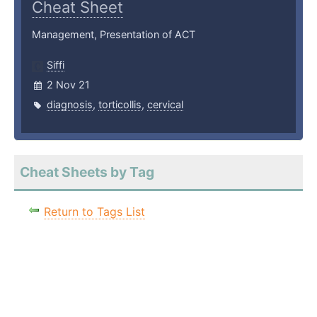
Cheat Sheet
Management, Presentation of ACT
Siffi
2 Nov 21
diagnosis
,
torticollis
,
cervical
Cheat Sheets by Tag
Return to Tags List