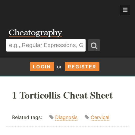
LOGIN
or
REGISTER
1 Torticollis Cheat Sheet
Related tags:
Diagnosis
Cervical