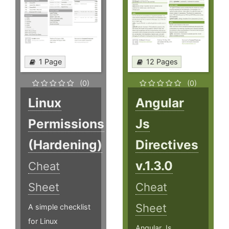
1 Page
12 Pages
(0)
(0)
Linux
Angular
Permissions
Js
(Hardening)
Directives
v.1.3.0
Cheat
Sheet
Cheat
Sheet
A simple checklist
for Linux
Angular Js