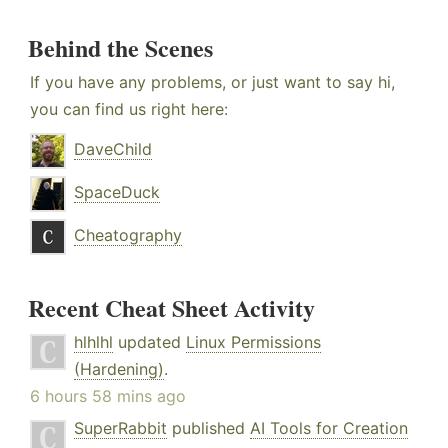
Behind the Scenes
If you have any problems, or just want to say hi,
you can find us right here:
DaveChild
SpaceDuck
Cheatography
Recent Cheat Sheet Activity
hlhlhl
updated
Linux Permissions
(Hardening)
.
6 hours 58 mins ago
SuperRabbit
published
AI Tools for Creation