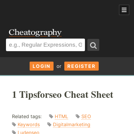
LOGIN
or
REGISTER
1 Tipsforseo Cheat Sheet
Related tags:
HTML
SEO
Keywords
Digitalmarketing
Ludenseo