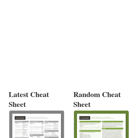
Latest Cheat
Random Cheat
Sheet
Sheet