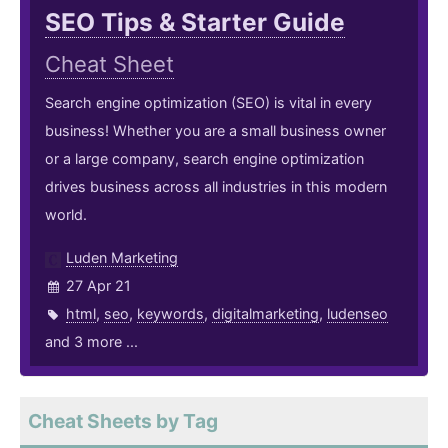
SEO Tips & Starter Guide
Cheat Sheet
Search engine optimization (SEO) is vital in every
business! Whether you are a small business owner
or a large company, search engine optimization
drives business across all industries in this modern
world.
Luden Marketing
27 Apr 21
html
,
seo
,
keywords
,
digitalmarketing
,
ludenseo
and 3 more ...
Cheat Sheets by Tag