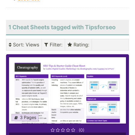
1 Cheat Sheets tagged with Tipsforseo
Sort
: Views
Filter
:
Rating
:
3 Pages
(0)