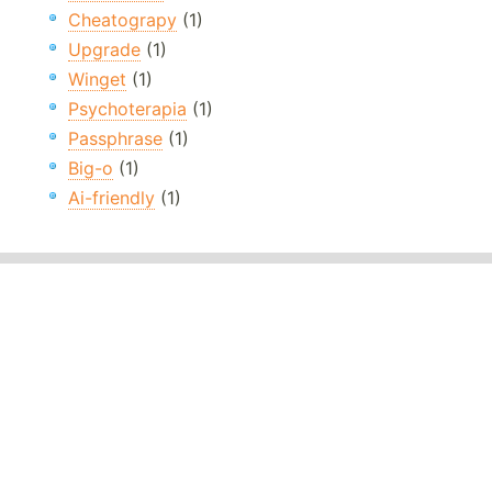
Cheatograpy
(1)
Upgrade
(1)
Winget
(1)
Psychoterapia
(1)
Passphrase
(1)
Big-o
(1)
Ai-friendly
(1)