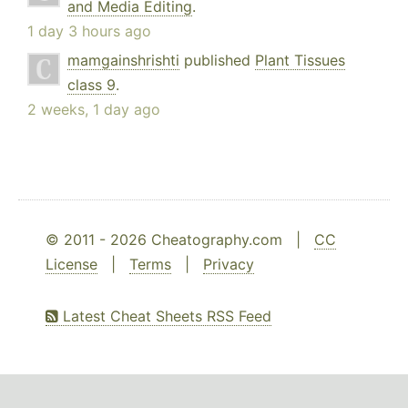
and Media Editing
.
1 day 3 hours ago
mamgainshrishti
published
Plant Tissues
class 9
.
2 weeks, 1 day ago
© 2011 - 2026 Cheatography.com |
CC
License
|
Terms
|
Privacy
Latest Cheat Sheets RSS Feed