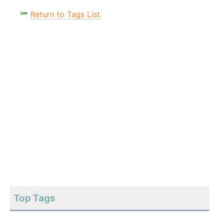
Return to Tags List
Top Tags