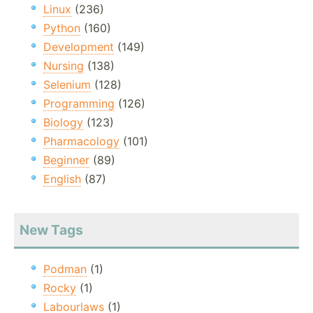
Linux
(236)
Python
(160)
Development
(149)
Nursing
(138)
Selenium
(128)
Programming
(126)
Biology
(123)
Pharmacology
(101)
Beginner
(89)
English
(87)
New Tags
Podman
(1)
Rocky
(1)
Labourlaws
(1)