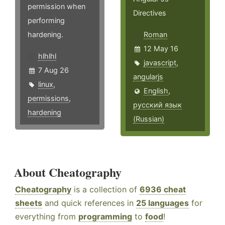
permission when
Directives
performing
hardening.
Roman
12 May 16
hlhlhl
javascript
,
7 Aug 26
angularjs
linux
,
English
,
permissions
,
русский язык
hardening
(Russian)
About Cheatography
Cheatography
is a collection of
6936 cheat
sheets
and quick references in
25 languages
for
everything from
programming
to
food
!