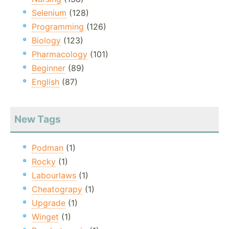
Selenium
(128)
Programming
(126)
Biology
(123)
Pharmacology
(101)
Beginner
(89)
English
(87)
New Tags
Podman
(1)
Rocky
(1)
Labourlaws
(1)
Cheatograpy
(1)
Upgrade
(1)
Winget
(1)