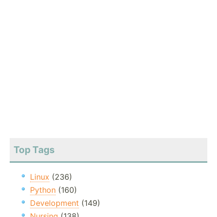
Top Tags
Linux
(236)
Python
(160)
Development
(149)
Nursing
(138)