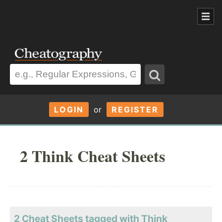
LOGIN
or
REGISTER
2 Think Cheat Sheets
2 Cheat Sheets tagged with Think