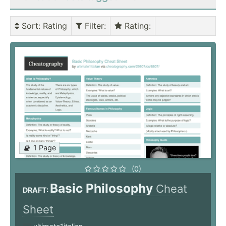
Sort
: Rating
Filter
:
Rating
:
1 Page
(0)
Basic Philosophy
Cheat
DRAFT:
Sheet