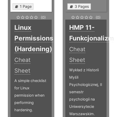
1 Page
3 Pages
(0)
(0)
Linux
HMP 11-
Permissions
Funkcjonalizm
(Hardening)
Cheat
Cheat
Sheet
Sheet
Wykład z Historii
Myśli
A simple checklist
Psychologicznej, II
for Linux
semestr
permission when
psychologii na
performing
Uniwersytecie
hardening.
Warszawskim.