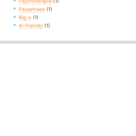
Psychoterapia
(1)
Passphrase
(1)
Big-o
(1)
Ai-friendly
(1)