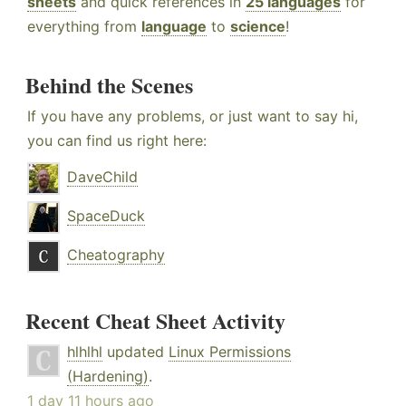
sheets
and quick references in
25 languages
for
everything from
language
to
science
!
Behind the Scenes
If you have any problems, or just want to say hi,
you can find us right here:
DaveChild
SpaceDuck
Cheatography
Recent Cheat Sheet Activity
hlhlhl
updated
Linux Permissions
(Hardening)
.
1 day 11 hours ago