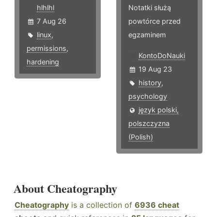
hlhlhl
Notatki służą
7 Aug 26
powtórce przed
linux
,
egzaminem
permissions
,
KontoDoNauki
hardening
19 Aug 23
history
,
psychology
język polski,
polszczyzna
(Polish)
About Cheatography
Cheatography
is a collection of
6936 cheat