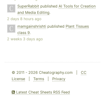
SuperRabbit
published
AI Tools for Creation
and Media Editing
.
2 days 8 hours ago
mamgainshrishti
published
Plant Tissues
class 9
.
2 weeks 3 days ago
© 2011 - 2026 Cheatography.com |
CC
License
|
Terms
|
Privacy
Latest Cheat Sheets RSS Feed