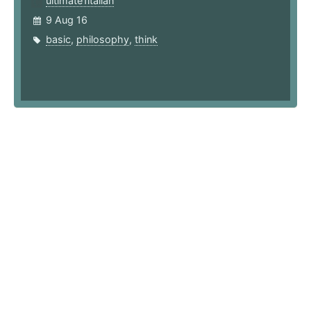
ultimate1italian
9 Aug 16
basic
,
philosophy
,
think