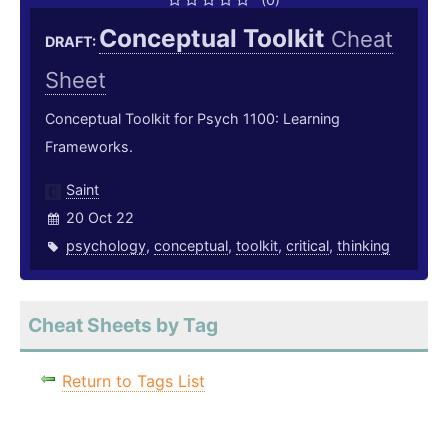
Conceptual Toolkit
Cheat
DRAFT:
Sheet
Conceptual Toolkit for Psych 1100: Learning
Frameworks.
Saint
20 Oct 22
psychology
,
conceptual
,
toolkit
,
critical
,
thinking
Cheat Sheets by Tag
Return to Tags List