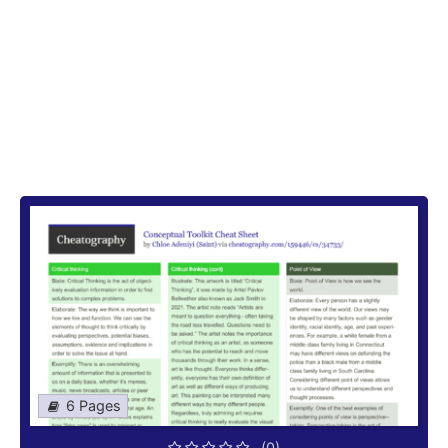
6 Pages
(0)