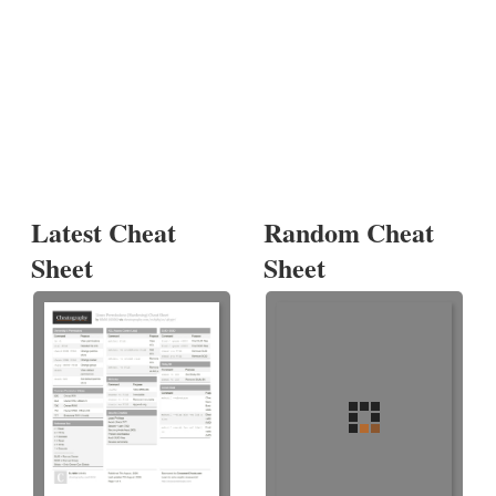
Latest Cheat
Random Cheat
Sheet
Sheet