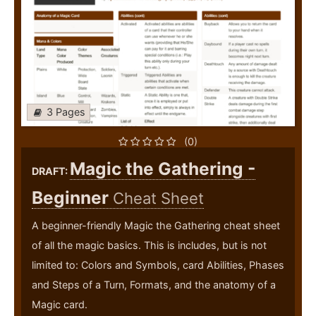
3 Pages
(0)
Magic the Gathering -
DRAFT:
Beginner
Cheat Sheet
A beginner-friendly Magic the Gathering cheat sheet
of all the magic basics. This is includes, but is not
limited to: Colors and Symbols, card Abilities, Phases
and Steps of a Turn, Formats, and the anatomy of a
Magic card.