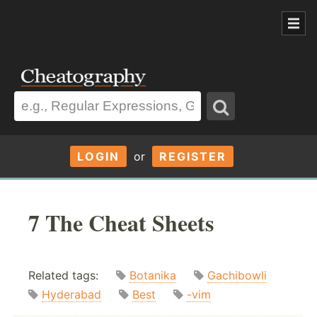
LOGIN
or
REGISTER
7 The Cheat Sheets
Related tags:
Botanika
Gachibowli
Hyderabad
Best
-vim