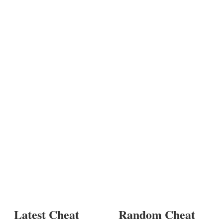
Latest Cheat
Random Cheat