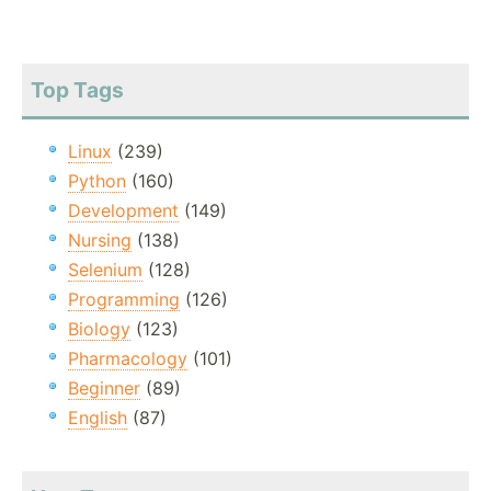
Top Tags
Linux
(239)
Python
(160)
Development
(149)
Nursing
(138)
Selenium
(128)
Programming
(126)
Biology
(123)
Pharmacology
(101)
Beginner
(89)
English
(87)