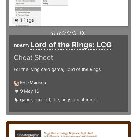
1 Page
(0)
Lord of the Rings: LCG
DRAFT:
Cheat Sheet
For the living card game, Lord of the Rings
EvilxMunkee
9 May 16
game
,
card
,
of
,
the
,
rings
and 4 more ...