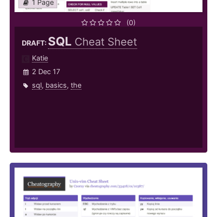
1 Page
(0)
SQL
Cheat Sheet
DRAFT:
Katie
2 Dec 17
sql
,
basics
,
the