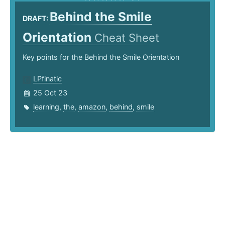
Behind the Smile
DRAFT:
Orientation
Cheat Sheet
Key points for the Behind the Smile Orientation
LPfinatic
25 Oct 23
learning
,
the
,
amazon
,
behind
,
smile