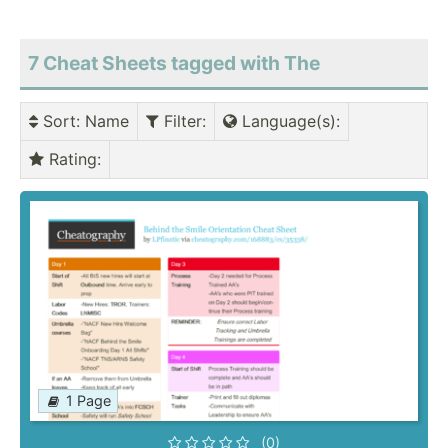
7 Cheat Sheets tagged with The
Sort
: Name
Filter
:
Language(s)
:
Rating
:
1 Page
(0)