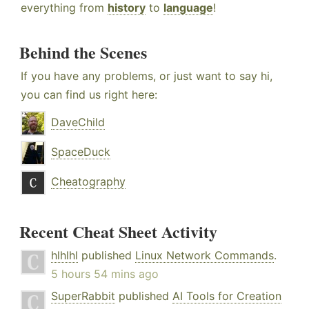
everything from
history
to
language
!
Behind the Scenes
If you have any problems, or just want to say hi,
you can find us right here:
DaveChild
SpaceDuck
Cheatography
Recent Cheat Sheet Activity
hlhlhl
published
Linux Network Commands
.
5 hours 54 mins ago
SuperRabbit
published
AI Tools for Creation