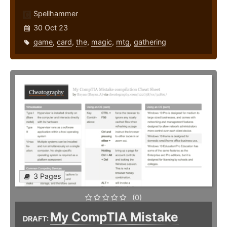
Spellhammer
30 Oct 23
game
,
card
,
the
,
magic
,
mtg
,
gathering
3 Pages
(0)
My CompTIA Mistake
DRAFT: