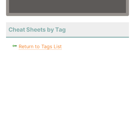
Cheat Sheets by Tag
Return to Tags List