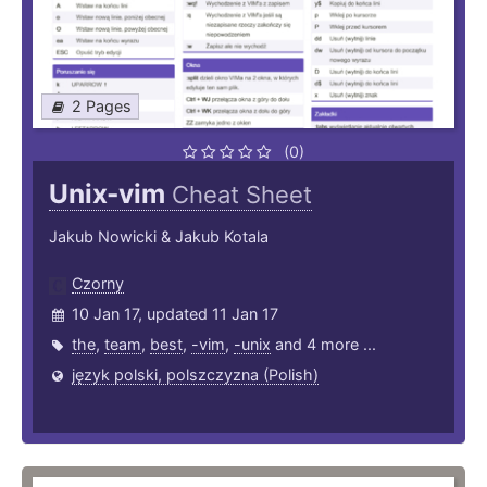
2 Pages
(0)
Unix-vim
Cheat Sheet
Jakub Nowicki & Jakub Kotala
Czorny
10 Jan 17, updated 11 Jan 17
the
,
team
,
best
,
-vim
,
-unix
and 4 more ...
język polski, polszczyzna (Polish)