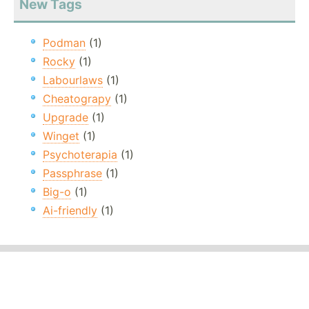
New Tags
Podman
(1)
Rocky
(1)
Labourlaws
(1)
Cheatograpy
(1)
Upgrade
(1)
Winget
(1)
Psychoterapia
(1)
Passphrase
(1)
Big-o
(1)
Ai-friendly
(1)