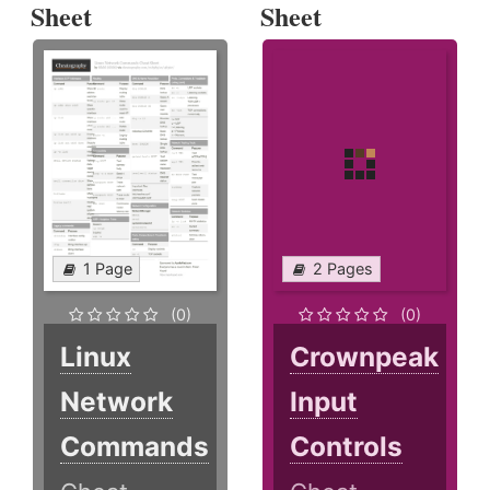
Sheet
Sheet
1 Page
2 Pages
(0)
(0)
Linux
Crownpeak
Network
Input
Commands
Controls