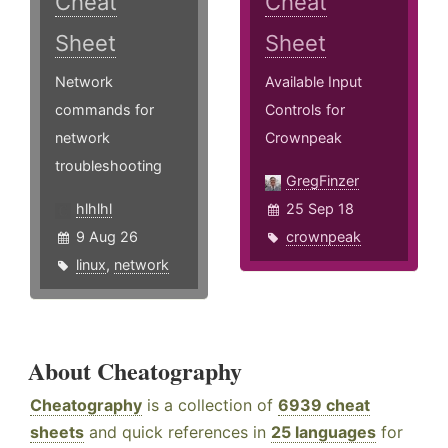
Cheat
Cheat
Sheet
Sheet
Network
Available Input
commands for
Controls for
network
Crownpeak
troubleshooting
GregFinzer
hlhlhl
25 Sep 18
9 Aug 26
crownpeak
linux
,
network
About Cheatography
Cheatography
is a collection of
6939 cheat
sheets
and quick references in
25 languages
for