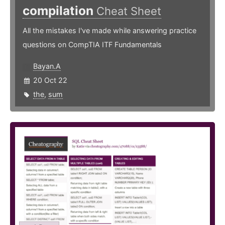
compilation
Cheat Sheet
All the mistakes I've made while answering practice
questions on CompTIA ITF Fundamentals
Bayan.A
20 Oct 22
the
,
sum