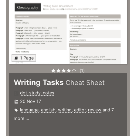
1 Page
(1)
Writing Tasks
Cheat Sheet
dot-study-notes
20 Nov 17
language
,
english
,
writing
,
editor
,
review
and 7
more ...