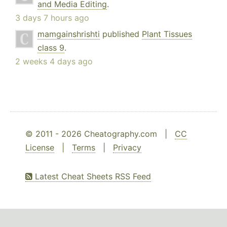
and Media Editing
.
3 days 7 hours ago
mamgainshrishti
published
Plant Tissues
class 9
.
2 weeks 4 days ago
© 2011 - 2026 Cheatography.com |
CC
License
|
Terms
|
Privacy
Latest Cheat Sheets RSS Feed