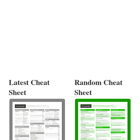
Latest Cheat
Random Cheat
Sheet
Sheet