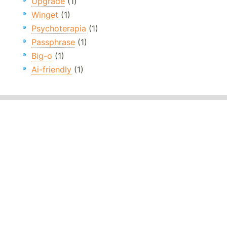
Upgrade
(1)
Winget
(1)
Psychoterapia
(1)
Passphrase
(1)
Big-o
(1)
Ai-friendly
(1)