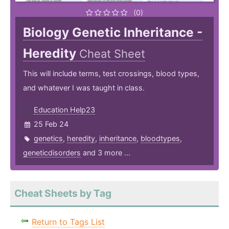
(0)
Biology Genetic Inheritance -
Heredity
Cheat Sheet
This will include terms, test crossings, blood types,
and whatever I was taught in class.
Education Help23
25 Feb 24
genetics
,
heredity
,
inheritance
,
bloodtypes
,
geneticdisorders
and 3 more ...
Cheat Sheets by Tag
Return to Tags List