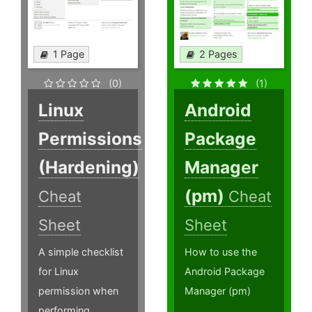
1 Page
2 Pages
(0)
(1)
Linux
Android
Permissions
Package
(Hardening)
Manager
(pm)
Cheat
Cheat
Sheet
Sheet
A simple checklist
How to use the
for Linux
Android Package
permission when
Manager (pm)
performing