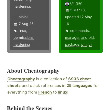
CITguy
hardening.
5 Mar 13,
hlhlhl
updated 12 May
7 Aug 26
16
linux
,
commands
,
permissions
,
manager
,
android
,
hardening
package
,
pm
,
cli
About Cheatography
Cheatography
is a collection of
6936 cheat
sheets
and quick references in
25 languages
for
everything from
French
to
linux
!
Behind the Scenes