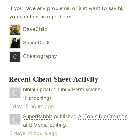
If you have any problems, or just want to say hi,
you can find us right here:
DaveChild
SpaceDuck
Cheatography
Recent Cheat Sheet Activity
hlhlhl
updated
Linux Permissions
(Hardening)
.
1 day 15 hours ago
SuperRabbit
published
AI Tools for Creation
and Media Editing
.
2 days 12 hours ago