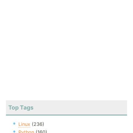
Top Tags
Linux
(236)
Python
(160)