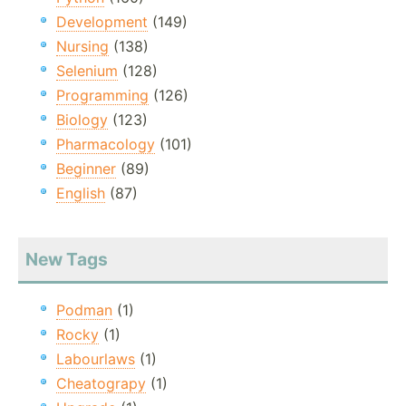
Development
(149)
Nursing
(138)
Selenium
(128)
Programming
(126)
Biology
(123)
Pharmacology
(101)
Beginner
(89)
English
(87)
New Tags
Podman
(1)
Rocky
(1)
Labourlaws
(1)
Cheatograpy
(1)