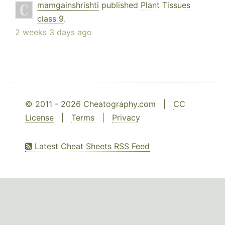
mamgainshrishti
published
Plant Tissues
class 9
.
2 weeks 3 days ago
© 2011 - 2026 Cheatography.com |
CC
License
|
Terms
|
Privacy
Latest Cheat Sheets RSS Feed