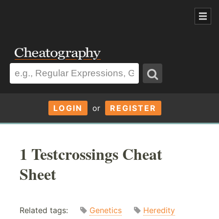
LOGIN
or
REGISTER
1 Testcrossings Cheat
Sheet
Related tags:
Genetics
Heredity