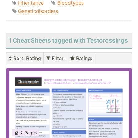
Inheritance
Bloodtypes
Geneticdisorders
1 Cheat Sheets tagged with Testcrossings
Sort
: Rating
Filter
:
Rating
:
2 Pages