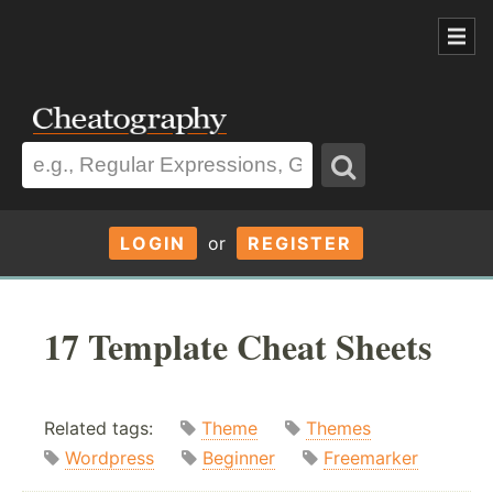
LOGIN
or
REGISTER
17 Template Cheat Sheets
Related tags:
Theme
Themes
Wordpress
Beginner
Freemarker