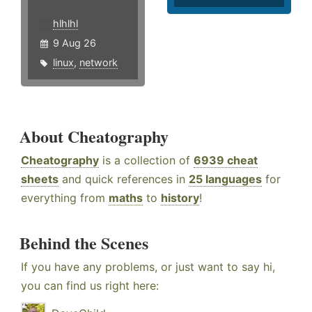
hlhlhl
9 Aug 26
linux
,
network
About Cheatography
Cheatography
is a collection of
6939 cheat
sheets
and quick references in
25 languages
for
everything from
maths
to
history
!
Behind the Scenes
If you have any problems, or just want to say hi,
you can find us right here: