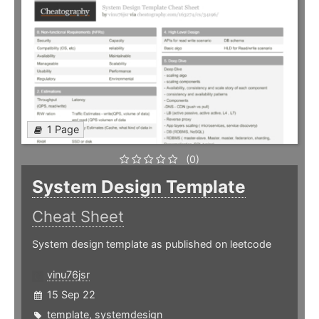
1 Page
(0)
System Design Template
Cheat Sheet
System design template as published on leetcode
vinu76jsr
15 Sep 22
template
,
systemdesign