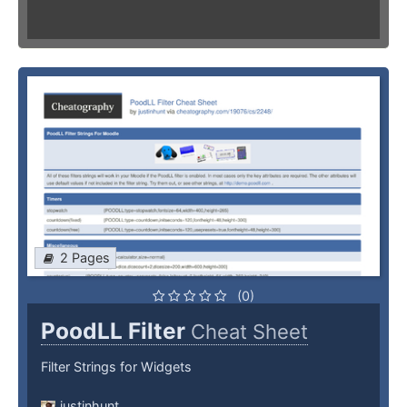
2 Pages
(0)
PoodLL Filter
Cheat Sheet
Filter Strings for Widgets
justinhunt