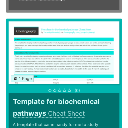
1 Page
(0)
Template for biochemical
pathways
Cheat Sheet
A template that came handy for me to study