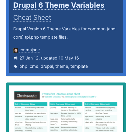
Drupal 6 Theme Variables
Cheat Sheet
Drupal Version 6 Theme Variables for common (and
core) tpl.php template files.
emmajane
27 Jan 12, updated 10 May 16
php
,
cms
,
drupal
,
theme
,
template