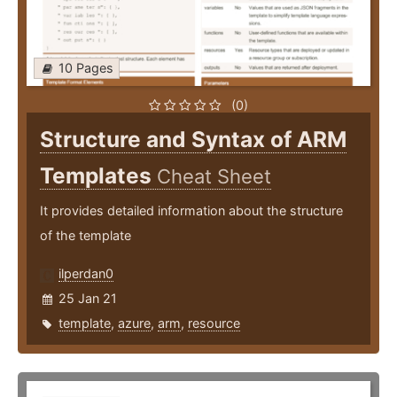
10 Pages
(0)
Structure and Syntax of ARM
Templates
Cheat Sheet
It provides detailed information about the structure
of the template
ilperdan0
25 Jan 21
template
,
azure
,
arm
,
resource