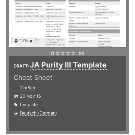
1 Page
(0)
JA Purity III Template
DRAFT:
Cheat Sheet
TimSch
20 Nov 16
template
Deutsch (German)