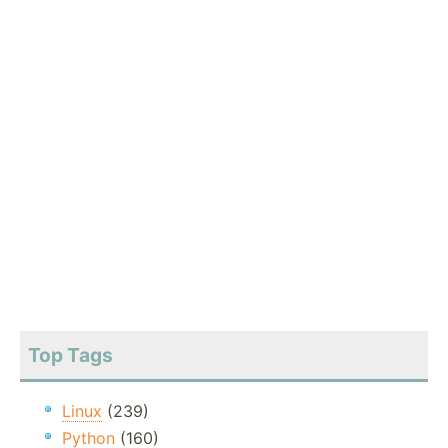
Top Tags
Linux
(239)
Python
(160)