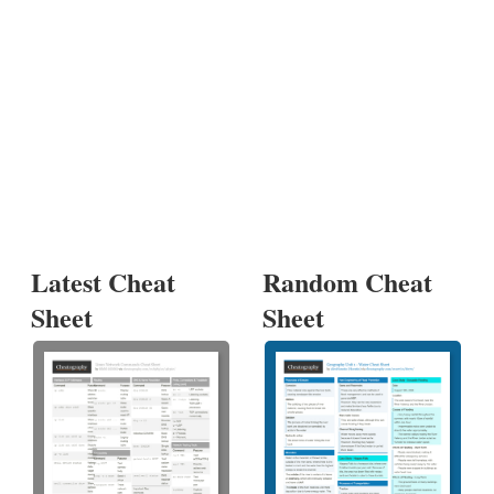
Latest Cheat
Random Cheat
Sheet
Sheet