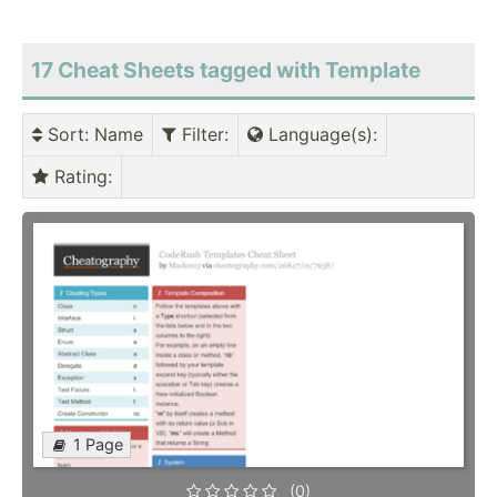
17 Cheat Sheets tagged with Template
Sort
: Name
Filter
:
Language(s)
:
Rating
:
1 Page
(0)