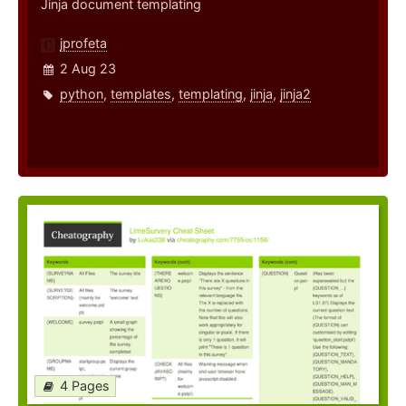
Jinja document templating
jprofeta
2 Aug 23
python
,
templates
,
templating
,
jinja
,
jinja2
4 Pages