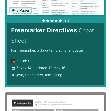
3 Pages
(1)
Freemarker Directives
Cheat
Sheet
For freemarker, a Java templating language.
suniahk
6 Nov 14, updated 12 May 16
java
,
freemarker
,
templating