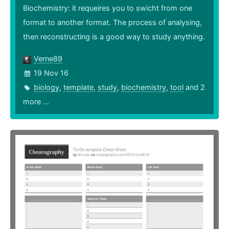
Biochemistry: it requeires you to swicht from one
format to another format. The process of analysing,
then reconstructing is a good way to study anything.
Verne89
19 Nov 16
biology
,
template
,
study
,
biochemistry
,
tool
and 2
more ...