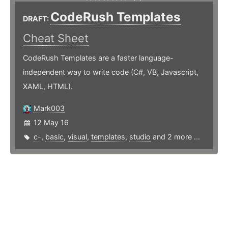
CodeRush Templates
DRAFT:
Cheat Sheet
CodeRush Templates are a faster language-
independent way to write code (C#, VB, Javascript,
XAML, HTML).
Mark003
12 May 16
c-
,
basic
,
visual
,
templates
,
studio
and 2 more ...