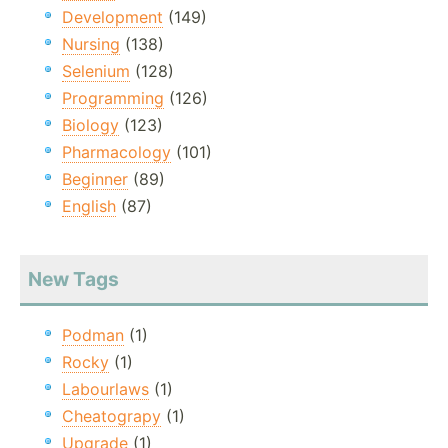
Development
(149)
Nursing
(138)
Selenium
(128)
Programming
(126)
Biology
(123)
Pharmacology
(101)
Beginner
(89)
English
(87)
New Tags
Podman
(1)
Rocky
(1)
Labourlaws
(1)
Cheatograpy
(1)
Upgrade
(1)