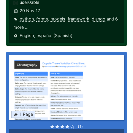
user0able
20 Nov 17
python
,
forms
,
models
,
framework
,
django
and 6
more ...
English
,
español (Spanish)
1 Page
(1)