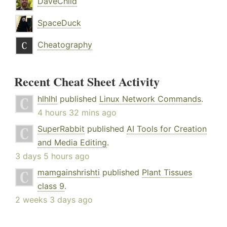
DaveChild
SpaceDuck
Cheatography
Recent Cheat Sheet Activity
hlhlhl
published
Linux Network Commands
.
4 hours 32 mins ago
SuperRabbit
published
AI Tools for Creation
and Media Editing
.
3 days 5 hours ago
mamgainshrishti
published
Plant Tissues
class 9
.
2 weeks 3 days ago