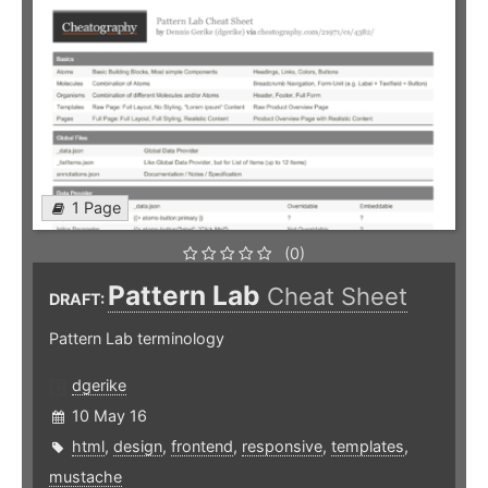
1 Page
(0)
Pattern Lab
Cheat Sheet
DRAFT:
Pattern Lab terminology
dgerike
10 May 16
html
,
design
,
frontend
,
responsive
,
templates
,
mustache