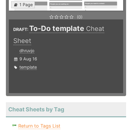
1 Page
(0)
To-Do template
Cheat
DRAFT:
Sheet
dhruvjo
9 Aug 16
template
Cheat Sheets by Tag
Return to Tags List