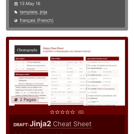
13 May 16
template
,
jinja
français (French)
2 Pages
(0)
Jinja2
Cheat Sheet
DRAFT: