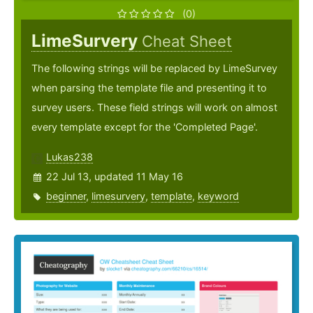
(0)
LimeSurvery
Cheat Sheet
The following strings will be replaced by LimeSurvey
when parsing the template file and presenting it to
survey users. These field strings will work on almost
every template except for the 'Completed Page'.
Lukas238
22 Jul 13, updated 11 May 16
beginner
,
limesurvery
,
template
,
keyword