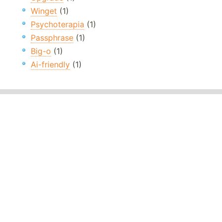
Winget
(1)
Psychoterapia
(1)
Passphrase
(1)
Big-o
(1)
Ai-friendly
(1)