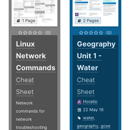
1 Page
2 Pages
(0)
(0)
Linux
Geography
Network
Unit 1 -
Commands
Water
Cheat
Cheat
Sheet
Sheet
Horatio
Network
22 May 16
commands for
water
,
network
geography
,
gcse
troubleshooting