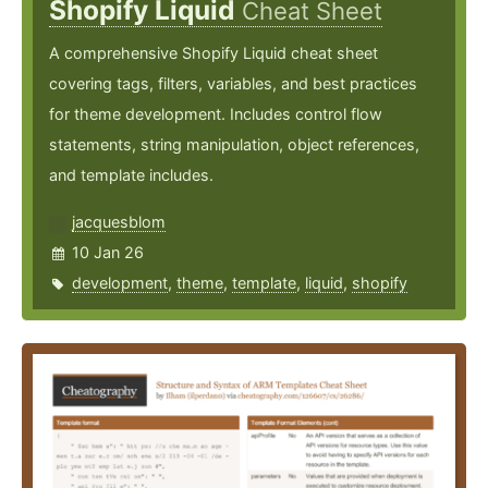
Shopify Liquid
Cheat Sheet
A comprehensive Shopify Liquid cheat sheet
covering tags, filters, variables, and best practices
for theme development. Includes control flow
statements, string manipulation, object references,
and template includes.
jacquesblom
10 Jan 26
development
,
theme
,
template
,
liquid
,
shopify