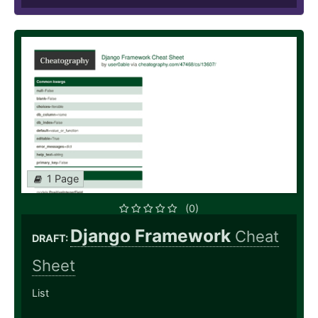
1 Page
(0)
Django Framework
Cheat
DRAFT:
Sheet
List