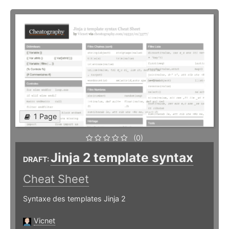
1 Page
(0)
Jinja 2 template syntax
DRAFT:
Cheat Sheet
Syntaxe des templates Jinja 2
Vicnet