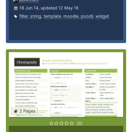
18 Jun 14, updated 12 May 16
filter
,
string
,
template
,
moodle
,
poodll
,
widget
2 Pages
(0)