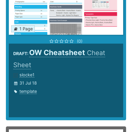
1 Page
(0)
OW Cheatsheet
Cheat
DRAFT:
Sheet
slocke1
31 Jul 18
template