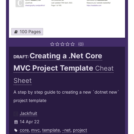
100 Pages
(0)
Creating a .Net Core
DRAFT:
MVC Project Template
Cheat
Sheet
A step by step guide to creating a new `dotnet new`
project template
Jackfruit
14 Apr 22
core
,
mvc
,
template
,
-net
,
project