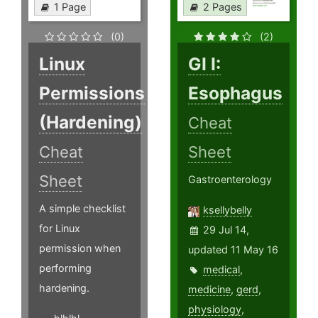
1 Page
2 Pages
(0)
(2)
Linux
GI I:
Permissions
Esophagus
(Hardening)
Cheat
Cheat
Sheet
Sheet
Gastroenterology
A simple checklist
ksellybelly
for Linux
29 Jul 14,
permission when
updated 11 May 16
performing
medical
,
hardening.
medicine
,
gerd
,
physiology
,