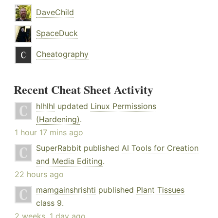
DaveChild
SpaceDuck
Cheatography
Recent Cheat Sheet Activity
hlhlhl
updated
Linux Permissions
(Hardening)
.
1 hour 17 mins ago
SuperRabbit
published
AI Tools for Creation
and Media Editing
.
22 hours ago
mamgainshrishti
published
Plant Tissues
class 9
.
2 weeks, 1 day ago