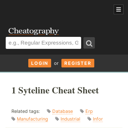
LOGIN
or
REGISTER
1 Syteline Cheat Sheet
Related tags:
Database
Erp
Manufacturing
Industrial
Infor