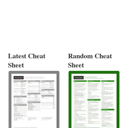
Latest Cheat
Random Cheat
Sheet
Sheet