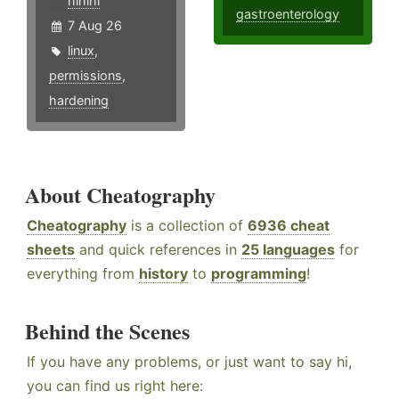
hlhlhl
gastroenterology
7 Aug 26
linux
,
permissions
,
hardening
About Cheatography
Cheatography
is a collection of
6936 cheat
sheets
and quick references in
25 languages
for
everything from
history
to
programming
!
Behind the Scenes
If you have any problems, or just want to say hi,
you can find us right here: