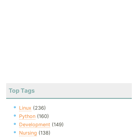
Top Tags
Linux
(236)
Python
(160)
Development
(149)
Nursing
(138)