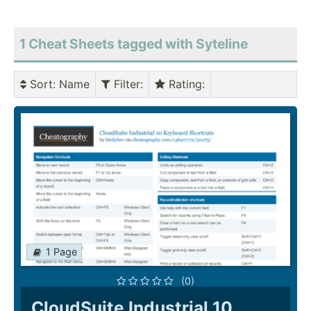
1 Cheat Sheets tagged with Syteline
Sort
: Name
Filter
:
Rating
:
1 Page
(0)
CloudSuite Industrial 10