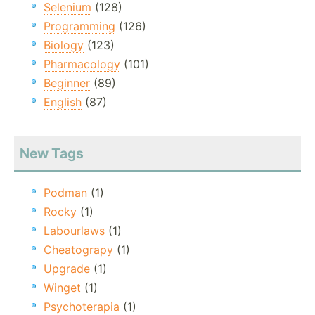
Selenium
(128)
Programming
(126)
Biology
(123)
Pharmacology
(101)
Beginner
(89)
English
(87)
New Tags
Podman
(1)
Rocky
(1)
Labourlaws
(1)
Cheatograpy
(1)
Upgrade
(1)
Winget
(1)
Psychoterapia
(1)