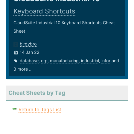
Keyboard Shortcuts
CloudSuite Industrial 10 Keyboard Shortcuts Cheat
Sheet
birdybro
14 Jan 22
database
,
erp
,
manufacturing
,
industrial
,
infor
and
3 more ...
Cheat Sheets by Tag
Return to Tags List