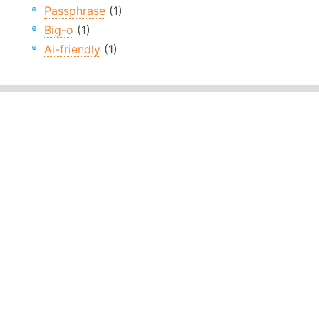
Passphrase
(1)
Big-o
(1)
Ai-friendly
(1)