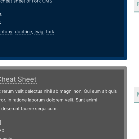
l cheat sheet of Fork CMS
s
6
mfony
,
doctrine
,
twig
,
fork
Cheat Sheet
t rerum velit delectus nihil ab magni non. Qui eum sit quis
ror. In ratione laborum dolorem velit. Sunt animi
 deserunt facere sequi cum.
]
20