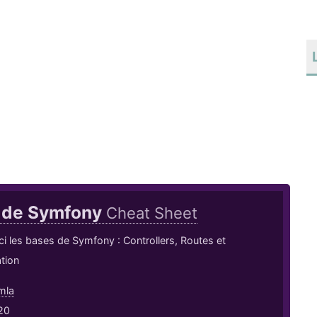
 de Symfony
Cheat Sheet
ci les bases de Symfony : Controllers, Routes et
tion
mla
20