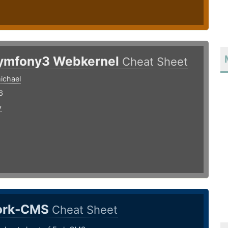
ymfony3 Webkernel
Cheat Sheet
ichael
6
y
ork-CMS
Cheat Sheet