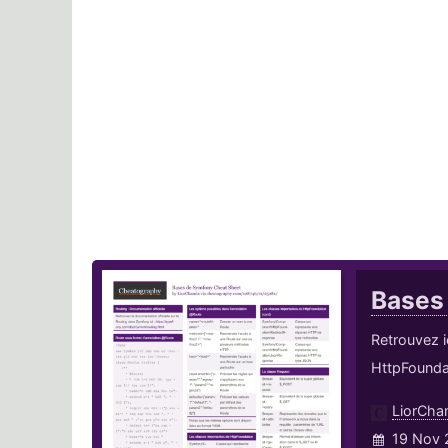
Bases
Retrouvez i
HttpFounda
LiorCha
19 Nov 