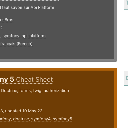
l faut savoir sur Api Platform
esBros
22
b
,
symfony
,
api-platform
,
français (French)
ny 5
Cheat Sheet
Doctrine, forms, twig, authorization
23, updated 10 May 23
mfony
,
doctrine
,
symfony4
,
symfony5