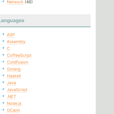
Network
(46)
Languages
ASP
Assembly
C
CoffeeScript
ColdFusion
Golang
Haskell
Java
JavaScript
.NET
Node.js
OCaml