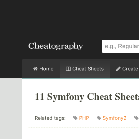
Home
Cheat Sheets
Create
11 Symfony Cheat Sheet
Related tags:
PHP
Symfony2