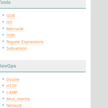
Tools
GDB
Git
Mercurial
OOP
Regular Expressions
Subversion
DevOps
Docker
HTTP
LAMP
Mod_rewrite
Network