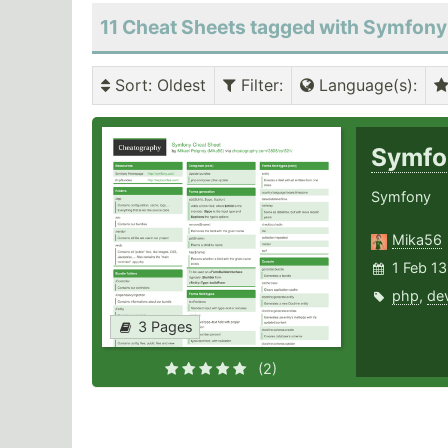
11 Cheat Sheets tagged with Symfony
Sort
: Oldest
Filter
:
Language(s)
:
Symf
Symfony
Mika56
1 Feb 1
php
,
de
3 Pages
(2)