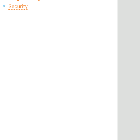
Security