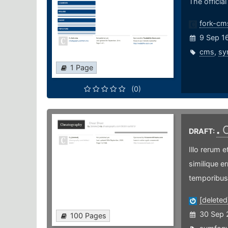
The officia
fork-cm
9 Sep 1
cms
,
sy
1 Page
(0)
.
DRAFT:
Illo rerum e
similique er
temporibus
[deleted
30 Sep 
100 Pages