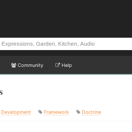
Community
Help
s
Development
Framework
Doctrine