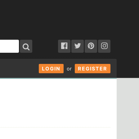
LOGIN
or
REGISTER