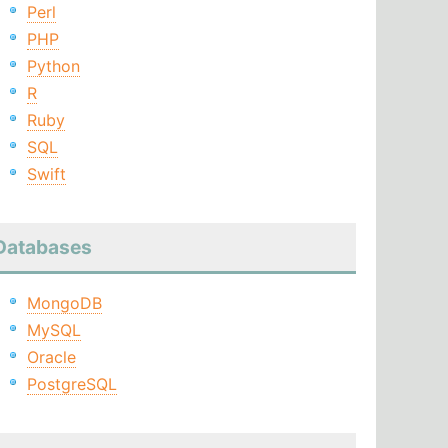
Perl
PHP
Python
R
Ruby
SQL
Swift
Databases
MongoDB
MySQL
Oracle
PostgreSQL