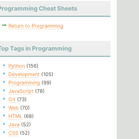
Programming Cheat Sheets
Return to Programming
Top Tags in Programming
Python
(156)
Development
(105)
Programming
(99)
JavaScript
(78)
Git
(73)
Web
(70)
HTML
(68)
Java
(52)
CSS
(52)