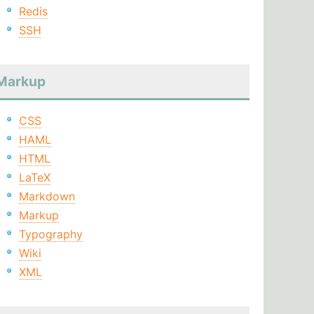
Redis
SSH
Markup
CSS
HAML
HTML
LaTeX
Markdown
Markup
Typography
Wiki
XML