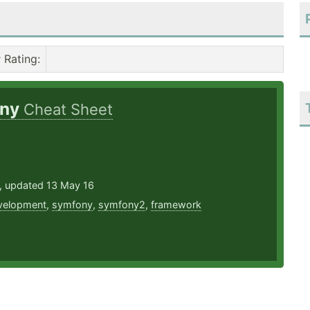
Rating
:
ony
Cheat Sheet
3, updated 13 May 16
velopment
,
symfony
,
symfony2
,
framework