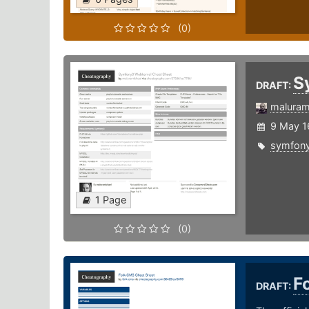
(0)
S
DRAFT:
maluram
9 May 1
symfon
1 Page
(0)
F
DRAFT: