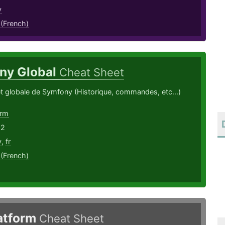
y
 (French)
ny Global
Cheat Sheet
t globale de Symfony (Historique, commandes, etc...)
orm
22
y
,
fr
 (French)
latform
Cheat Sheet