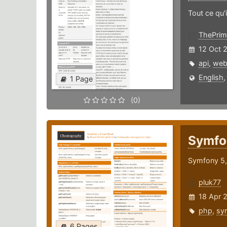
Tout ce qu'i
ThePrim
12 Oct 
api
,
we
English
1 Page
(0)
Symfo
Symfony 5, 
pluk77
18 Apr 
php
,
sy
6 Pages