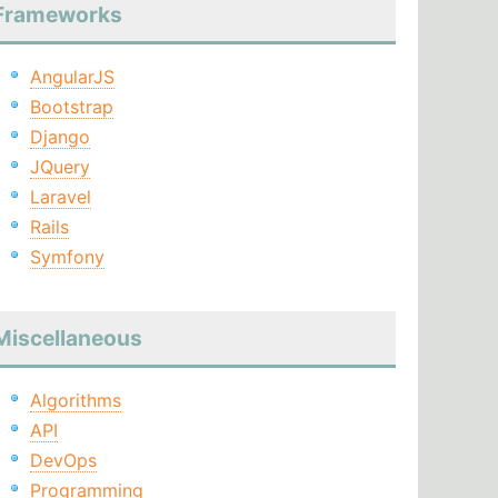
Frameworks
AngularJS
Bootstrap
Django
JQuery
Laravel
Rails
Symfony
Miscellaneous
Algorithms
API
DevOps
Programming