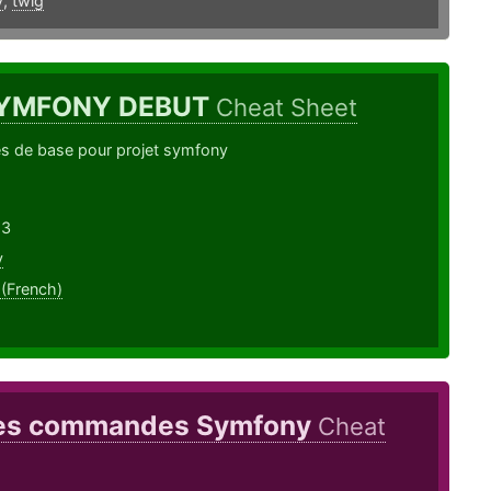
y
,
twig
YMFONY DEBUT
Cheat Sheet
de base pour projet symfony
23
y
 (French)
es commandes Symfony
Cheat