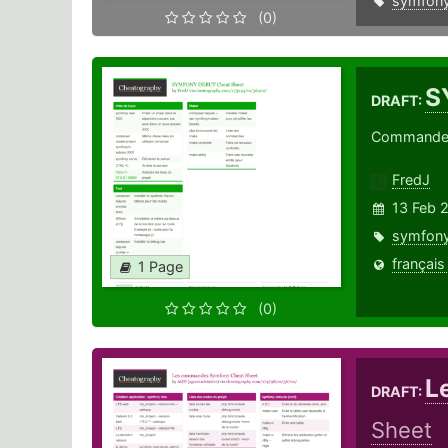
symfon
(0)
S
DRAFT:
Commandes 
FredJ
13 Feb 
symfon
français
1 Page
(0)
L
DRAFT:
Sheet