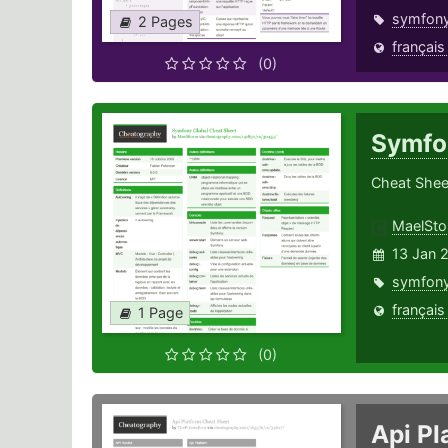
symfon
2 Pages
français
(0)
Symfo
Cheat Shee
MaelSt
13 Jan 
symfon
français
1 Page
(0)
Api P