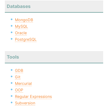
Databases
MongoDB
MySQL
Oracle
PostgreSQL
Tools
GDB
Git
Mercurial
OOP
Regular Expressions
Subversion