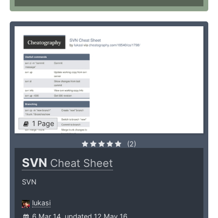
1 Page
(2)
SVN
Cheat Sheet
SVN
lukasi
6 Mar 14, updated 12 May 16