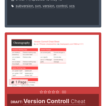
subversion
,
svn
,
version
,
control
,
vcs
1 Page
(0)
Version Controll
Cheat
DRAFT: