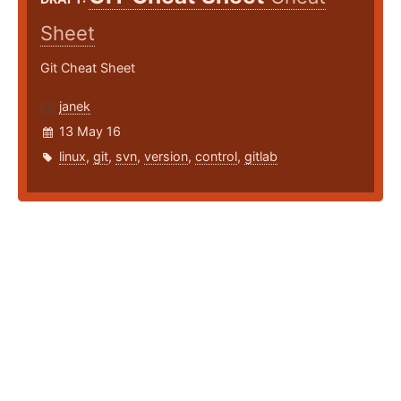
Sheet
Git Cheat Sheet
janek
13 May 16
linux
,
git
,
svn
,
version
,
control
,
gitlab