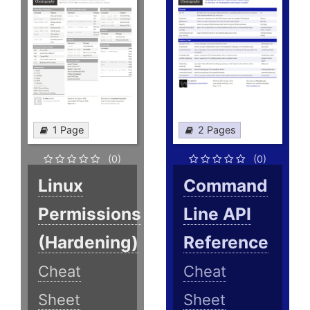
1 Page
2 Pages
(0)
(0)
Linux
Command
Permissions
Line API
(Hardening)
Reference
Cheat
Cheat
Sheet
Sheet