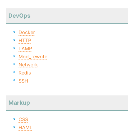
DevOps
Docker
HTTP
LAMP
Mod_rewrite
Network
Redis
SSH
Markup
CSS
HAML