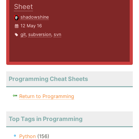
Sheet
shadowshine
12 May 16
git
,
subversion
,
svn
Programming Cheat Sheets
Return to Programming
Top Tags in Programming
Python
(156)