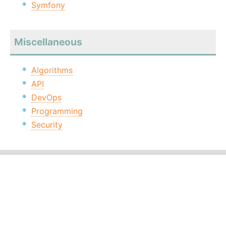
Symfony
Miscellaneous
Algorithms
API
DevOps
Programming
Security