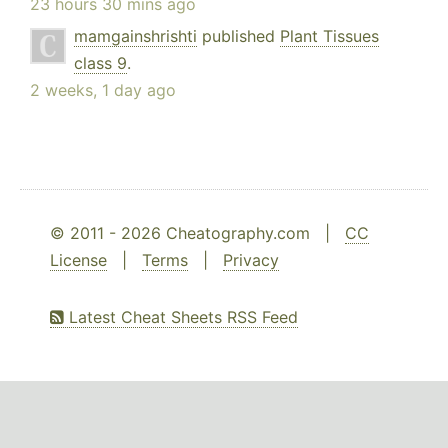
23 hours 30 mins ago
mamgainshrishti
published
Plant Tissues
class 9
.
2 weeks, 1 day ago
© 2011 - 2026 Cheatography.com |
CC
License
|
Terms
|
Privacy
Latest Cheat Sheets RSS Feed