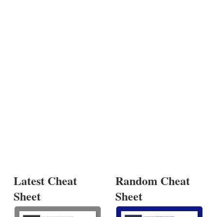
Latest Cheat
Random Cheat
Sheet
Sheet