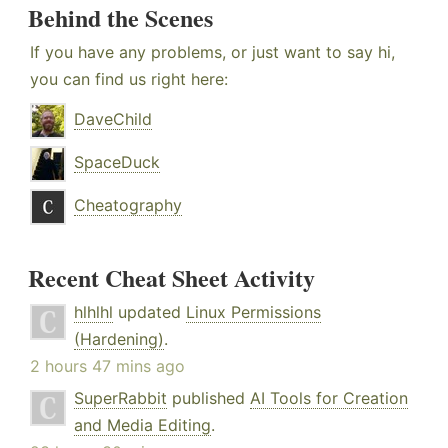
Behind the Scenes
If you have any problems, or just want to say hi,
you can find us right here:
DaveChild
SpaceDuck
Cheatography
Recent Cheat Sheet Activity
hlhlhl
updated
Linux Permissions
(Hardening)
.
2 hours 47 mins ago
SuperRabbit
published
AI Tools for Creation
and Media Editing
.