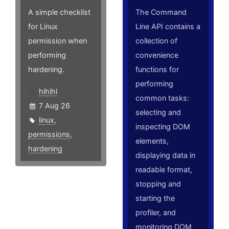
A simple checklist
The Command
for Linux
Line API contains a
permission when
collection of
performing
convenience
hardening.
functions for
performing
hlhlhl
common tasks:
7 Aug 26
selecting and
linux
,
inspecting DOM
permissions
,
elements,
hardening
displaying data in
readable format,
stopping and
starting the
profiler, and
monitoring DOM