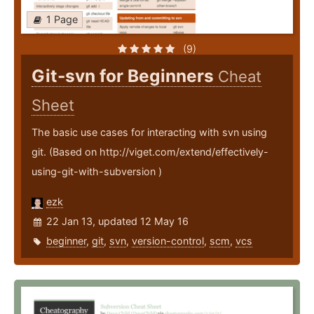
1 Page
(9)
Git-svn for Beginners
Cheat
Sheet
The basic use cases for interacting with svn using
git. (Based on http://viget.com/extend/effectively-
using-git-with-subversion )
ezk
22 Jan 13, updated 12 May 16
beginner
,
git
,
svn
,
version-control
,
scm
,
vcs