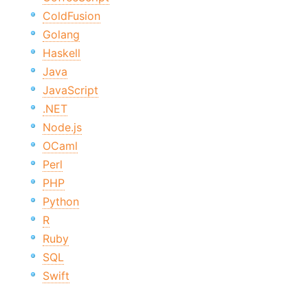
ColdFusion
Golang
Haskell
Java
JavaScript
.NET
Node.js
OCaml
Perl
PHP
Python
R
Ruby
SQL
Swift