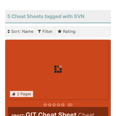
5 Cheat Sheets tagged with SVN
Sort
: Name
Filter
:
Rating
:
2 Pages
(0)
GIT Cheat Sheet
Cheat
DRAFT: