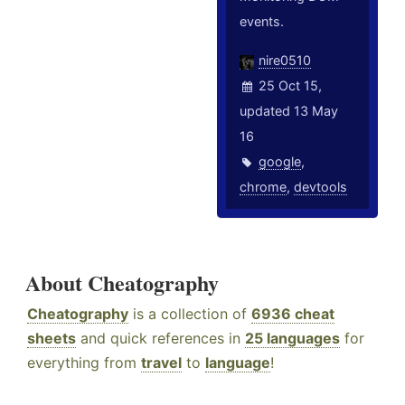
events.
nire0510
25 Oct 15,
updated 13 May
16
google
,
chrome
,
devtools
About Cheatography
Cheatography
is a collection of
6936 cheat
sheets
and quick references in
25 languages
for
everything from
travel
to
language
!