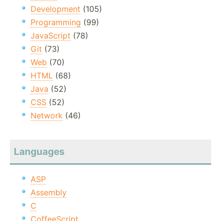
Development
(105)
Programming
(99)
JavaScript
(78)
Git
(73)
Web
(70)
HTML
(68)
Java
(52)
CSS
(52)
Network
(46)
Languages
ASP
Assembly
C
CoffeeScript