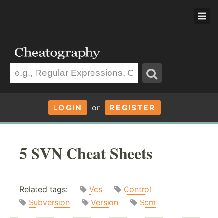
LOGIN
or
REGISTER
5 SVN Cheat Sheets
Related tags:
Vcs
Control
Subversion
Version
Scm