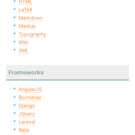
HTML
LaTeX
Markdown
Markup
Typography
Wiki
XML
Frameworks
AngularJS
Bootstrap
Django
JQuery
Laravel
Rails