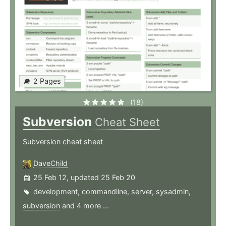
2 Pages
(18)
Subversion
Cheat Sheet
Subversion cheat sheet
DaveChild
25 Feb 12, updated 25 Feb 20
development
,
commandline
,
server
,
sysadmin
,
subversion
and 4 more ...