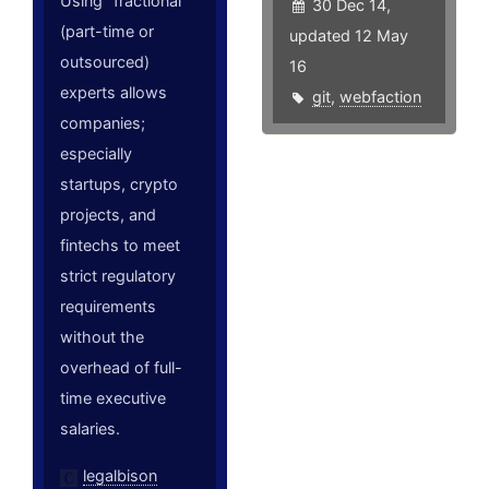
Using "fractional"
30 Dec 14,
(part-time or
updated 12 May
outsourced)
16
experts allows
git
,
webfaction
companies;
especially
startups, crypto
projects, and
fintechs to meet
strict regulatory
requirements
without the
overhead of full-
time executive
salaries.
legalbison