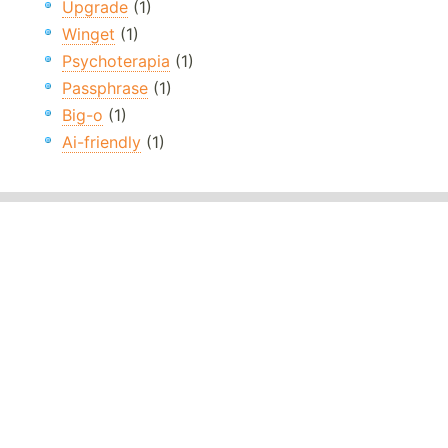
Upgrade
(1)
Winget
(1)
Psychoterapia
(1)
Passphrase
(1)
Big-o
(1)
Ai-friendly
(1)