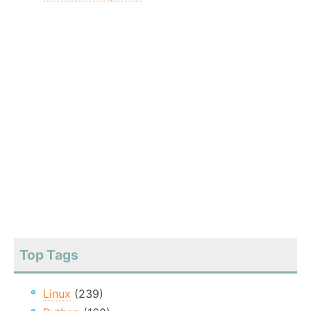
Top Tags
Linux
(239)