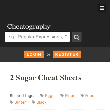
LOGIN
or
REGISTER
2 Sugar Cheat Sheets
Related tags:
Eggs
Flour
Food
Butter
Black