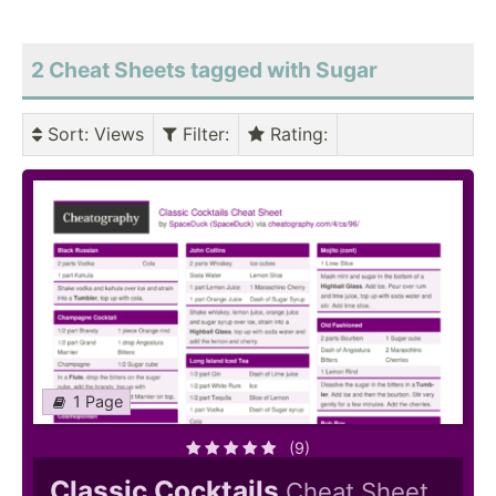
2 Cheat Sheets tagged with Sugar
Sort
: Views
Filter
:
Rating
:
1 Page
(9)
Classic Cocktails
Cheat Sheet