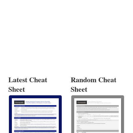
Latest Cheat
Random Cheat
Sheet
Sheet