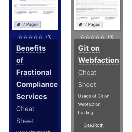
2 Pages
2 Pages
(0)
(0)
Benefits
Git on
of
Webfaction
Fractional
Cheat
Compliance
Sheet
Services
Usage of Git on
Webfaction
Cheat
hosting
Sheet
DeeJRoth