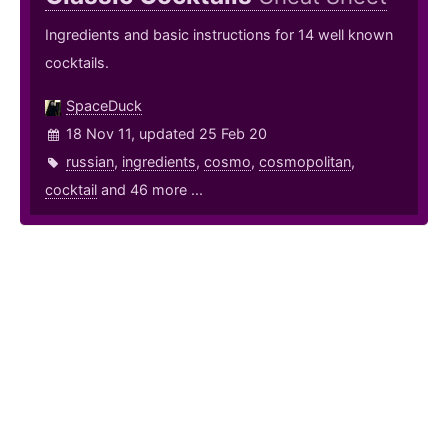
Ingredients and basic instructions for 14 well known
cocktails.
SpaceDuck
18 Nov 11, updated 25 Feb 20
russian
,
ingredients
,
cosmo
,
cosmopolitan
,
cocktail
and 46 more ...