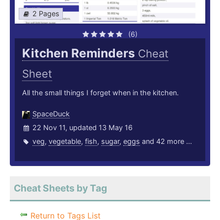
2 Pages
(6)
Kitchen Reminders
Cheat
Sheet
All the small things I forget when in the kitchen.
SpaceDuck
22 Nov 11, updated 13 May 16
veg
,
vegetable
,
fish
,
sugar
,
eggs
and 42 more ...
Cheat Sheets by Tag
Return to Tags List