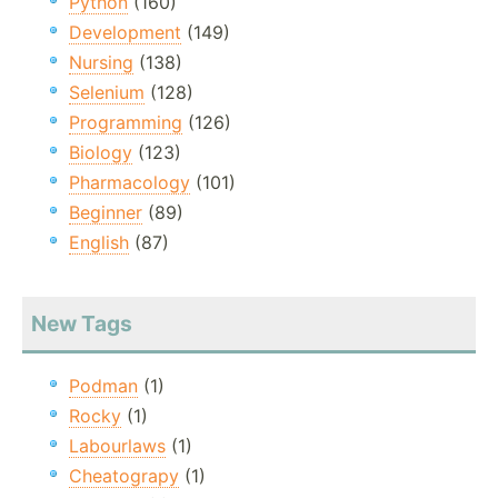
Python
(160)
Development
(149)
Nursing
(138)
Selenium
(128)
Programming
(126)
Biology
(123)
Pharmacology
(101)
Beginner
(89)
English
(87)
New Tags
Podman
(1)
Rocky
(1)
Labourlaws
(1)
Cheatograpy
(1)