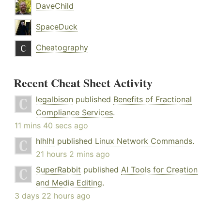
DaveChild
SpaceDuck
Cheatography
Recent Cheat Sheet Activity
legalbison
published
Benefits of Fractional
Compliance Services
.
11 mins 40 secs ago
hlhlhl
published
Linux Network Commands
.
21 hours 2 mins ago
SuperRabbit
published
AI Tools for Creation
and Media Editing
.
3 days 22 hours ago