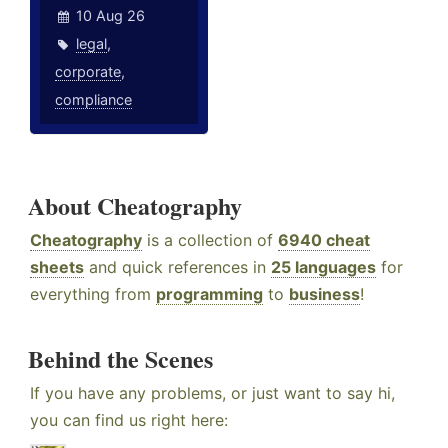
10 Aug 26
legal
,
corporate
,
compliance
About Cheatography
Cheatography
is a collection of
6940 cheat
sheets
and quick references in
25 languages
for
everything from
programming
to
business
!
Behind the Scenes
If you have any problems, or just want to say hi,
you can find us right here: