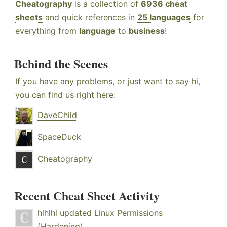
Cheatography
is a collection of
6936 cheat
sheets
and quick references in
25 languages
for
everything from
language
to
business
!
Behind the Scenes
If you have any problems, or just want to say hi,
you can find us right here:
DaveChild
SpaceDuck
Cheatography
Recent Cheat Sheet Activity
hlhlhl
updated
Linux Permissions
(Hardening)
.