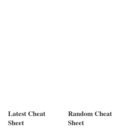
Latest Cheat
Random Cheat
Sheet
Sheet