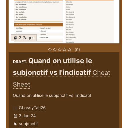
3 Pages
(0)
Quand on utilise le
DRAFT:
subjonctif vs l'indicatif
Cheat
Sheet
Quand on utilise le subjonctif vs l'indicatif
GLossyTati26
3 Jan 24
subjonctif