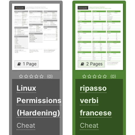
1 Page
2 Pages
(0)
(0)
Linux
ripasso
Permissions
verbi
(Hardening)
francese
Cheat
Cheat