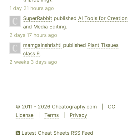
1 day 21 hours ago
SuperRabbit
published
AI Tools for Creation
and Media Editing
.
2 days 17 hours ago
mamgainshrishti
published
Plant Tissues
class 9
.
2 weeks 3 days ago
© 2011 - 2026 Cheatography.com |
CC
License
|
Terms
|
Privacy
Latest Cheat Sheets RSS Feed