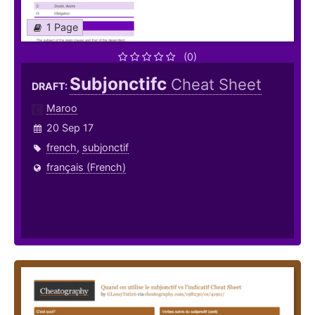
1 Page
(0)
Subjonctifc
Cheat Sheet
DRAFT:
Maroo
20 Sep 17
french
,
subjonctif
français (French)