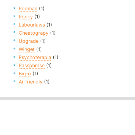
Podman
(1)
Rocky
(1)
Labourlaws
(1)
Cheatograpy
(1)
Upgrade
(1)
Winget
(1)
Psychoterapia
(1)
Passphrase
(1)
Big-o
(1)
Ai-friendly
(1)