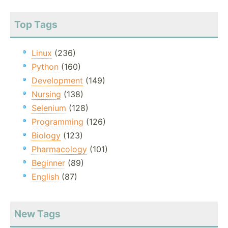
Top Tags
Linux
(236)
Python
(160)
Development
(149)
Nursing
(138)
Selenium
(128)
Programming
(126)
Biology
(123)
Pharmacology
(101)
Beginner
(89)
English
(87)
New Tags