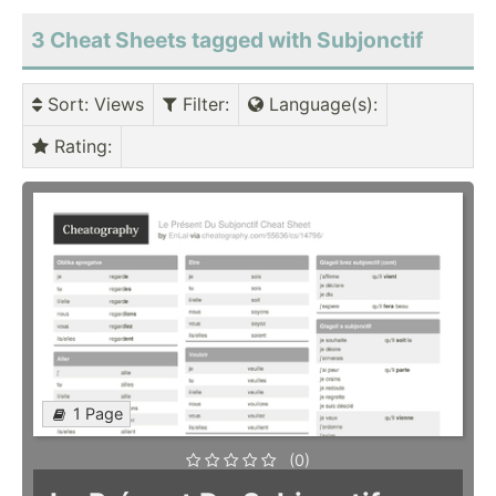
3 Cheat Sheets tagged with Subjonctif
Sort
: Views
Filter
:
Language(s)
:
Rating
:
1 Page
(0)