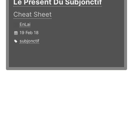
Le Présent Du Subjonctif
Cheat Sheet
EnLai
19 Feb 18
subjonctif