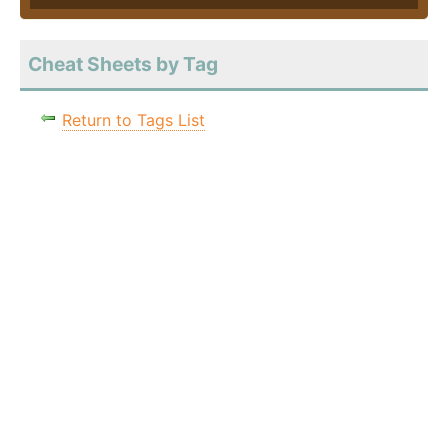
Cheat Sheets by Tag
Return to Tags List