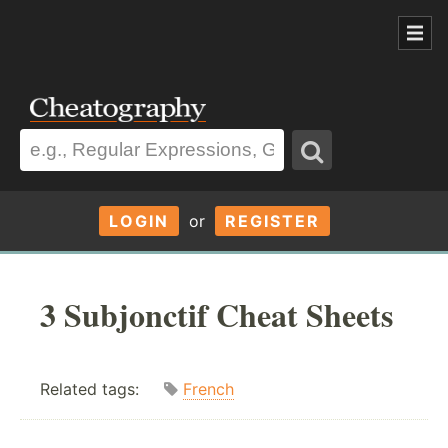
LOGIN
or
REGISTER
3 Subjonctif Cheat Sheets
Related tags:
French