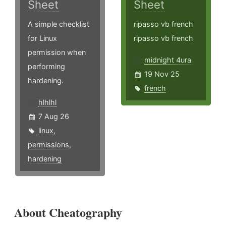
Sheet
Sheet
A simple checklist
ripasso vb french
for Linux
ripasso vb french
permission when
midnight 4ura
performing
19 Nov 25
hardening.
french
hlhlhl
7 Aug 26
linux
,
permissions
,
hardening
About Cheatography