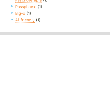
Psychoterapia
(1)
Passphrase
(1)
Big-o
(1)
Ai-friendly
(1)