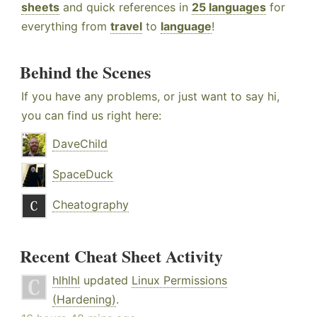
sheets
and quick references in
25 languages
for
everything from
travel
to
language
!
Behind the Scenes
If you have any problems, or just want to say hi,
you can find us right here:
DaveChild
SpaceDuck
Cheatography
Recent Cheat Sheet Activity
hlhlhl
updated
Linux Permissions
(Hardening)
.