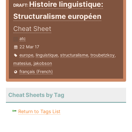
Histoire linguistique:
DRAFT:
Structuralisme européen
Cheat Sheet
atc
22 Mar 17
europe
,
linguistique
,
structuralisme
,
troubetzkoy
,
matesius
,
jakobson
français (French)
Cheat Sheets by Tag
Return to Tags List