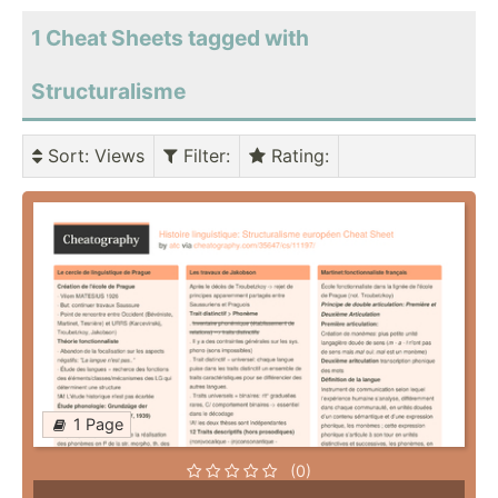
1 Cheat Sheets tagged with
Structuralisme
Sort
: Views
Filter
:
Rating
:
1 Page
(0)