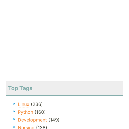
Top Tags
Linux
(236)
Python
(160)
Development
(149)
Nursing
(138)