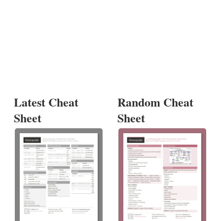
Latest Cheat
Random Cheat
Sheet
Sheet