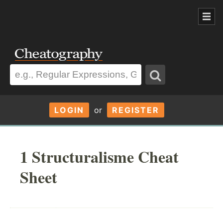
LOGIN
or
REGISTER
1 Structuralisme Cheat
Sheet