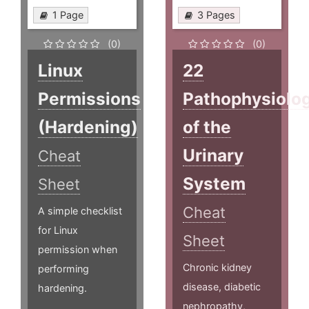
1 Page
3 Pages
(0)
(0)
Linux
22
Permissions
Pathophysiolo
(Hardening)
of the
Urinary
Cheat
System
Sheet
Cheat
A simple checklist
for Linux
Sheet
permission when
Chronic kidney
performing
disease, diabetic
hardening.
nephropathy,