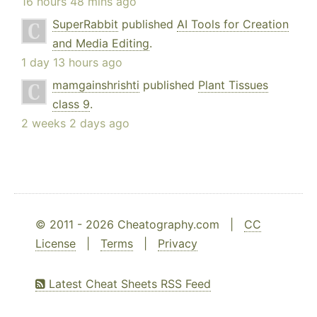
16 hours 48 mins ago
SuperRabbit
published
AI Tools for Creation
and Media Editing
.
1 day 13 hours ago
mamgainshrishti
published
Plant Tissues
class 9
.
2 weeks 2 days ago
© 2011 - 2026 Cheatography.com |
CC
License
|
Terms
|
Privacy
Latest Cheat Sheets RSS Feed