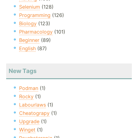
Selenium
(128)
Programming
(126)
Biology
(123)
Pharmacology
(101)
Beginner
(89)
English
(87)
New Tags
Podman
(1)
Rocky
(1)
Labourlaws
(1)
Cheatograpy
(1)
Upgrade
(1)
Winget
(1)