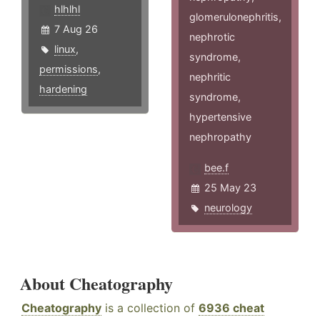
hlhlhl
glomerulonephritis,
7 Aug 26
nephrotic
linux
,
syndrome,
permissions
,
nephritic
hardening
syndrome,
hypertensive
nephropathy
bee.f
25 May 23
neurology
About Cheatography
Cheatography
is a collection of
6936 cheat