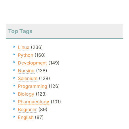
Top Tags
Linux
(236)
Python
(160)
Development
(149)
Nursing
(138)
Selenium
(128)
Programming
(126)
Biology
(123)
Pharmacology
(101)
Beginner
(89)
English
(87)