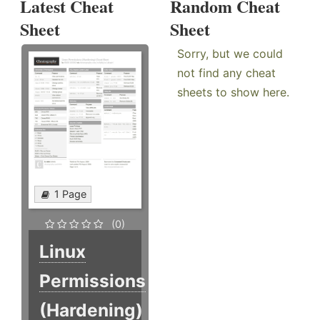
Latest Cheat
Random Cheat
Sheet
Sheet
Sorry, but we could
not find any cheat
sheets to show here.
1 Page
(0)
Linux
Permissions
(Hardening)