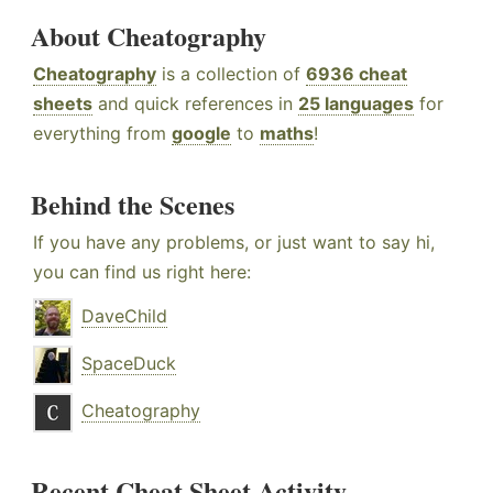
About Cheatography
Cheatography
is a collection of
6936 cheat
sheets
and quick references in
25 languages
for
everything from
google
to
maths
!
Behind the Scenes
If you have any problems, or just want to say hi,
you can find us right here:
DaveChild
SpaceDuck
Cheatography
Recent Cheat Sheet Activity