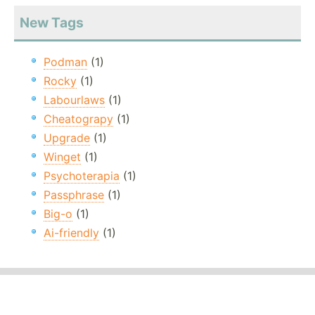
New Tags
Podman
(1)
Rocky
(1)
Labourlaws
(1)
Cheatograpy
(1)
Upgrade
(1)
Winget
(1)
Psychoterapia
(1)
Passphrase
(1)
Big-o
(1)
Ai-friendly
(1)