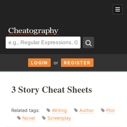
LOGIN
or
REGISTER
3 Story Cheat Sheets
Related tags:
Writing
Author
Plot
Novel
Screenplay