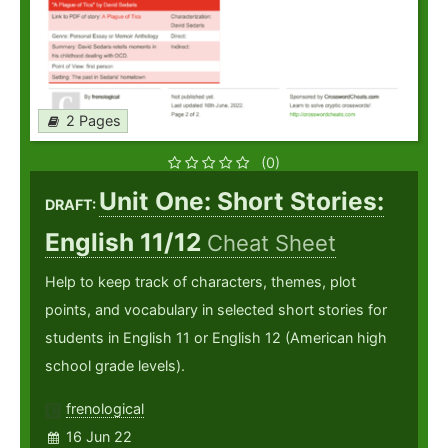
2 Pages
(0)
Unit One: Short Stories:
DRAFT:
English 11/12
Cheat Sheet
Help to keep track of characters, themes, plot
points, and vocabulary in selected short stories for
students in English 11 or English 12 (American high
school grade levels).
frenological
16 Jun 22