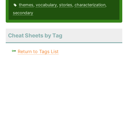
themes
,
vocabulary
,
stories
,
characterization
,
secondary
Cheat Sheets by Tag
Return to Tags List