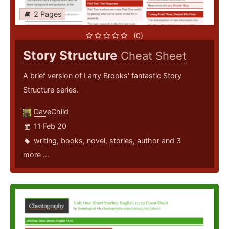
2 Pages
(0)
Story Structure
Cheat Sheet
A brief version of Larry Brooks' fantastic Story
Structure series.
DaveChild
11 Feb 20
writing
,
books
,
novel
,
stories
,
author
and 3
more ...