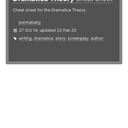
Cheat sheet for the Dramatica Theory
permababy
27 Oct 14, updated 22 Feb 20
writing
,
dramatica
,
story
,
screenplay
,
author