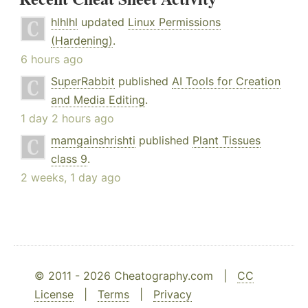
hlhlhl
updated
Linux Permissions
(Hardening)
.
6 hours ago
SuperRabbit
published
AI Tools for Creation
and Media Editing
.
1 day 2 hours ago
mamgainshrishti
published
Plant Tissues
class 9
.
2 weeks, 1 day ago
© 2011 - 2026 Cheatography.com |
CC
License
|
Terms
|
Privacy