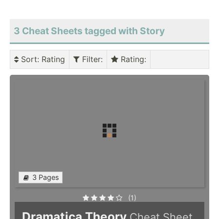
3 Cheat Sheets tagged with Story
Sort
: Rating
Filter
:
Rating
:
3 Pages
(1)
Dramatica Theory
Cheat Sheet