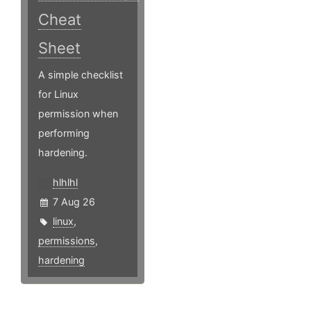
Cheat
Sheet
A simple checklist
for Linux
permission when
performing
hardening.
hlhlhl
7 Aug 26
linux
,
permissions
,
hardening